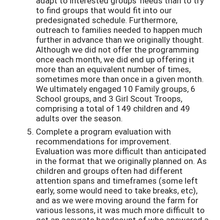
adapt to interested groups’ needs than to try
to find groups that would fit into our
predesignated schedule. Furthermore,
outreach to families needed to happen much
further in advance than we originally thought.
Although we did not offer the programming
once each month, we did end up offering it
more than an equivalent number of times,
sometimes more than once in a given month.
We ultimately engaged 10 Family groups, 6
School groups, and 3 Girl Scout Troops,
comprising a total of 149 children and 49
adults over the season.
Complete a program evaluation with
recommendations for improvement.
Evaluation was more difficult than anticipated
in the format that we originally planned on. As
children and groups often had different
attention spans and timeframes (some left
early, some would need to take breaks, etc),
and as we were moving around the farm for
various lessons, it was much more difficult to
get an accurate headcount of who answered a