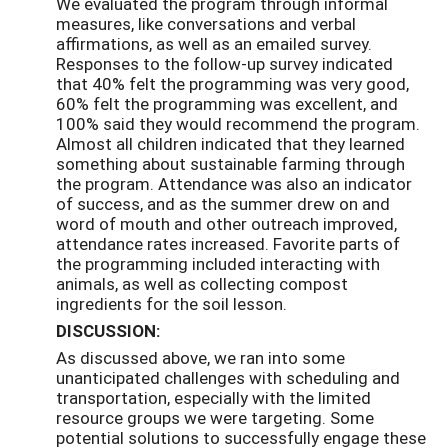
We evaluated the program through informal
measures, like conversations and verbal
affirmations, as well as an emailed survey.
Responses to the follow-up survey indicated
that 40% felt the programming was very good,
60% felt the programming was excellent, and
100% said they would recommend the program.
Almost all children indicated that they learned
something about sustainable farming through
the program. Attendance was also an indicator
of success, and as the summer drew on and
word of mouth and other outreach improved,
attendance rates increased. Favorite parts of
the programming included interacting with
animals, as well as collecting compost
ingredients for the soil lesson.
DISCUSSION:
As discussed above, we ran into some
unanticipated challenges with scheduling and
transportation, especially with the limited
resource groups we were targeting. Some
potential solutions to successfully engage these