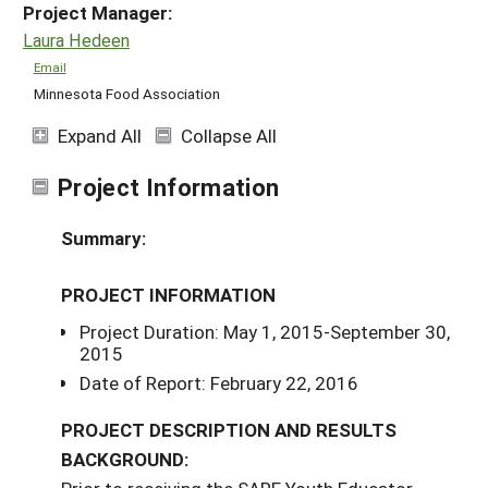
Project Manager:
Laura Hedeen
Email
Minnesota Food Association
Expand All
Collapse All
Project Information
Summary:
PROJECT INFORMATION
Project Duration: May 1, 2015-September 30,
2015
Date of Report: February 22, 2016
PROJECT DESCRIPTION AND RESULTS
BACKGROUND: