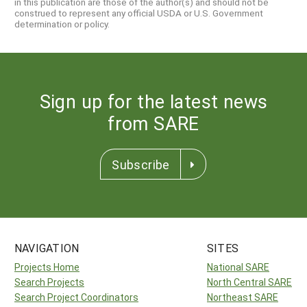
in this publication are those of the author(s) and should not be
construed to represent any official USDA or U.S. Government
determination or policy.
Sign up for the latest news
from SARE
Subscribe
NAVIGATION
SITES
Projects Home
National SARE
Search Projects
North Central SARE
Search Project Coordinators
Northeast SARE