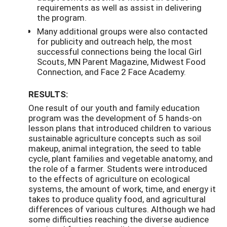
requirements as well as assist in delivering
the program.
Many additional groups were also contacted
for publicity and outreach help, the most
successful connections being the local Girl
Scouts, MN Parent Magazine, Midwest Food
Connection, and Face 2 Face Academy.
RESULTS:
One result of our youth and family education
program was the development of 5 hands-on
lesson plans that introduced children to various
sustainable agriculture concepts such as soil
makeup, animal integration, the seed to table
cycle, plant families and vegetable anatomy, and
the role of a farmer. Students were introduced
to the effects of agriculture on ecological
systems, the amount of work, time, and energy it
takes to produce quality food, and agricultural
differences of various cultures. Although we had
some difficulties reaching the diverse audience