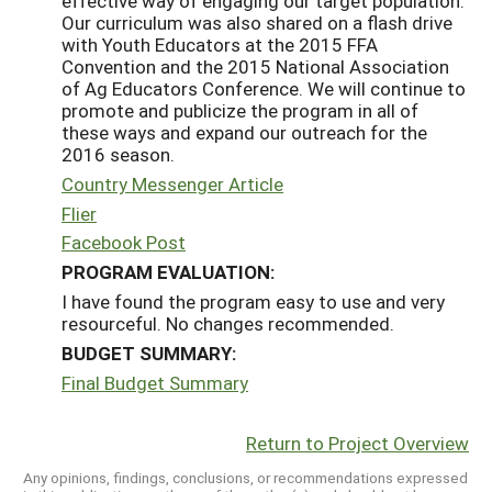
effective way of engaging our target population.
Our curriculum was also shared on a flash drive
with Youth Educators at the 2015 FFA
Convention and the 2015 National Association
of Ag Educators Conference. We will continue to
promote and publicize the program in all of
these ways and expand our outreach for the
2016 season.
Country Messenger Article
Flier
Facebook Post
PROGRAM EVALUATION:
I have found the program easy to use and very
resourceful. No changes recommended.
BUDGET SUMMARY:
Final Budget Summary
Return to Project Overview
Any opinions, findings, conclusions, or recommendations expressed