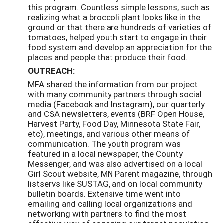
this program. Countless simple lessons, such as
realizing what a broccoli plant looks like in the
ground or that there are hundreds of varieties of
tomatoes, helped youth start to engage in their
food system and develop an appreciation for the
places and people that produce their food.
OUTREACH:
MFA shared the information from our project
with many community partners through social
media (Facebook and Instagram), our quarterly
and CSA newsletters, events (BRF Open House,
Harvest Party, Food Day, Minnesota State Fair,
etc), meetings, and various other means of
communication. The youth program was
featured in a local newspaper, the County
Messenger, and was also advertised on a local
Girl Scout website, MN Parent magazine, through
listservs like SUSTAG, and on local community
bulletin boards. Extensive time went into
emailing and calling local organizations and
networking with partners to find the most