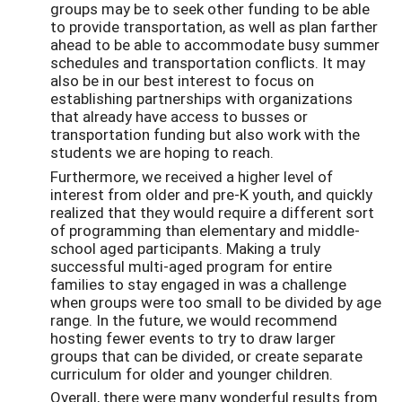
groups may be to seek other funding to be able
to provide transportation, as well as plan farther
ahead to be able to accommodate busy summer
schedules and transportation conflicts. It may
also be in our best interest to focus on
establishing partnerships with organizations
that already have access to busses or
transportation funding but also work with the
students we are hoping to reach.
Furthermore, we received a higher level of
interest from older and pre-K youth, and quickly
realized that they would require a different sort
of programming than elementary and middle-
school aged participants. Making a truly
successful multi-aged program for entire
families to stay engaged in was a challenge
when groups were too small to be divided by age
range. In the future, we would recommend
hosting fewer events to try to draw larger
groups that can be divided, or create separate
curriculum for older and younger children.
Overall, there were many wonderful results from