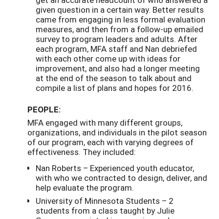
given question in a certain way. Better results
came from engaging in less formal evaluation
measures, and then from a follow-up emailed
survey to program leaders and adults. After
each program, MFA staff and Nan debriefed
with each other come up with ideas for
improvement, and also had a longer meeting
at the end of the season to talk about and
compile a list of plans and hopes for 2016.
PEOPLE:
MFA engaged with many different groups,
organizations, and individuals in the pilot season
of our program, each with varying degrees of
effectiveness. They included:
Nan Roberts – Experienced youth educator,
with who we contracted to design, deliver, and
help evaluate the program.
University of Minnesota Students – 2
students from a class taught by Julie