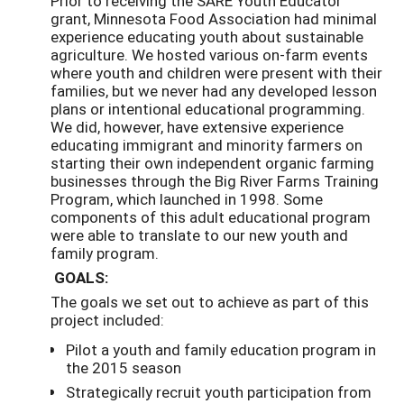
Prior to receiving the SARE Youth Educator
grant, Minnesota Food Association had minimal
experience educating youth about sustainable
agriculture. We hosted various on-farm events
where youth and children were present with their
families, but we never had any developed lesson
plans or intentional educational programming.
We did, however, have extensive experience
educating immigrant and minority farmers on
starting their own independent organic farming
businesses through the Big River Farms Training
Program, which launched in 1998. Some
components of this adult educational program
were able to translate to our new youth and
family program.
GOALS:
The goals we set out to achieve as part of this
project included:
Pilot a youth and family education program in
the 2015 season
Strategically recruit youth participation from