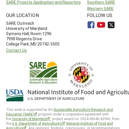
SARE Projects Application and Reporting
Southern SARE
Western SARE
OUR LOCATION
FOLLOW US
SARE Outreach
University of Maryland
Symons Hall, Room 1296
7998 Regents Drive
College Park, MD 20742-5505
Contact Us
This work is supported by the
Sustainable Agriculture Research and
Education (SARE)
program under a cooperative agreement with
the
University of Maryland
, project award no. 2024-38640-42986, from
the
U.S. Department of Agriculture’s
National Institute of Food and
Agriculture
. Any opinions, findings, conclusions, or recommendations