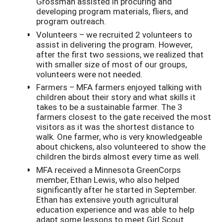
Grossman assisted in procuring and
developing program materials, fliers, and
program outreach.
Volunteers – we recruited 2 volunteers to
assist in delivering the program. However,
after the first two sessions, we realized that
with smaller size of most of our groups,
volunteers were not needed.
Farmers – MFA farmers enjoyed talking with
children about their story and what skills it
takes to be a sustainable farmer. The 3
farmers closest to the gate received the most
visitors as it was the shortest distance to
walk. One farmer, who is very knowledgeable
about chickens, also volunteered to show the
children the birds almost every time as well.
MFA received a Minnesota GreenCorps
member, Ethan Lewis, who also helped
significantly after he started in September.
Ethan has extensive youth agricultural
education experience and was able to help
adapt some lessons to meet Girl Scout