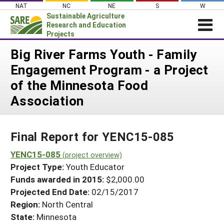
Skip
NAT
NC
NE
S
W
to
Sustainable Agriculture
content
Research and Education
Projects
Login
Big River Farms Youth - Family
Engagement Program - a Project
News
of the Minnesota Food
About SARE
Association
PROJECTS
WHAT WE DO
Projects Home
Final Report for YENC15-085
WHERE WE WORK
Search Projects
YENC15-085
GRANTS
(project overview)
Search Project Coordinators
Project Type:
Youth Educator
RESOURCES & LEARNING
Funds awarded in 2015:
$2,000.00
HELP
Projected End Date:
02/15/2017
Region:
North Central
State:
Minnesota