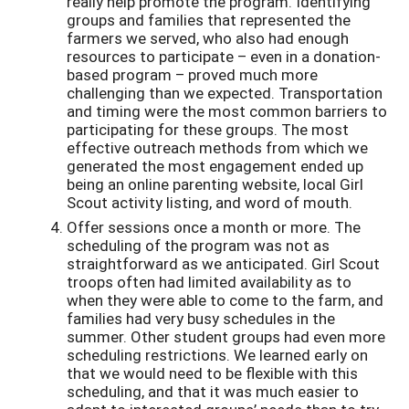
really help promote the program. Identifying
groups and families that represented the
farmers we served, who also had enough
resources to participate – even in a donation-
based program – proved much more
challenging than we expected. Transportation
and timing were the most common barriers to
participating for these groups. The most
effective outreach methods from which we
generated the most engagement ended up
being an online parenting website, local Girl
Scout activity listing, and word of mouth.
Offer sessions once a month or more. The
scheduling of the program was not as
straightforward as we anticipated. Girl Scout
troops often had limited availability as to
when they were able to come to the farm, and
families had very busy schedules in the
summer. Other student groups had even more
scheduling restrictions. We learned early on
that we would need to be flexible with this
scheduling, and that it was much easier to