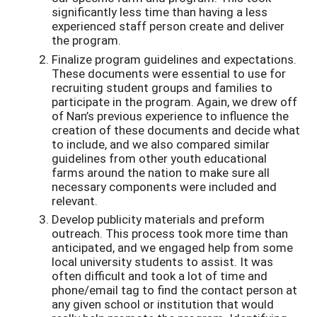
significantly less time than having a less
experienced staff person create and deliver
the program.
Finalize program guidelines and expectations.
These documents were essential to use for
recruiting student groups and families to
participate in the program. Again, we drew off
of Nan’s previous experience to influence the
creation of these documents and decide what
to include, and we also compared similar
guidelines from other youth educational
farms around the nation to make sure all
necessary components were included and
relevant.
Develop publicity materials and preform
outreach. This process took more time than
anticipated, and we engaged help from some
local university students to assist. It was
often difficult and took a lot of time and
phone/email tag to find the contact person at
any given school or institution that would