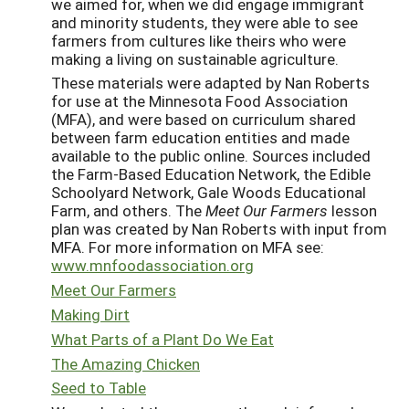
we aimed for, when we did engage immigrant
and minority students, they were able to see
farmers from cultures like theirs who were
making a living on sustainable agriculture.
These materials were adapted by Nan Roberts
for use at the Minnesota Food Association
(MFA), and were based on curriculum shared
between farm education entities and made
available to the public online. Sources included
the Farm-Based Education Network, the Edible
Schoolyard Network, Gale Woods Educational
Farm, and others. The
Meet Our Farmers
lesson
plan was created by Nan Roberts with input from
MFA. For more information on MFA see:
www.mnfoodassociation.org
Meet Our Farmers
Making Dirt
What Parts of a Plant Do We Eat
The Amazing Chicken
Seed to Table