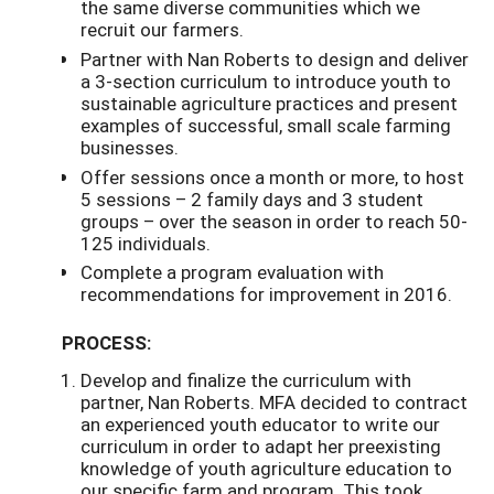
the same diverse communities which we
recruit our farmers.
Partner with Nan Roberts to design and deliver
a 3-section curriculum to introduce youth to
sustainable agriculture practices and present
examples of successful, small scale farming
businesses.
Offer sessions once a month or more, to host
5 sessions – 2 family days and 3 student
groups – over the season in order to reach 50-
125 individuals.
Complete a program evaluation with
recommendations for improvement in 2016.
PROCESS:
Develop and finalize the curriculum with
partner, Nan Roberts. MFA decided to contract
an experienced youth educator to write our
curriculum in order to adapt her preexisting
knowledge of youth agriculture education to
our specific farm and program. This took