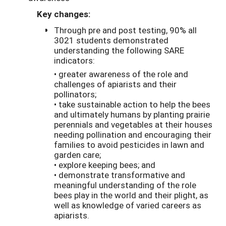
Key changes:
Through pre and post testing, 90% all
3021 students demonstrated
understanding the following SARE
indicators:
• greater awareness of the role and
challenges of apiarists and their
pollinators;
• take sustainable action to help the bees
and ultimately humans by planting prairie
perennials and vegetables at their houses
needing pollination and encouraging their
families to avoid pesticides in lawn and
garden care;
• explore keeping bees; and
• demonstrate transformative and
meaningful understanding of the role
bees play in the world and their plight, as
well as knowledge of varied careers as
apiarists.