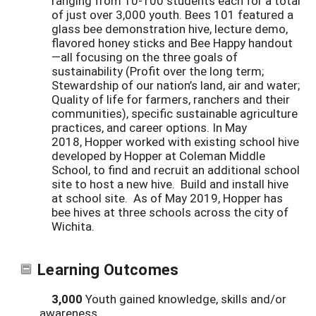
ranging from 10-100 students each for a total
of just over 3,000 youth. Bees 101 featured a
glass bee demonstration hive, lecture demo,
flavored honey sticks and Bee Happy handout
—all focusing on the three goals of
sustainability (Profit over the long term;
Stewardship of our nation’s land, air and water;
Quality of life for farmers, ranchers and their
communities), specific sustainable agriculture
practices, and career options. In May
2018, Hopper worked with existing school hive
developed by Hopper at Coleman Middle
School, to find and recruit an additional school
site to host a new hive. Build and install hive
at school site. As of May 2019, Hopper has
bee hives at three schools across the city of
Wichita.
Learning Outcomes
3,000
Youth gained knowledge, skills and/or
awareness