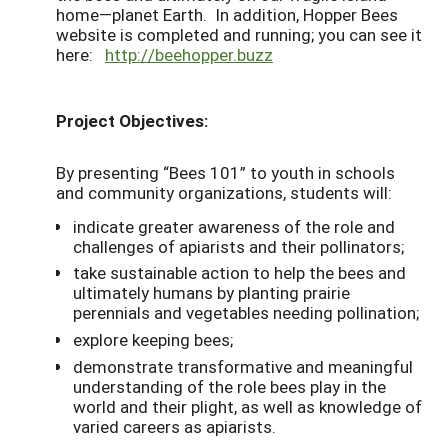
home—planet Earth. In addition, Hopper Bees
website is completed and running; you can see it
here:
http://beehopper.buzz
Project Objectives:
By presenting “Bees 101” to youth in schools
and community organizations, students will:
indicate greater awareness of the role and
challenges of apiarists and their pollinators;
take sustainable action to help the bees and
ultimately humans by planting prairie
perennials and vegetables needing pollination;
explore keeping bees;
demonstrate transformative and meaningful
understanding of the role bees play in the
world and their plight, as well as knowledge of
varied careers as apiarists.