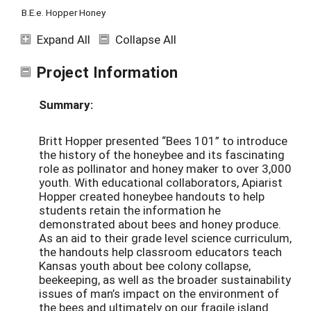
B.E.e. Hopper Honey
Expand All
Collapse All
Project Information
Summary:
Britt Hopper presented “Bees 101” to introduce
the history of the honeybee and its fascinating
role as pollinator and honey maker to over 3,000
youth. With educational collaborators, Apiarist
Hopper created honeybee handouts to help
students retain the information he
demonstrated about bees and honey produce.
As an aid to their grade level science curriculum,
the handouts help classroom educators teach
Kansas youth about bee colony collapse,
beekeeping, as well as the broader sustainability
issues of man’s impact on the environment of
the bees and ultimately on our fragile island