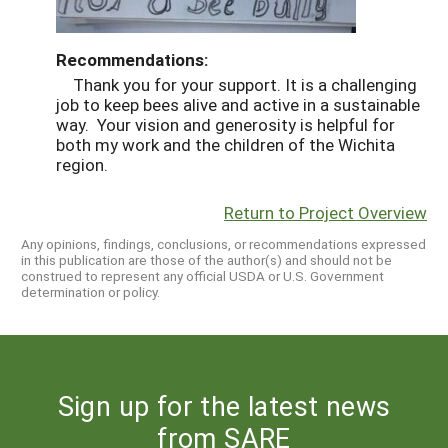
Recommendations:
Thank you for your support. It is a challenging
job to keep bees alive and active in a sustainable
way. Your vision and generosity is helpful for
both my work and the children of the Wichita
region.
Return to Project Overview
Any opinions, findings, conclusions, or recommendations expressed
in this publication are those of the author(s) and should not be
construed to represent any official USDA or U.S. Government
determination or policy.
Sign up for the latest news
from SARE