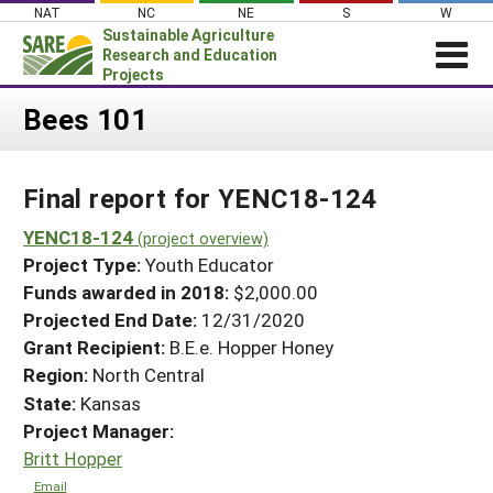
Skip
NAT
NC
NE
S
W
to
Sustainable Agriculture
content
Research and Education
Projects
Login
Bees 101
News
Final report for YENC18-124
About SARE
PROJECTS
YENC18-124
(project overview)
Project Type:
Youth Educator
WHAT WE DO
Projects Home
Funds awarded in 2018:
$2,000.00
WHERE WE WORK
Search Projects
Projected End Date:
12/31/2020
GRANTS
Grant Recipient:
B.E.e. Hopper Honey
Search Project Coordinators
RESOURCES & LEARNING
Region:
North Central
State:
Kansas
HELP
Project Manager:
Britt Hopper
Email