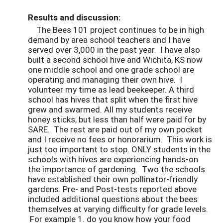
Results and discussion:
The Bees 101 project continues to be in high
demand by area school teachers and I have
served over 3,000 in the past year. I have also
built a second school hive and Wichita, KS now
one middle school and one grade school are
operating and managing their own hive. I
volunteer my time as lead beekeeper. A third
school has hives that split when the first hive
grew and swarmed. All my students receive
honey sticks, but less than half were paid for by
SARE. The rest are paid out of my own pocket
and I receive no fees or honorarium. This work is
just too important to stop. ONLY students in the
schools with hives are experiencing hands-on
the importance of gardening. Two the schools
have established their own pollinator-friendly
gardens. Pre- and Post-tests reported above
included additional questions about the bees
themselves at varying difficulty for grade levels.
For example 1. do you know how your food