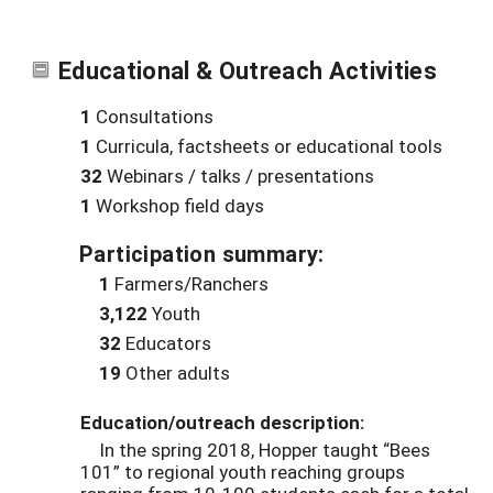
Educational & Outreach Activities
1
Consultations
1
Curricula, factsheets or educational tools
32
Webinars / talks / presentations
1
Workshop field days
Participation summary:
1
Farmers/Ranchers
3,122
Youth
32
Educators
19
Other adults
Education/outreach description:
In the spring 2018, Hopper taught “Bees
101” to regional youth reaching groups