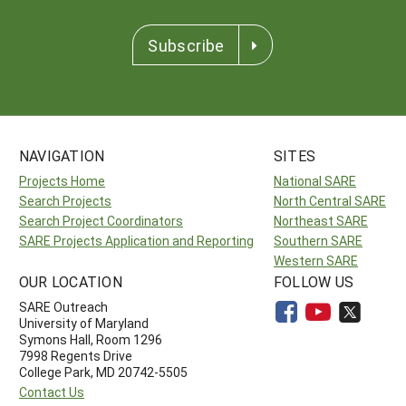
Subscribe
NAVIGATION
SITES
Projects Home
National SARE
Search Projects
North Central SARE
Search Project Coordinators
Northeast SARE
SARE Projects Application and Reporting
Southern SARE
Western SARE
OUR LOCATION
FOLLOW US
SARE Outreach
University of Maryland
Symons Hall, Room 1296
7998 Regents Drive
College Park, MD 20742-5505
Contact Us