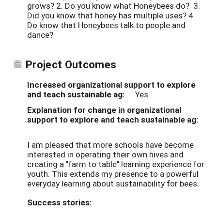
grows? 2. Do you know what Honeybees do? 3.
Did you know that honey has multiple uses? 4.
Do know that Honeybees talk to people and
dance?
Project Outcomes
Increased organizational support to explore
and teach sustainable ag:
Yes
Explanation for change in organizational
support to explore and teach sustainable ag:
I am pleased that more schools have become
interested in operating their own hives and
creating a "farm to table" learning experience for
youth. This extends my presence to a powerful
everyday learning about sustainability for bees.
Success stories: