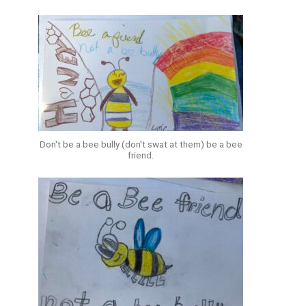
Don't be a bee bully (don't swat at them) be a bee
friend.