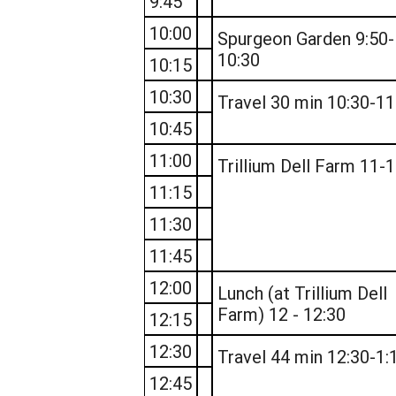
9:45
10:00
Spurgeon Garden 9:50-
10:30
10:15
10:30
Travel 30 min 10:30-11
10:45
11:00
Trillium Dell Farm 11-
11:15
11:30
11:45
12:00
Lunch (at Trillium Dell
Farm) 12 - 12:30
12:15
12:30
Travel 44 min 12:30-1:
12:45