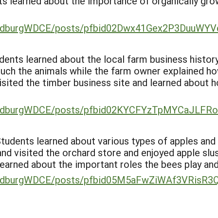
ts learned about the importance of organically gr
SandburgWDCE/posts/pfbid02Dwx41Gex2P3DuuW
tudents learned about the local farm business histor
uch the animals while the farm owner explained ho
visited the timber business site and learned about 
SandburgWDCE/posts/pfbid02KYCFYzTpMYCaJLF
 Students learned about various types of apples an
and visited the orchard store and enjoyed apple slu
earned about the important roles the bees play an
SandburgWDCE/posts/pfbid05M5aFwZiWAf3VRis