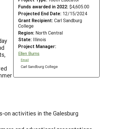
Funds awarded in 2022:
$4,605.00
Projected End Date:
12/15/2024
Grant Recipient:
Carl Sandburg
College
Region:
North Central
State:
Illinois
day
Project Manager:
nd
Ellen Burns
ts,
Email
Carl Sandburg College
red
ummer
-on activities in the Galesburg