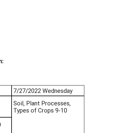
n:
7/27/2022 Wednesday
Soil, Plant Processes,
Types of Crops 9-10
0