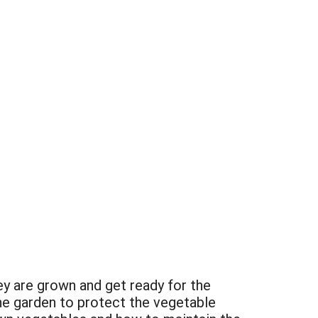
ey are grown and get ready for the
he garden to protect the vegetable