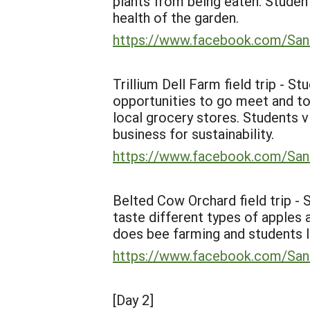
plants from being eaten. Studen
health of the garden.
https://www.facebook.com/
Trillium Dell Farm field trip - S
opportunities to go meet and to
local grocery stores. Students 
business for sustainability.
https://www.facebook.com/
Belted Cow Orchard field trip -
taste different types of apples 
does bee farming and students l
https://www.facebook.com/
[Day 2]