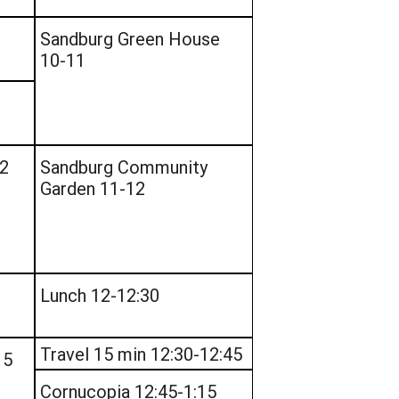
Sandburg Green House
10-11
12
Sandburg Community
Garden 11-12
Lunch 12-12:30
Travel 15 min 12:30-12:45
15
Cornucopia 12:45-1:15