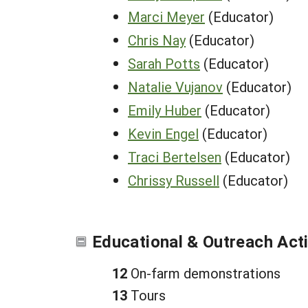
Marci Meyer
(Educator)
Chris Nay
(Educator)
Sarah Potts
(Educator)
Natalie Vujanov
(Educator)
Emily Huber
(Educator)
Kevin Engel
(Educator)
Traci Bertelsen
(Educator)
Chrissy Russell
(Educator)
Educational & Outreach Acti
12
On-farm demonstrations
13
Tours