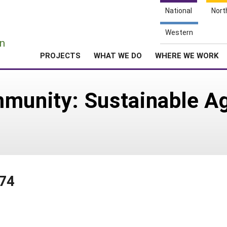
National
Nort
e
Western
n
PROJECTS
WHAT WE DO
WHERE WE WORK
mmunity: Sustainable 
174