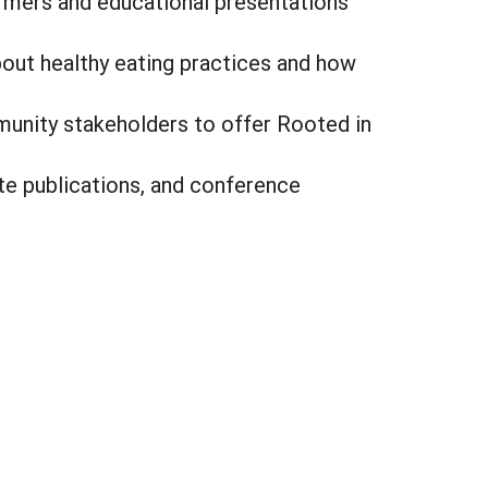
armers and educational presentations
about healthy eating practices and how
munity stakeholders to offer Rooted in
ite publications, and conference