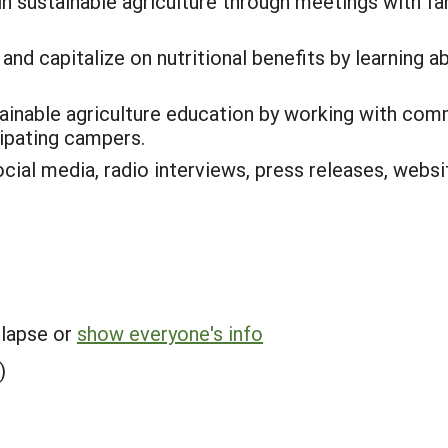
in sustainable agriculture through meetings with f
and capitalize on nutritional benefits by learning 
ainable agriculture education by working with com
cipating campers.
cial media, radio interviews, press releases, webs
llapse or
show everyone's info
)