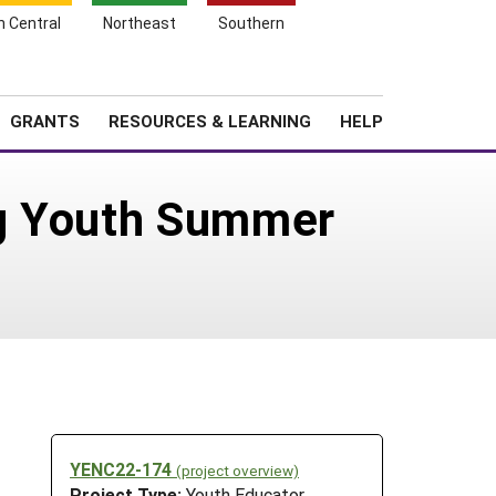
h Central
Northeast
Southern
Search
Login
News
About SARE
GRANTS
RESOURCES & LEARNING
HELP
Ag Youth Summer
YENC22-174
(project overview)
Project Type:
Youth Educator