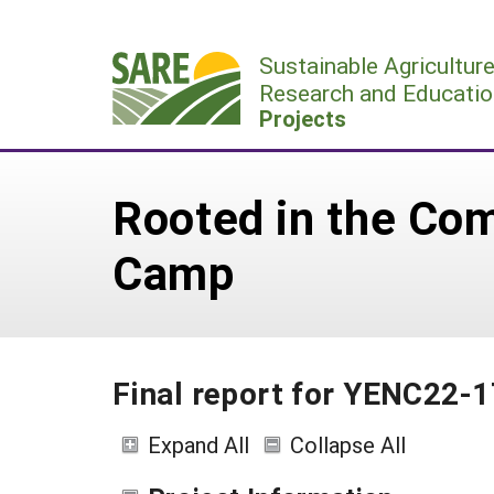
Skip
to
Sustainable Agricultur
content
Research and Educatio
Projects
Rooted in the Co
Camp
Final report for YENC22-
Expand All
Collapse All