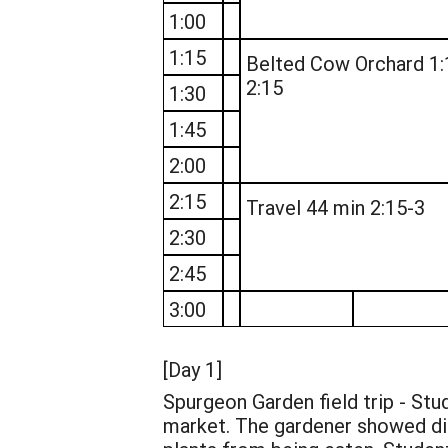
1:00
1:15
Belted Cow Orchard 1:
2:15
1:30
1:45
2:00
2:15
Travel 44 min 2:15-3
2:30
2:45
3:00
[Day 1]
Spurgeon Garden field trip - Stu
market. The gardener showed dif