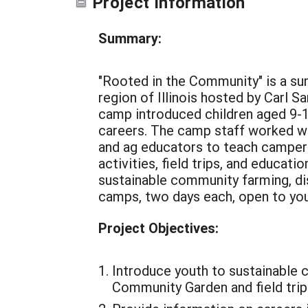
Project Information
Summary:
"Rooted in the Community"
is
a
su
region of Illinois
hosted by Carl Sa
camp introduced children aged
9-
careers. The camp staff worked wi
and
ag educators
to teach campers
activities, field trips, and educati
sustainable community farming, di
camps, two days each, open to yout
Project Objectives:
Introduce youth to sustainable 
Community Garden and field trip