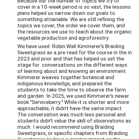
Because our the number of topics we try to
cover in a 10-week period is so vast, the lessons
plans helped us narrow down our goals to
something attainable. We are still refining the
topics we cover, the order we cover them, and
the resources we use to teach about the organic
vegetable production and agroforestry.
We have used Robin Wall Kimmerer's Braiding
Sweetgrass as a pre-read for the course in the in
2023 and prior and that has helped us set the
stage for conversations on the different ways
of learning about and knowing an environment.
Kimmerer weaves together botanical and
indigenous knowledge, and prepared the
students to take the time to observe the farm
and garden. In 2025, we used Kimmerer's newer
book "Serviceberry." While it is shorter and more
approachable, it didn't have the same impact.
The conversation was much less personal and
students didn't value the skill of observations as
much. I would recommend using Braiding
Sweetgrass, or specific chapters from Braiding