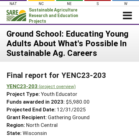
Skip
NAT
NC
NE
S
W
to
Sustainable Agriculture
content
Research and Education
Projects
Login
Ground School: Educating Young
Adults About What's Possible In
News
Sustainable Ag. Careers
About SARE
PROJECTS
Final report for YENC23-203
WHAT WE DO
Projects Home
WHERE WE WORK
YENC23-203
(project overview)
Search Projects
Project Type:
Youth Educator
GRANTS
Search Project Coordinators
Funds awarded in 2023:
$5,980.00
RESOURCES & LEARNING
Projected End Date:
12/31/2025
HELP
Grant Recipient:
Gathering Ground
Region:
North Central
State:
Wisconsin