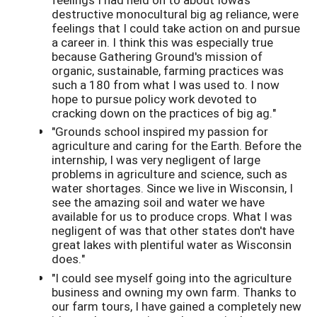
destructive monocultural big ag reliance, were
feelings that I could take action on and pursue
a career in. I think this was especially true
because Gathering Ground's mission of
organic, sustainable, farming practices was
such a 180 from what I was used to. I now
hope to pursue policy work devoted to
cracking down on the practices of big ag."
"Grounds school inspired my passion for
agriculture and caring for the Earth. Before the
internship, I was very negligent of large
problems in agriculture and science, such as
water shortages. Since we live in Wisconsin, I
see the amazing soil and water we have
available for us to produce crops. What I was
negligent of was that other states don't have
great lakes with plentiful water as Wisconsin
does."
"I could see myself going into the agriculture
business and owning my own farm. Thanks to
our farm tours, I have gained a completely new