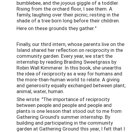
bumblebee, and the joyous giggle of a toddler.
Rising from the orchard floor, I see them. A
family, laughing over their picnic, resting in the
shade of a tree born long before their children.
Here on these grounds they gather."
Finally, our third intern, whose parents live on the
Island shared her reflection on reciprocity in the
community garden. Every year, we start the
internship by reading Braiding Sweetgrass by
Robin Wall Kimmerer. In this book, she unearths
the idea of reciprocity as a way for humans and
the more-than-human world to relate. A giving
and generosity equally exchanged between plant,
animal, water, human.
She wrote: "The importance of reciprocity
between people and people and people and
plants is one lesson that stood out to me from
Gathering Ground’s summer internship. By
building and participating in the community
garden at Gathering Ground this year, I felt that I