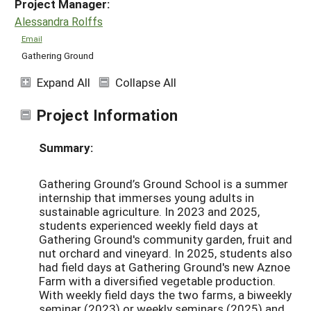
Project Manager:
Alessandra Rolffs
Email
Gathering Ground
Expand All
Collapse All
Project Information
Summary:
Gathering Ground’s Ground School is a summer
internship that immerses young adults in
sustainable agriculture. In 2023 and 2025,
students experienced weekly field days at
Gathering Ground's community garden, fruit and
nut orchard and vineyard. In 2025, students also
had field days at Gathering Ground's new Aznoe
Farm with a diversified vegetable production.
With weekly field days the two farms, a biweekly
seminar (2023) or weekly seminars (2025) and