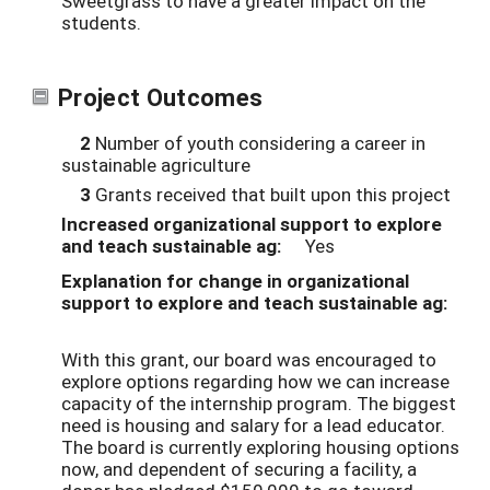
Sweetgrass to have a greater impact on the
students.
Project Outcomes
2
Number of youth considering a career in
sustainable agriculture
3
Grants received that built upon this project
Increased organizational support to explore
and teach sustainable ag:
Yes
Explanation for change in organizational
support to explore and teach sustainable ag:
With this grant, our board was encouraged to
explore options regarding how we can increase
capacity of the internship program. The biggest
need is housing and salary for a lead educator.
The board is currently exploring housing options
now, and dependent of securing a facility, a