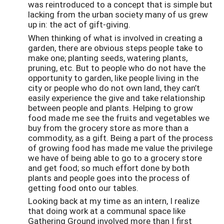
was reintroduced to a concept that is simple but
lacking from the urban society many of us grew
up in: the act of gift-giving.
When thinking of what is involved in creating a
garden, there are obvious steps people take to
make one; planting seeds, watering plants,
pruning, etc. But to people who do not have the
opportunity to garden, like people living in the
city or people who do not own land, they can’t
easily experience the give and take relationship
between people and plants. Helping to grow
food made me see the fruits and vegetables we
buy from the grocery store as more than a
commodity, as a gift. Being a part of the process
of growing food has made me value the privilege
we have of being able to go to a grocery store
and get food; so much effort done by both
plants and people goes into the process of
getting food onto our tables.
Looking back at my time as an intern, I realize
that doing work at a communal space like
Gathering Ground involved more than I first