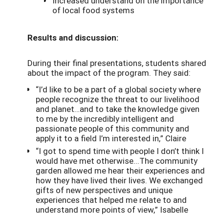
Increased understand on the importance
of local food systems
Results and discussion:
During their final presentations, students shared
about the impact of the program. They said:
“I’d like to be a part of a global society where
people recognize the threat to our livelihood
and planet…and to take the knowledge given
to me by the incredibly intelligent and
passionate people of this community and
apply it to a field I’m interested in,” Claire
“I got to spend time with people I don’t think I
would have met otherwise...The community
garden allowed me hear their experiences and
how they have lived their lives. We exchanged
gifts of new perspectives and unique
experiences that helped me relate to and
understand more points of view,” Isabelle