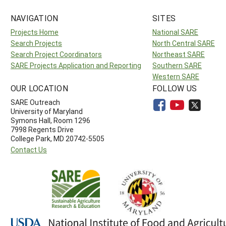
NAVIGATION
SITES
Projects Home
National SARE
Search Projects
North Central SARE
Search Project Coordinators
Northeast SARE
SARE Projects Application and Reporting
Southern SARE
Western SARE
OUR LOCATION
FOLLOW US
SARE Outreach
University of Maryland
Symons Hall, Room 1296
7998 Regents Drive
College Park, MD 20742-5505
Contact Us