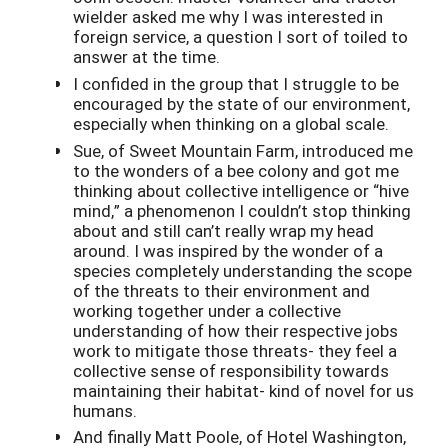
wielder asked me why I was interested in
foreign service, a question I sort of toiled to
answer at the time.
I confided in the group that I struggle to be
encouraged by the state of our environment,
especially when thinking on a global scale.
Sue, of Sweet Mountain Farm, introduced me
to the wonders of a bee colony and got me
thinking about collective intelligence or “hive
mind,” a phenomenon I couldn’t stop thinking
about and still can’t really wrap my head
around. I was inspired by the wonder of a
species completely understanding the scope
of the threats to their environment and
working together under a collective
understanding of how their respective jobs
work to mitigate those threats- they feel a
collective sense of responsibility towards
maintaining their habitat- kind of novel for us
humans.
And finally Matt Poole, of Hotel Washington,