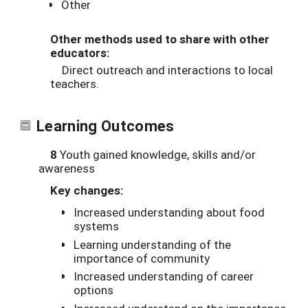
Other
Other methods used to share with other
educators:
Direct outreach and interactions to local
teachers.
Learning Outcomes
8
Youth gained knowledge, skills and/or
awareness
Key changes:
Increased understanding about food
systems
Learning understanding of the
importance of community
Increased understanding of career
options