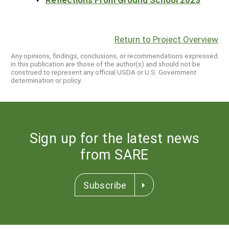
Return to Project Overview
Any opinions, findings, conclusions, or recommendations expressed
in this publication are those of the author(s) and should not be
construed to represent any official USDA or U.S. Government
determination or policy.
Sign up for the latest news
from SARE
Subscribe