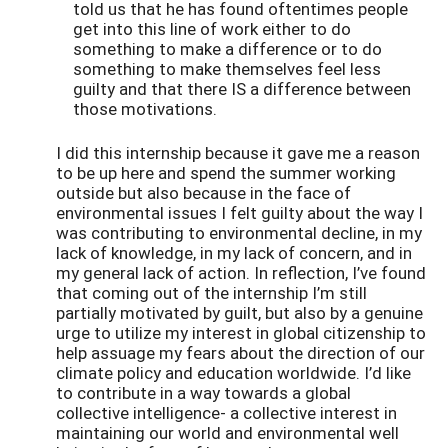
told us that he has found oftentimes people
get into this line of work either to do
something to make a difference or to do
something to make themselves feel less
guilty and that there IS a difference between
those motivations.
I did this internship because it gave me a reason
to be up here and spend the summer working
outside but also because in the face of
environmental issues I felt guilty about the way I
was contributing to environmental decline, in my
lack of knowledge, in my lack of concern, and in
my general lack of action. In reflection, I’ve found
that coming out of the internship I’m still
partially motivated by guilt, but also by a genuine
urge to utilize my interest in global citizenship to
help assuage my fears about the direction of our
climate policy and education worldwide. I’d like
to contribute in a way towards a global
collective intelligence- a collective interest in
maintaining our world and environmental well