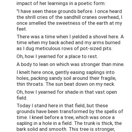
impact of her learnings in a poetic form:
"I have seen these grounds before. I once heard
the shrill cries of the sandhill cranes overhead, I
once smelled the sweetness of the earth at my
feet.
There was a time when I yielded a shovel here. A
time when my back ached and my arms burned
as I dug meticulous rows of pot-sized pits.
Oh, how I yearned for a place to rest.
A body to lean on which was stronger than mine.
I knelt here once, gently easing saplings into
holes, packing sandy soil around their fragile,
thin throats. The sun beat down on my neck.
Oh, how I yearned for shade in that vast open
field.
Today I stand here in that field, but these
grounds have been transformed by the spells of
time. I kneel before a tree, which was once a
sapling in a hole in a field. The trunk is thick, the
bark solid and smooth. This tree is stronger,