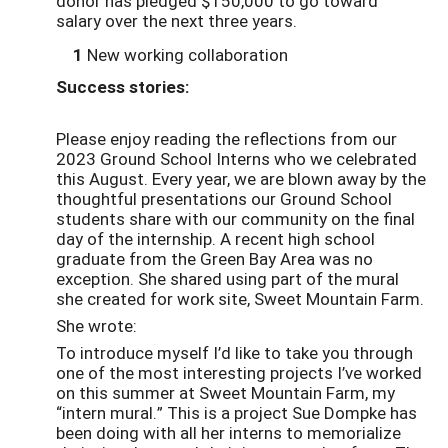
donor has pledged $150,000 to go toward
salary over the next three years.
1
New working collaboration
Success stories:
Please enjoy reading the reflections from our
2023 Ground School Interns who we celebrated
this August. Every year, we are blown away by the
thoughtful presentations our Ground School
students share with our community on the final
day of the internship. A recent high school
graduate from the Green Bay Area was no
exception. She shared using part of the mural
she created for work site, Sweet Mountain Farm.
She wrote:
To introduce myself I’d like to take you through
one of the most interesting projects I’ve worked
on this summer at Sweet Mountain Farm, my
“intern mural.” This is a project Sue Dompke has
been doing with all her interns to memorialize