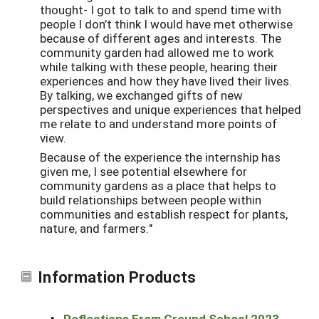
thought- I got to talk to and spend time with
people I don’t think I would have met otherwise
because of different ages and interests. The
community garden had allowed me to work
while talking with these people, hearing their
experiences and how they have lived their lives.
By talking, we exchanged gifts of new
perspectives and unique experiences that helped
me relate to and understand more points of
view.
Because of the experience the internship has
given me, I see potential elsewhere for
community gardens as a place that helps to
build relationships between people within
communities and establish respect for plants,
nature, and farmers."
Information Products
Reflections From Ground School 2023