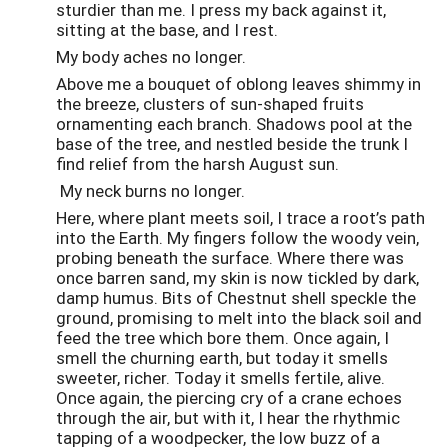
sturdier than me. I press my back against it,
sitting at the base, and I rest.
My body aches no longer.
Above me a bouquet of oblong leaves shimmy in
the breeze, clusters of sun-shaped fruits
ornamenting each branch. Shadows pool at the
base of the tree, and nestled beside the trunk I
find relief from the harsh August sun.
My neck burns no longer.
Here, where plant meets soil, I trace a root’s path
into the Earth. My fingers follow the woody vein,
probing beneath the surface. Where there was
once barren sand, my skin is now tickled by dark,
damp humus. Bits of Chestnut shell speckle the
ground, promising to melt into the black soil and
feed the tree which bore them. Once again, I
smell the churning earth, but today it smells
sweeter, richer. Today it smells fertile, alive.
Once again, the piercing cry of a crane echoes
through the air, but with it, I hear the rhythmic
tapping of a woodpecker, the low buzz of a