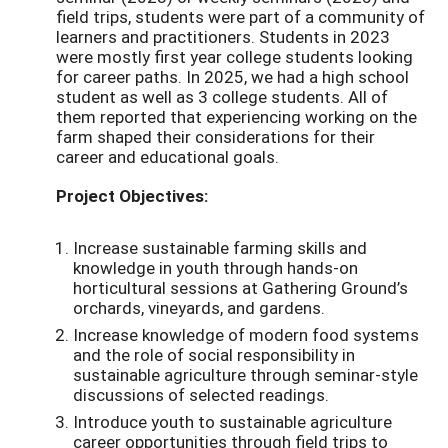
field trips, students were part of a community of
learners and practitioners. Students in 2023
were mostly first year college students looking
for career paths. In 2025, we had a high school
student as well as 3 college students. All of
them reported that experiencing working on the
farm shaped their considerations for their
career and educational goals.
Project Objectives:
Increase sustainable farming skills and
knowledge in youth through hands-on
horticultural sessions at Gathering Ground’s
orchards, vineyards, and gardens.
Increase knowledge of modern food systems
and the role of social responsibility in
sustainable agriculture through seminar-style
discussions of selected readings.
Introduce youth to sustainable agriculture
career opportunities through field trips to