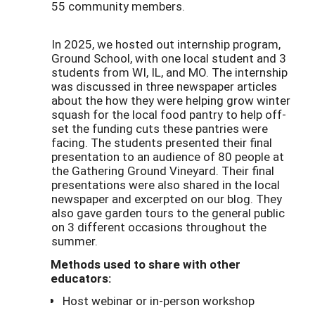
55 community members.
In 2025, we hosted out internship program,
Ground School, with one local student and 3
students from WI, IL, and MO. The internship
was discussed in three newspaper articles
about the how they were helping grow winter
squash for the local food pantry to help off-
set the funding cuts these pantries were
facing. The students presented their final
presentation to an audience of 80 people at
the Gathering Ground Vineyard. Their final
presentations were also shared in the local
newspaper and excerpted on our blog. They
also gave garden tours to the general public
on 3 different occasions throughout the
summer.
Methods used to share with other
educators:
Host webinar or in-person workshop