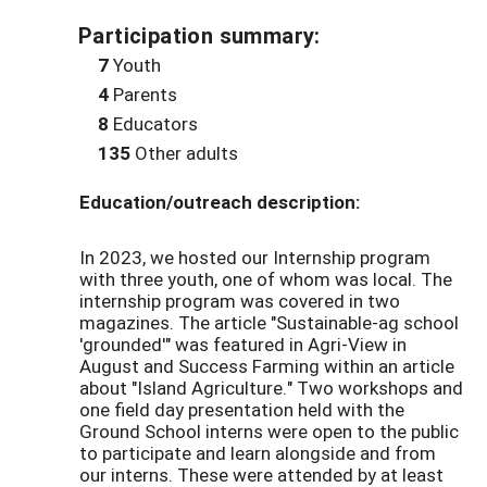
Participation summary:
7
Youth
4
Parents
8
Educators
135
Other adults
Education/outreach description:
In 2023, we hosted our Internship program
with three youth, one of whom was local. The
internship program was covered in two
magazines. The article "Sustainable-ag school
'grounded'" was featured in Agri-View in
August and Success Farming within an article
about "Island Agriculture." Two workshops and
one field day presentation held with the
Ground School interns were open to the public
to participate and learn alongside and from
our interns. These were attended by at least