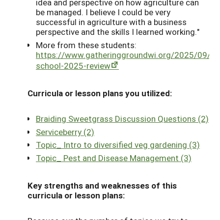
idea and perspective on how agriculture can
be managed. I believe I could be very
successful in agriculture with a business
perspective and the skills I learned working."
More from these students:
https://www.gatheringgroundwi.org/2025/09/15
school-2025-review
Curricula or lesson plans you utilized:
Braiding Sweetgrass Discussion Questions (2)
Serviceberry (2)
Topic_ Intro to diversified veg gardening (3)
Topic_ Pest and Disease Management (3)
Key strengths and weaknesses of this
curricula or lesson plans: