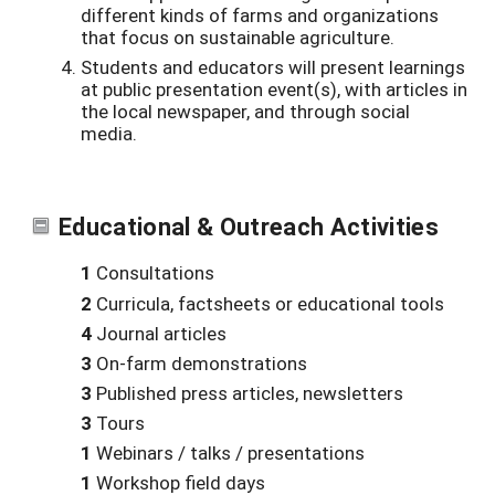
different kinds of farms and organizations
that focus on sustainable agriculture.
Students and educators will present learnings
at public presentation event(s), with articles in
the local newspaper, and through social
media.
Educational & Outreach Activities
1
Consultations
2
Curricula, factsheets or educational tools
4
Journal articles
3
On-farm demonstrations
3
Published press articles, newsletters
3
Tours
1
Webinars / talks / presentations
1
Workshop field days