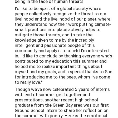
being in the face of human threats.
I’d like to be apart of a global society where
people collectively recognize the threat to our
livelihood and the livelihood of our planet, where
they understand how their work putting climate-
smart practices into place actively helps to
mitigate those threats, and to take the
knowledge given to me by the incredibly
intelligent and passionate people of this
community and apply it to a field I’m interested
in. I’d like to conclude by thanking everyone who’s
contributed to my education this summer and
helped me to realize important things about
myself and my goals, and a special thanks to Sue
for introducing me to the bees, whom I’ve come
to really love."
Though we’ve now celebrated 5 years of interns
with end of summer get together and
presentations, another recent high school
graduate from the Green Bay area was our first
Ground School Intern to share her reflection on
the summer with poetry. Here is the emotional