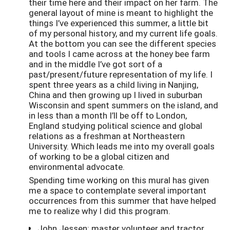
their time here and their impact on her farm. The
general layout of mine is meant to highlight the
things I’ve experienced this summer, a little bit
of my personal history, and my current life goals.
At the bottom you can see the different species
and tools I came across at the honey bee farm
and in the middle I’ve got sort of a
past/present/future representation of my life. I
spent three years as a child living in Nanjing,
China and then growing up I lived in suburban
Wisconsin and spent summers on the island, and
in less than a month I’ll be off to London,
England studying political science and global
relations as a freshman at Northeastern
University. Which leads me into my overall goals
of working to be a global citizen and
environmental advocate.
Spending time working on this mural has given
me a space to contemplate several important
occurrences from this summer that have helped
me to realize why I did this program.
John Jessen: master volunteer and tractor