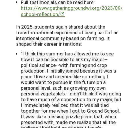
Full testimonials can be read here:
https://www.gatheringgroundwi.org/2023/09/01
school-reflection/
In 2025, students again shared about the
transformational experience of being part of an
intentional community based on farming. It
shaped their career intentions:
"I think this summer has allowed me to see
how it can be possible to link my major--
political science--with farming and crop
production. I initially joined because it was a
place I love and seemed like something I
would want to pursue in the future on a
personal level, such as growing my own
personal vegetable's. I didn't think it was going
to have much of a connection to my major, but
I immediately realized that it was all tied
together for me when I got to Ground School.
It was like a missing puzzle piece that, when
presented with, made me realize that all the
feelings I had held on to about Iowa's