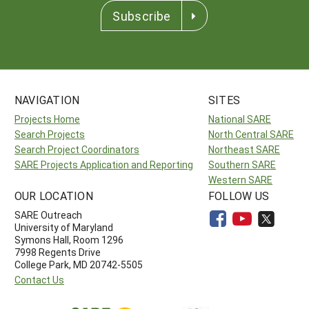
Subscribe
NAVIGATION
SITES
Projects Home
National SARE
Search Projects
North Central SARE
Search Project Coordinators
Northeast SARE
SARE Projects Application and Reporting
Southern SARE
Western SARE
OUR LOCATION
FOLLOW US
SARE Outreach
University of Maryland
Symons Hall, Room 1296
7998 Regents Drive
College Park, MD 20742-5505
Contact Us