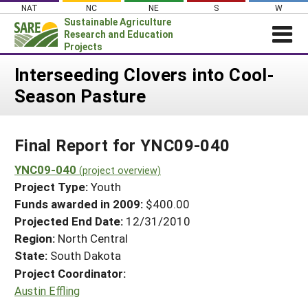
Skip
NAT
NC
NE
S
W
to
Sustainable Agriculture
content
Research and Education
Projects
Login
Interseeding Clovers into Cool-
Season Pasture
News
About SARE
Final Report for YNC09-040
PROJECTS
WHAT WE DO
YNC09-040
Projects Home
(project overview)
Project Type:
Youth
WHERE WE WORK
Search Projects
Funds awarded in 2009:
$400.00
GRANTS
Projected End Date:
12/31/2010
Search Project Coordinators
RESOURCES & LEARNING
Region:
North Central
State:
South Dakota
HELP
Project Coordinator:
Austin Effling