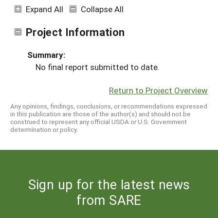
Expand All
Collapse All
Project Information
Summary:
No final report submitted to date.
Return to Project Overview
Any opinions, findings, conclusions, or recommendations expressed
in this publication are those of the author(s) and should not be
construed to represent any official USDA or U.S. Government
determination or policy.
Sign up for the latest news
from SARE