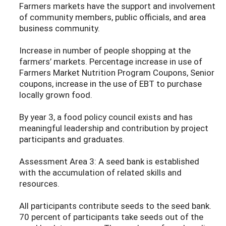
Farmers markets have the support and involvement
of community members, public officials, and area
business community.
Increase in number of people shopping at the
farmers’ markets. Percentage increase in use of
Farmers Market Nutrition Program Coupons, Senior
coupons, increase in the use of EBT to purchase
locally grown food.
By year 3, a food policy council exists and has
meaningful leadership and contribution by project
participants and graduates.
Assessment Area 3: A seed bank is established
with the accumulation of related skills and
resources.
All participants contribute seeds to the seed bank.
70 percent of participants take seeds out of the