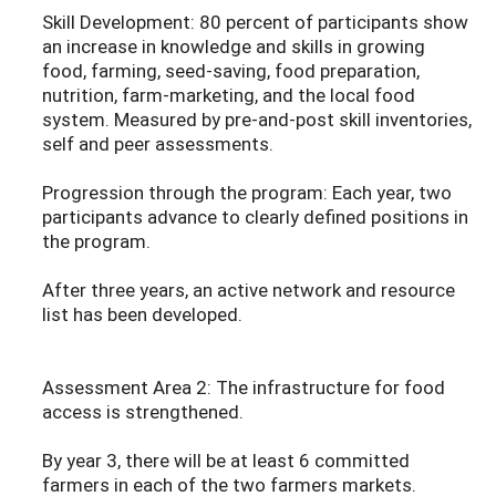
Skill Development: 80 percent of participants show
an increase in knowledge and skills in growing
food, farming, seed-saving, food preparation,
nutrition, farm-marketing, and the local food
system. Measured by pre-and-post skill inventories,
self and peer assessments.
Progression through the program: Each year, two
participants advance to clearly defined positions in
the program.
After three years, an active network and resource
list has been developed.
Assessment Area 2: The infrastructure for food
access is strengthened.
By year 3, there will be at least 6 committed
farmers in each of the two farmers markets.