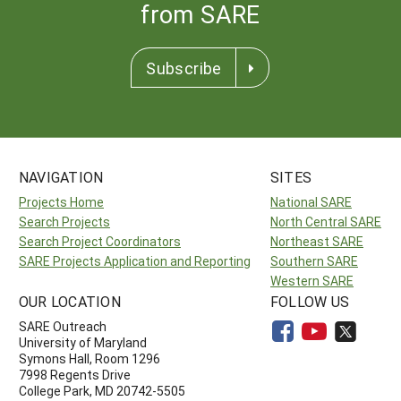
from SARE
Subscribe
NAVIGATION
SITES
Projects Home
National SARE
Search Projects
North Central SARE
Search Project Coordinators
Northeast SARE
SARE Projects Application and Reporting
Southern SARE
Western SARE
OUR LOCATION
FOLLOW US
SARE Outreach
University of Maryland
Symons Hall, Room 1296
7998 Regents Drive
College Park, MD 20742-5505