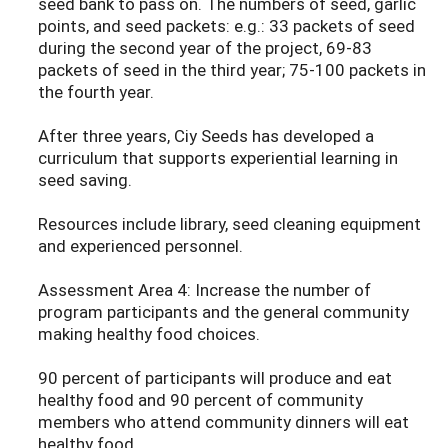
seed bank to pass on. The numbers of seed, garlic
points, and seed packets: e.g.: 33 packets of seed
during the second year of the project, 69-83
packets of seed in the third year; 75-100 packets in
the fourth year.
After three years, Ciy Seeds has developed a
curriculum that supports experiential learning in
seed saving.
Resources include library, seed cleaning equipment
and experienced personnel.
Assessment Area 4: Increase the number of
program participants and the general community
making healthy food choices.
90 percent of participants will produce and eat
healthy food and 90 percent of community
members who attend community dinners will eat
healthy food.