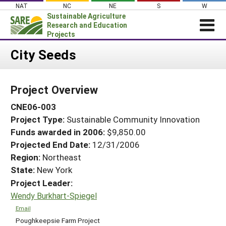
Skip
NAT
NC
NE
S
W
to
Sustainable Agriculture
content
Research and Education
Projects
Login
City Seeds
News
Project Overview
About SARE
CNE06-003
PROJECTS
Project Type:
Sustainable Community Innovation
WHAT WE DO
Projects Home
Funds awarded in 2006:
$9,850.00
WHERE WE WORK
Search Projects
Projected End Date:
12/31/2006
GRANTS
Region:
Northeast
Search Project Coordinators
State:
New York
RESOURCES & LEARNING
Project Leader:
HELP
Wendy Burkhart-Spiegel
Email
Poughkeepsie Farm Project