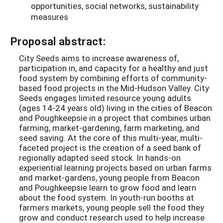
opportunities, social networks, sustainability
measures
Proposal abstract:
City Seeds aims to increase awareness of,
participation in, and capacity for a healthy and just
food system by combining efforts of community-
based food projects in the Mid-Hudson Valley. City
Seeds engages limited resource young adults
(ages 14-24 years old) living in the cities of Beacon
and Poughkeepsie in a project that combines urban
farming, market-gardening, farm marketing, and
seed saving. At the core of this multi-year, multi-
faceted project is the creation of a seed bank of
regionally adapted seed stock. In hands-on
experiential learning projects based on urban farms
and market-gardens, young people from Beacon
and Poughkeepsie learn to grow food and learn
about the food system. In youth-run booths at
farmers markets, young people sell the food they
grow and conduct research used to help increase