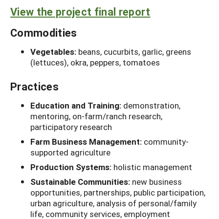
View the project final report
Commodities
Vegetables:
beans, cucurbits, garlic, greens
(lettuces), okra, peppers, tomatoes
Practices
Education and Training:
demonstration,
mentoring, on-farm/ranch research,
participatory research
Farm Business Management:
community-
supported agriculture
Production Systems:
holistic management
Sustainable Communities:
new business
opportunities, partnerships, public participation,
urban agriculture, analysis of personal/family
life, community services, employment