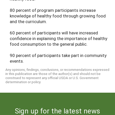
80 percent of program participants increase
knowledge of healthy food through growing food
and the curriculum.
60 percent of participants will have increased
confidence in explaining the importance of healthy
food consumption to the general public.
90 percent of participants take part in community
events.
Any opinions, findings, conclusions, or recommendations expressed
in this publication are those of the author(s) and should not be
construed to represent any official USDA or U.S. Government
determination or policy.
Sign up for the latest news