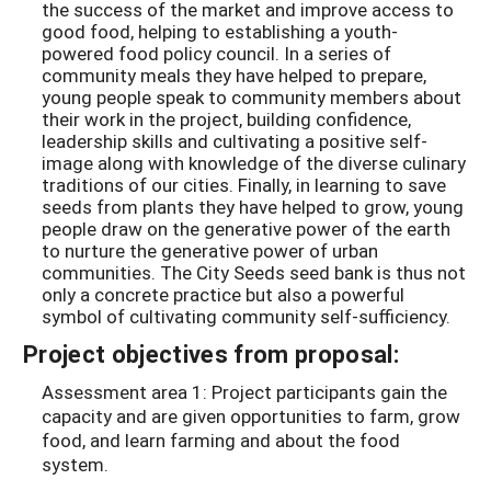
the success of the market and improve access to
good food, helping to establishing a youth-
powered food policy council. In a series of
community meals they have helped to prepare,
young people speak to community members about
their work in the project, building confidence,
leadership skills and cultivating a positive self-
image along with knowledge of the diverse culinary
traditions of our cities. Finally, in learning to save
seeds from plants they have helped to grow, young
people draw on the generative power of the earth
to nurture the generative power of urban
communities. The City Seeds seed bank is thus not
only a concrete practice but also a powerful
symbol of cultivating community self-sufficiency.
Project objectives from proposal:
Assessment area 1: Project participants gain the
capacity and are given opportunities to farm, grow
food, and learn farming and about the food
system.