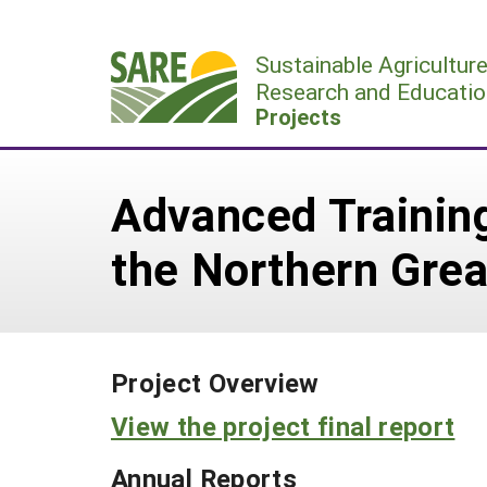
Skip
to
Sustainable Agricultur
content
Research and Educatio
Projects
Advanced Training
the Northern Grea
Project Overview
View the project final report
Annual Reports