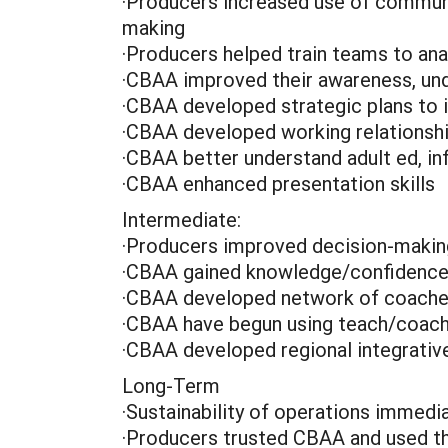
·Producers increased use of communi
making
·Producers helped train teams to a
·CBAA improved their awareness, unde
·CBAA developed strategic plans to
·CBAA developed working relationsh
·CBAA better understand adult ed, i
·CBAA enhanced presentation skills
Intermediate:
·Producers improved decision-making
·CBAA gained knowledge/confidence 
·CBAA developed network of coach
·CBAA have begun using teach/coach
·CBAA developed regional integrative
Long-Term
·Sustainability of operations immed
·Producers trusted CBAA and used th