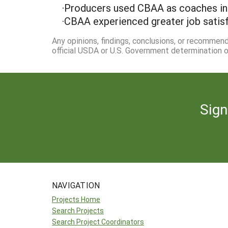
·Producers used CBAA as coaches in 
·CBAA experienced greater job satisfa
Any opinions, findings, conclusions, or recommen
official USDA or U.S. Government determination or
Sign
NAVIGATION
Projects Home
Search Projects
Search Project Coordinators