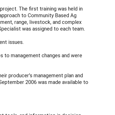
project. The first training was held in
 approach to Community Based Ag
ment, range, livestock, and complex
pecialist was assigned to each team.
nt issues.
ses to management changes and were
their producer's management plan and
 September 2006 was made available to