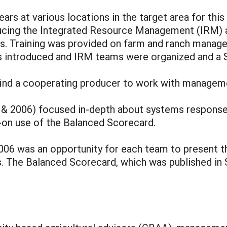
ars at various locations in the target area for this 
ducing the Integrated Resource Management (IRM)
es. Training was provided on farm and ranch manage
 introduced and IRM teams were organized and a S
find a cooperating producer to work with manageme
05 & 2006) focused in-depth about systems respon
-on use of the Balanced Scorecard.
 2006 was an opportunity for each team to present 
. The Balanced Scorecard, which was published in