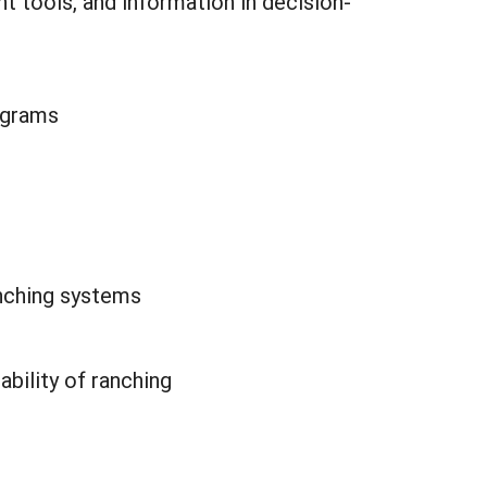
 tools, and information in decision-
ograms
nching systems
bility of ranching