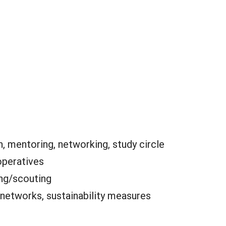
, mentoring, networking, study circle
peratives
ing/scouting
 networks, sustainability measures