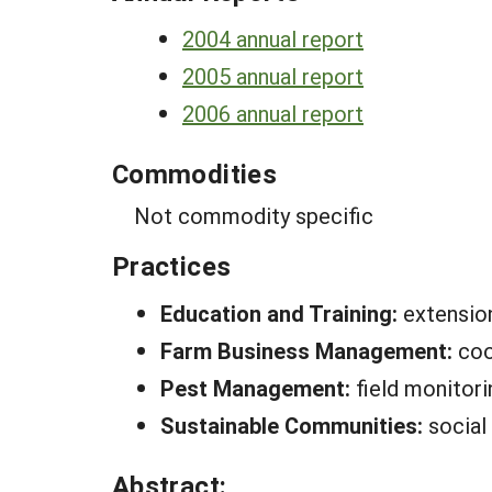
2004 annual report
2005 annual report
2006 annual report
Commodities
Not commodity specific
Practices
Education and Training:
extension
Farm Business Management:
coo
Pest Management:
field monitor
Sustainable Communities:
social
Abstract: