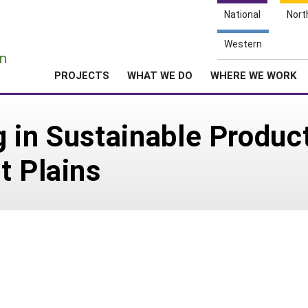
National
Nort
e
Western
n
PROJECTS
WHAT WE DO
WHERE WE WORK
 in Sustainable Produc
t Plains