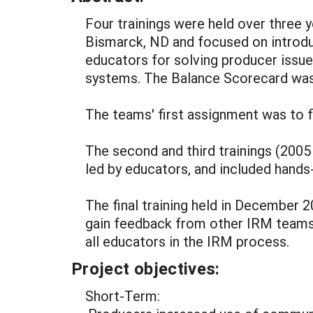
Four trainings were held over three ye
Bismarck, ND and focused on intro
educators for solving producer issu
systems. The Balance Scorecard was
The teams' first assignment was to 
The second and third trainings (20
led by educators, and included hands
The final training held in December
gain feedback from other IRM teams
all educators in the IRM process.
Project objectives:
Short-Term: