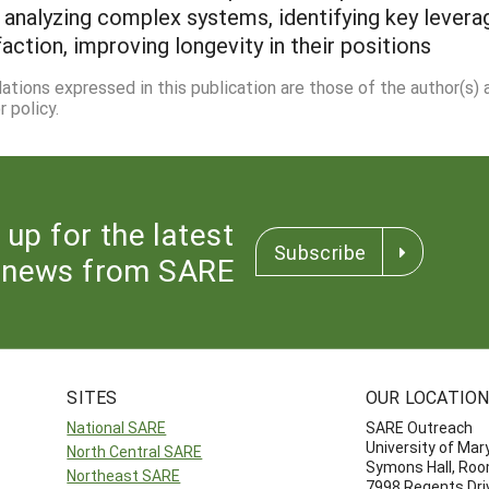
analyzing complex systems, identifying key levera
ction, improving longevity in their positions
dations expressed in this publication are those of the author(s)
 policy.
 up for the latest
Subscribe
news from SARE
SITES
OUR LOCATIO
National SARE
SARE Outreach
University of Mar
North Central SARE
Symons Hall, Ro
Northeast SARE
7998 Regents Dri