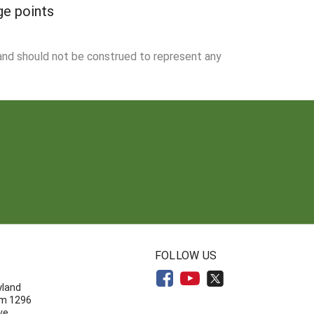
ge points
 and should not be construed to represent any
N
FOLLOW US
yland
om 1296
ve