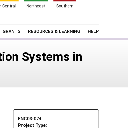
h Central
Northeast
Southern
Search
Login
News
About SARE
GRANTS
RESOURCES & LEARNING
HELP
tion Systems in
ENC03-074
Project Type: