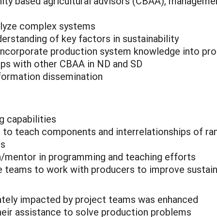
ty based agricultural advisors (CBAA), management
nalyze complex systems
rstanding of key factors in sustainability
 incorporate production system knowledge into pr
ips with other CBAA in ND and SD
nformation dissemination
 capabilities
to teach components and interrelationships of ra
es
/mentor in programming and teaching efforts
 teams to work with producers to improve sustaina
iately impacted by project teams was enhanced
eir assistance to solve production problems