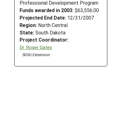
Professional Development Program
Funds awarded in 2003:
$63,556.00
Projected End Date:
12/31/2007
Region:
North Central
State:
South Dakota
Project Coordinator:
Dr. Roger Gates
SDSU Extension