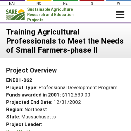
Skip
NAT
NC
NE
S
W
to
Sustainable Agriculture
content
Research and Education
Projects
Login
Training Agricultural
Professionals to Meet the Needs
News
of Small Farmers-phase II
About SARE
PROJECTS
Project Overview
WHAT WE DO
Projects Home
ENE01-062
WHERE WE WORK
Search Projects
Project Type:
Professional Development Program
GRANTS
Search Project Coordinators
Funds awarded in 2001:
$112,539.00
RESOURCES & LEARNING
Projected End Date:
12/31/2002
HELP
Region:
Northeast
State:
Massachusetts
Project Leader: