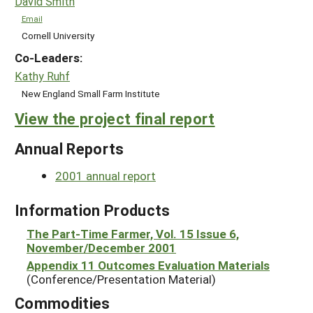
David Smith
Email
Cornell University
Co-Leaders:
Kathy Ruhf
New England Small Farm Institute
View the project final report
Annual Reports
2001 annual report
Information Products
The Part-Time Farmer, Vol. 15 Issue 6,
November/December 2001
Appendix 11 Outcomes Evaluation Materials
(Conference/Presentation Material)
Commodities