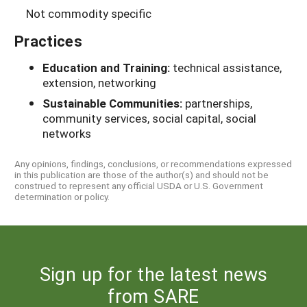
Not commodity specific
Practices
Education and Training:
technical assistance,
extension, networking
Sustainable Communities:
partnerships,
community services, social capital, social
networks
Any opinions, findings, conclusions, or recommendations expressed
in this publication are those of the author(s) and should not be
construed to represent any official USDA or U.S. Government
determination or policy.
Sign up for the latest news
from SARE