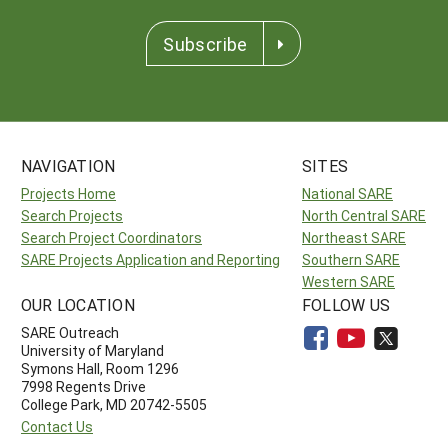
Subscribe
NAVIGATION
SITES
Projects Home
National SARE
Search Projects
North Central SARE
Search Project Coordinators
Northeast SARE
SARE Projects Application and Reporting
Southern SARE
Western SARE
OUR LOCATION
FOLLOW US
SARE Outreach
University of Maryland
Symons Hall, Room 1296
7998 Regents Drive
College Park, MD 20742-5505
Contact Us