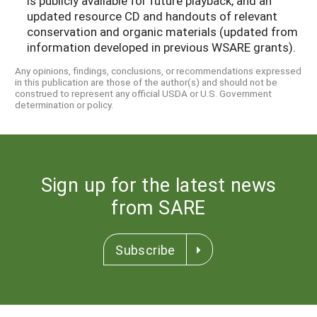
is publicly available for future playback, and an
updated resource CD and handouts of relevant
conservation and organic materials (updated from
information developed in previous WSARE grants).
Any opinions, findings, conclusions, or recommendations expressed
in this publication are those of the author(s) and should not be
construed to represent any official USDA or U.S. Government
determination or policy.
Sign up for the latest news
from SARE
Subscribe