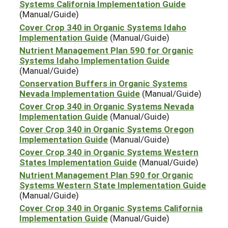
Systems California Implementation Guide
(Manual/Guide)
Cover Crop 340 in Organic Systems Idaho
Implementation Guide
(Manual/Guide)
Nutrient Management Plan 590 for Organic
Systems Idaho Implementation Guide
(Manual/Guide)
Conservation Buffers in Organic Systems
Nevada Implementation Guide
(Manual/Guide)
Cover Crop 340 in Organic Systems Nevada
Implementation Guide
(Manual/Guide)
Cover Crop 340 in Organic Systems Oregon
Implementation Guide
(Manual/Guide)
Cover Crop 340 in Organic Systems Western
States Implementation Guide
(Manual/Guide)
Nutrient Management Plan 590 for Organic
Systems Western State Implementation Guide
(Manual/Guide)
Cover Crop 340 in Organic Systems California
Implementation Guide
(Manual/Guide)