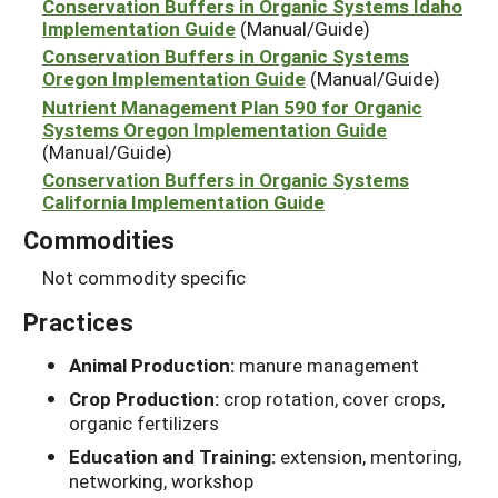
Conservation Buffers in Organic Systems Idaho
Implementation Guide
(Manual/Guide)
Conservation Buffers in Organic Systems
Oregon Implementation Guide
(Manual/Guide)
Nutrient Management Plan 590 for Organic
Systems Oregon Implementation Guide
(Manual/Guide)
Conservation Buffers in Organic Systems
California Implementation Guide
Commodities
Not commodity specific
Practices
Animal Production:
manure management
Crop Production:
crop rotation, cover crops,
organic fertilizers
Education and Training:
extension, mentoring,
networking, workshop