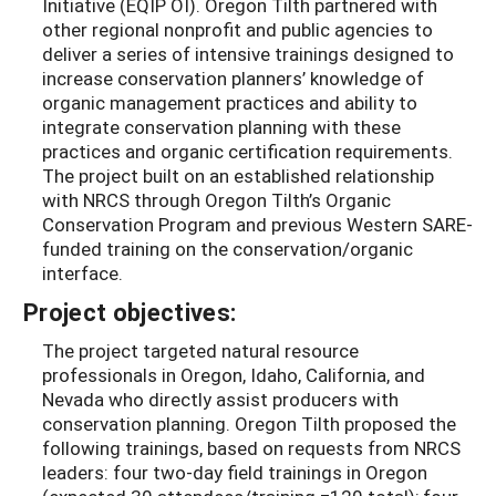
Initiative (EQIP OI). Oregon Tilth partnered with
other regional nonprofit and public agencies to
deliver a series of intensive trainings designed to
increase conservation planners’ knowledge of
organic management practices and ability to
integrate conservation planning with these
practices and organic certification requirements.
The project built on an established relationship
with NRCS through Oregon Tilth’s Organic
Conservation Program and previous Western SARE-
funded training on the conservation/organic
interface.
Project objectives:
The project targeted natural resource
professionals in Oregon, Idaho, California, and
Nevada who directly assist producers with
conservation planning. Oregon Tilth proposed the
following trainings, based on requests from NRCS
leaders: four two-day field trainings in Oregon