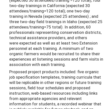
(expected 30 attendees/training =120 total); four
two-day trainings in California (expected 30
attendees/training=120 total); one two-day
training in Nevada (expected 25 attendees) ; and
three two-day field trainings in Idaho (expected 25
attendees/training=75 total). In addition, 60
professionals representing conservation districts,
technical assistance providers, and others
were expected as well as at least two Extension
personnel at each training. A minimum of two
organic farmers would be recruited to share their
experiences at listening sessions and farm visits in
association with each training.
Proposed project products included: five organic
job specification templates, training curricula that
will be replicable in other regions or future training
sessions, field tour schedules and proposed
instruction, web-based resources including links
from appropriate agencies and relevant
information for students, a recorded webinar that