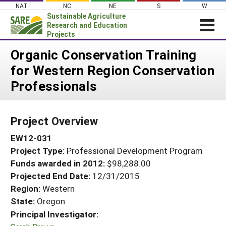
Skip
NAT
NC
NE
S
W
to
Sustainable Agriculture
content
Research and Education
Projects
Login
Organic Conservation Training
for Western Region Conservation
News
Professionals
About SARE
PROJECTS
Project Overview
WHAT WE DO
Projects Home
EW12-031
WHERE WE WORK
Search Projects
Project Type:
Professional Development Program
GRANTS
Search Project Coordinators
Funds awarded in 2012:
$98,288.00
RESOURCES & LEARNING
Projected End Date:
12/31/2015
HELP
Region:
Western
State:
Oregon
Principal Investigator: