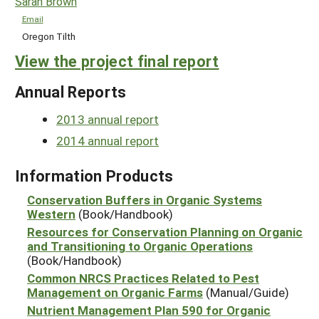
Sarah Brown
Email
Oregon Tilth
View the project final report
Annual Reports
2013 annual report
2014 annual report
Information Products
Conservation Buffers in Organic Systems
Western
(Book/Handbook)
Resources for Conservation Planning on Organic
and Transitioning to Organic Operations
(Book/Handbook)
Common NRCS Practices Related to Pest
Management on Organic Farms
(Manual/Guide)
Nutrient Management Plan 590 for Organic