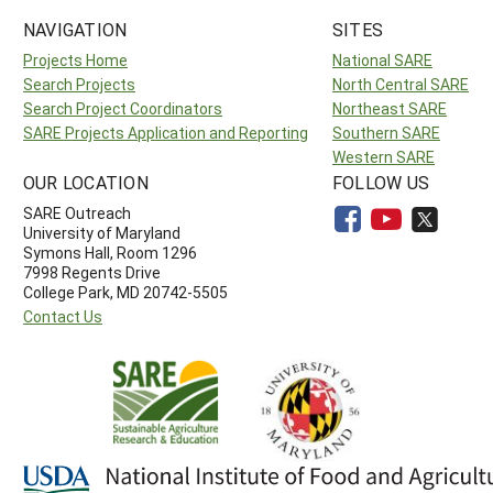
NAVIGATION
SITES
Projects Home
National SARE
Search Projects
North Central SARE
Search Project Coordinators
Northeast SARE
SARE Projects Application and Reporting
Southern SARE
Western SARE
OUR LOCATION
FOLLOW US
SARE Outreach
University of Maryland
Symons Hall, Room 1296
7998 Regents Drive
College Park, MD 20742-5505
Contact Us