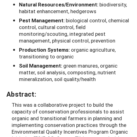
Natural Resources/Environment:
biodiversity,
habitat enhancement, hedgerows
Pest Management:
biological control, chemical
control, cultural control, field
monitoring/scouting, integrated pest
management, physical control, prevention
Production Systems:
organic agriculture,
transitioning to organic
Soil Management:
green manures, organic
matter, soil analysis, composting, nutrient
mineralization, soil quality/health
Abstract:
This was a collaborative project to build the
capacity of conservation professionals to assist
organic and transitional farmers in planning and
implementing conservation practices through the
Environmental Quality Incentives Program Organic