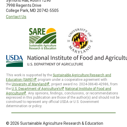
Symons Hall, Room 1296
7998 Regents Drive
College Park, MD 20742-5505
Contact Us
This work is supported by the
Sustainable Agriculture Research and
Education (SARE)
program under a cooperative agreement with
the
University of Maryland
, project award no. 2024-38640-42986, from
the
U.S. Department of Agriculture’s
National Institute of Food and
Agriculture
. Any opinions, findings, conclusions, or recommendations
expressed in this publication are those of the author(s) and should not be
construed to represent any official USDA or U.S. Government
determination or policy.
© 2026 Sustainable Agriculture Research & Education