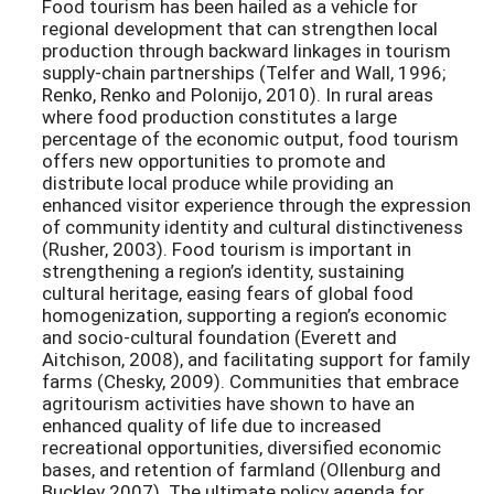
Food tourism has been hailed as a vehicle for
regional development that can strengthen local
production through backward linkages in tourism
supply-chain partnerships (Telfer and Wall, 1996;
Renko, Renko and Polonijo, 2010). In rural areas
where food production constitutes a large
percentage of the economic output, food tourism
offers new opportunities to promote and
distribute local produce while providing an
enhanced visitor experience through the expression
of community identity and cultural distinctiveness
(Rusher, 2003). Food tourism is important in
strengthening a region’s identity, sustaining
cultural heritage, easing fears of global food
homogenization, supporting a region’s economic
and socio-cultural foundation (Everett and
Aitchison, 2008), and facilitating support for family
farms (Chesky, 2009). Communities that embrace
agritourism activities have shown to have an
enhanced quality of life due to increased
recreational opportunities, diversified economic
bases, and retention of farmland (Ollenburg and
Buckley 2007). The ultimate policy agenda for