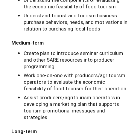
the economic feasibility of food tourism
Understand tourist and tourism business
purchase behaviors, needs, and motivations in
relation to purchasing local foods
Medium-term
Create plan to introduce seminar curriculum
and other SARE resources into producer
programming
Work one-on-one with producers/agritoursm
operators to evaluate the economic
feasibility of food tourism for their operation
Assist producers/agritourism operators in
developing a marketing plan that supports
tourism promotional messages and
strategies
Long-term