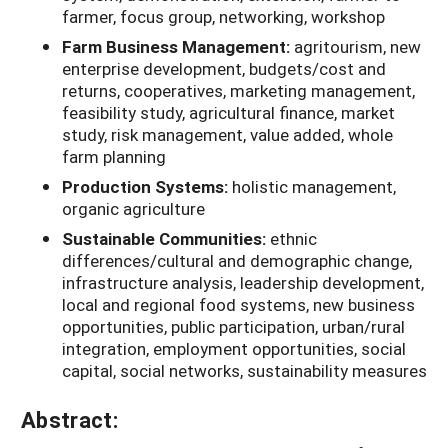
farmer, focus group, networking, workshop
Farm Business Management:
agritourism, new
enterprise development, budgets/cost and
returns, cooperatives, marketing management,
feasibility study, agricultural finance, market
study, risk management, value added, whole
farm planning
Production Systems:
holistic management,
organic agriculture
Sustainable Communities:
ethnic
differences/cultural and demographic change,
infrastructure analysis, leadership development,
local and regional food systems, new business
opportunities, public participation, urban/rural
integration, employment opportunities, social
capital, social networks, sustainability measures
Abstract: