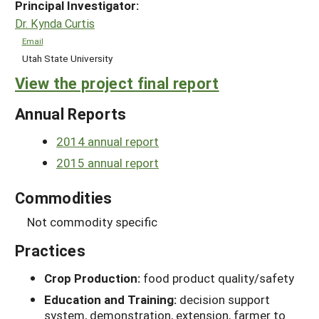
Principal Investigator:
Dr. Kynda Curtis
Email
Utah State University
View the project final report
Annual Reports
2014 annual report
2015 annual report
Commodities
Not commodity specific
Practices
Crop Production:
food product quality/safety
Education and Training:
decision support
system, demonstration, extension, farmer to