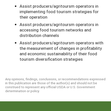
Assist producers/agritoursm operators in
implementing food tourism strategies for
their operation
Assist producers/agritoursm operators in
accessing food tourism networks and
distribution channels
Assist producers/agritoursm operators with
the measurement of changes in profitability
and economic sustainability of their food
tourism diversification strategies
Any opinions, findings, conclusions, or recommendations expressed
in this publication are those of the author(s) and should not be
construed to represent any official USDA or U.S. Government
determination or policy.