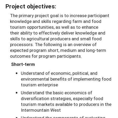
Project objectives:
The primary project goal is to increase participant
knowledge and skills regarding farm and food
tourism opportunities, as well as to enhance
their ability to effectively deliver knowledge and
skills to agricultural producers and small food
processors. The following is an overview of
expected program short, medium and long-term
outcomes for program participants.
Short-term
Understand of economic, political, and
environmental benefits of implementing food
tourism enterprise
Understand the basic economics of
diversification strategies, especially food
tourism markets available to producers in the
Intermountain West
Understand the components of evaluating