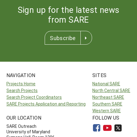
Sign up for the latest news
from SARE
Subscribe
NAVIGATION
SITES
Projects Home
National SARE
Search Projects
North Central SARE
Search Project Coordinators
Northeast SARE
SARE Projects Application and Reporting
Southern SARE
Western SARE
OUR LOCATION
FOLLOW US
SARE Outreach
University of Maryland