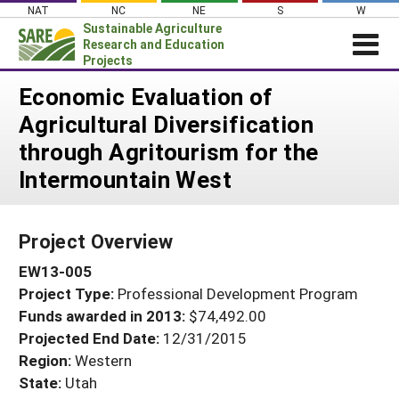
Skip
NAT
NC
NE
S
W
to
Sustainable Agriculture
content
Research and Education
Projects
Login
Economic Evaluation of
Agricultural Diversification
News
through Agritourism for the
About SARE
Intermountain West
PROJECTS
WHAT WE DO
Projects Home
Project Overview
WHERE WE WORK
Search Projects
EW13-005
GRANTS
Search Project Coordinators
Project Type:
Professional Development Program
RESOURCES & LEARNING
Funds awarded in 2013:
$74,492.00
HELP
Projected End Date:
12/31/2015
Region:
Western
State:
Utah