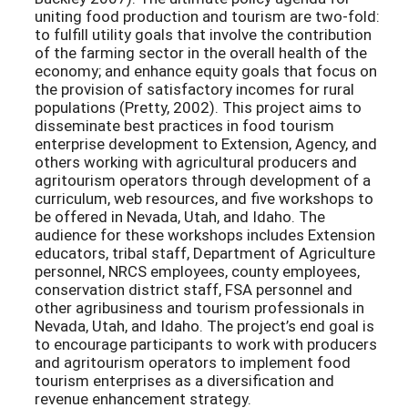
uniting food production and tourism are two-fold:
to fulfill utility goals that involve the contribution
of the farming sector in the overall health of the
economy; and enhance equity goals that focus on
the provision of satisfactory incomes for rural
populations (Pretty, 2002). This project aims to
disseminate best practices in food tourism
enterprise development to Extension, Agency, and
others working with agricultural producers and
agritourism operators through development of a
curriculum, web resources, and five workshops to
be offered in Nevada, Utah, and Idaho. The
audience for these workshops includes Extension
educators, tribal staff, Department of Agriculture
personnel, NRCS employees, county employees,
conservation district staff, FSA personnel and
other agribusiness and tourism professionals in
Nevada, Utah, and Idaho. The project’s end goal is
to encourage participants to work with producers
and agritourism operators to implement food
tourism enterprises as a diversification and
revenue enhancement strategy.