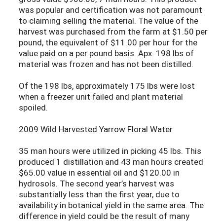
was popular and certification was not paramount
to claiming selling the material. The value of the
harvest was purchased from the farm at $1.50 per
pound, the equivalent of $11.00 per hour for the
value paid on a per pound basis. Apx. 198 lbs of
material was frozen and has not been distilled.
Of the 198 lbs, approximately 175 lbs were lost
when a freezer unit failed and plant material
spoiled.
2009 Wild Harvested Yarrow Floral Water
35 man hours were utilized in picking 45 lbs. This
produced 1 distillation and 43 man hours created
$65.00 value in essential oil and $120.00 in
hydrosols. The second year’s harvest was
substantially less than the first year, due to
availability in botanical yield in the same area. The
difference in yield could be the result of many