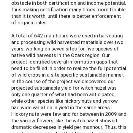
obstacle in both certification and income potential,
thus making certification many times more trouble
than it is worth, until there is better enforcement
of organic rules.
A total of 642 man-hours were used in harvesting
and processing wild harvested materials over two
years, working on seven sites for five species of
native wild harvests in the Ozark region. Our
project identified several information gaps that
need to be filled in order to realize the full potential
of wild crops in a site specific sustainable manner.
In the course of the project we discovered our
projected sustainable yield for witch hazel was
only one quarter of what had been anticipated,
while other species like hickory nuts and yarrow
had wide variation in yield in the same areas.
Hickory nuts were few and far between in 2009 and
the yarrow flowers, like the witch hazel showed
dramatic decreases in yield per manhour. Thus, this