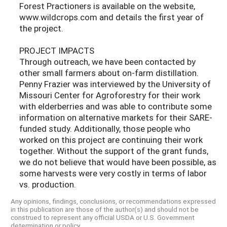
Forest Practioners is available on the website,
www.wildcrops.com and details the first year of
the project.
PROJECT IMPACTS
Through outreach, we have been contacted by
other small farmers about on-farm distillation.
Penny Frazier was interviewed by the University of
Missouri Center for Agroforestry for their work
with elderberries and was able to contribute some
information on alternative markets for their SARE-
funded study. Additionally, those people who
worked on this project are continuing their work
together. Without the support of the grant funds,
we do not believe that would have been possible, as
some harvests were very costly in terms of labor
vs. production.
Any opinions, findings, conclusions, or recommendations expressed
in this publication are those of the author(s) and should not be
construed to represent any official USDA or U.S. Government
determination or policy.