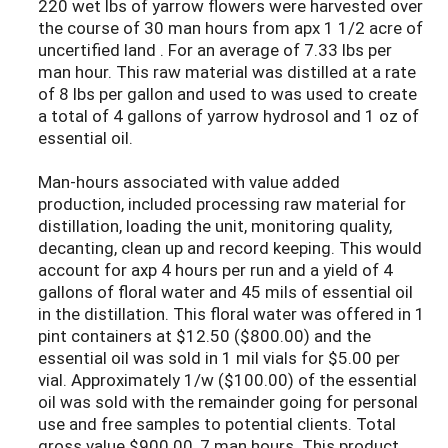
220 wet lbs of yarrow flowers were harvested over
the course of 30 man hours from apx 1 1/2 acre of
uncertified land . For an average of 7.33 lbs per
man hour. This raw material was distilled at a rate
of 8 lbs per gallon and used to was used to create
a total of 4 gallons of yarrow hydrosol and 1 oz of
essential oil.
Man-hours associated with value added
production, included processing raw material for
distillation, loading the unit, monitoring quality,
decanting, clean up and record keeping. This would
account for axp 4 hours per run and a yield of 4
gallons of floral water and 45 mils of essential oil
in the distillation. This floral water was offered in 1
pint containers at $12.50 ($800.00) and the
essential oil was sold in 1 mil vials for $5.00 per
vial. Approximately 1/w ($100.00) of the essential
oil was sold with the remainder going for personal
use and free samples to potential clients. Total
gross value $900.00, 7 man hours. This product