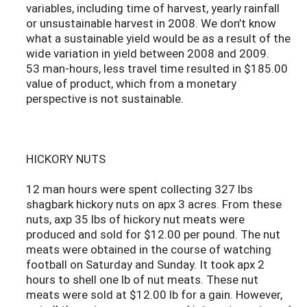
variables, including time of harvest, yearly rainfall
or unsustainable harvest in 2008. We don’t know
what a sustainable yield would be as a result of the
wide variation in yield between 2008 and 2009.
53 man-hours, less travel time resulted in $185.00
value of product, which from a monetary
perspective is not sustainable.
HICKORY NUTS
12 man hours were spent collecting 327 lbs
shagbark hickory nuts on apx 3 acres. From these
nuts, axp 35 lbs of hickory nut meats were
produced and sold for $12.00 per pound. The nut
meats were obtained in the course of watching
football on Saturday and Sunday. It took apx 2
hours to shell one lb of nut meats. These nut
meats were sold at $12.00 lb for a gain. However,