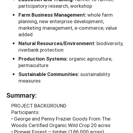
participatory research, workshop
Farm Business Management:
whole farm
planning, new enterprise development,
marketing management, e-commerce, value
added
Natural Resources/Environment:
biodiversity,
riverbank protection
Production Systems:
organic agriculture,
permaculture
Sustainable Communities:
sustainability
measures
Summary:
PROJECT BACKGROUND
Participants:
• George and Penny Frazier Goods From The
Woods Certified Organic Wild Crop 20 acres
• Pioneer Forest – timber (186,000 acres)