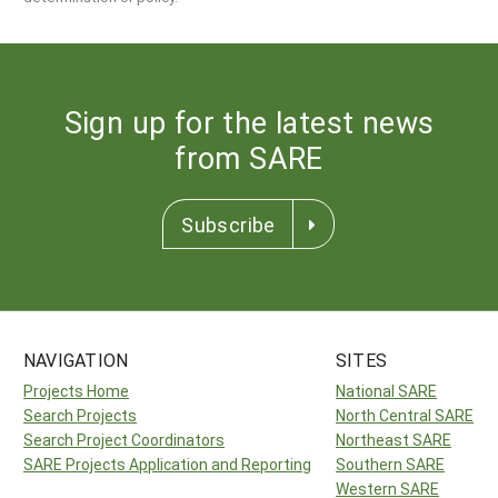
Sign up for the latest news
from SARE
Subscribe
NAVIGATION
SITES
Projects Home
National SARE
Search Projects
North Central SARE
Search Project Coordinators
Northeast SARE
SARE Projects Application and Reporting
Southern SARE
Western SARE