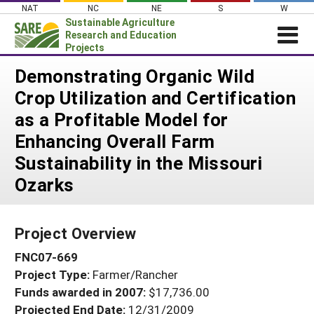
Skip
NAT
NC
NE
S
W
to
Sustainable Agriculture
content
Research and Education
Projects
Login
Demonstrating Organic Wild
Crop Utilization and Certification
News
as a Profitable Model for
About SARE
Enhancing Overall Farm
PROJECTS
Sustainability in the Missouri
WHAT WE DO
Projects Home
Ozarks
WHERE WE WORK
Search Projects
GRANTS
Search Project Coordinators
Project Overview
RESOURCES & LEARNING
FNC07-669
HELP
Project Type:
Farmer/Rancher
Funds awarded in 2007:
$17,736.00
Projected End Date:
12/31/2009