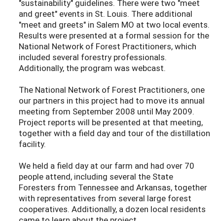
"sustainability" guidelines. There were two "meet
and greet" events in St. Louis. There additional
"meet and greets" in Salem MO at two local events.
Results were presented at a formal session for the
National Network of Forest Practitioners, which
included several forestry professionals.
Additionally, the program was webcast.
The National Network of Forest Practitioners, one
our partners in this project had to move its annual
meeting from September 2008 until May 2009.
Project reports will be presented at that meeting,
together with a field day and tour of the distillation
facility.
We held a field day at our farm and had over 70
people attend, including several the State
Foresters from Tennessee and Arkansas, together
with representatives from several large forest
cooperatives. Additionally, a dozen local residents
came to learn about the project.