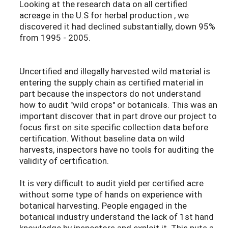
Looking at the research data on all certified
acreage in the U.S for herbal production , we
discovered it had declined substantially, down 95%
from 1995 - 2005.
Uncertified and illegally harvested wild material is
entering the supply chain as certified material in
part because the inspectors do not understand
how to audit "wild crops" or botanicals. This was an
important discover that in part drove our project to
focus first on site specific collection data before
certification. Without baseline data on wild
harvests, inspectors have no tools for auditing the
validity of certification.
It is very difficult to audit yield per certified acre
without some type of hands on experience with
botanical harvesting. People engaged in the
botanical industry understand the lack of 1st hand
knowledge by inspectors and exploit it. This puts a