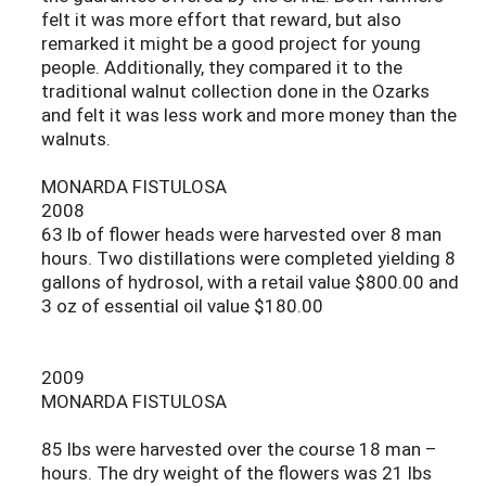
felt it was more effort that reward, but also
remarked it might be a good project for young
people. Additionally, they compared it to the
traditional walnut collection done in the Ozarks
and felt it was less work and more money than the
walnuts.
MONARDA FISTULOSA
2008
63 lb of flower heads were harvested over 8 man
hours. Two distillations were completed yielding 8
gallons of hydrosol, with a retail value $800.00 and
3 oz of essential oil value $180.00
2009
MONARDA FISTULOSA
85 lbs were harvested over the course 18 man –
hours. The dry weight of the flowers was 21 lbs