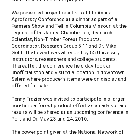
We presented project results to 11th Annual
Agroforsty Conference at a dinner as part of a
Farmers Show and Tell in Columbia Missouri at the
request of Dr. James Chamberlain, Research
Scientist, Non-Timber Forest Products,
Coordinator, Research Group 5.11and Dr. Mike
Gold. That event was attended by 65 University
instructors, researchers and college students.
Thereafter, the conference field day took an
unofficial stop and visited a location in downtown
Salem where producer’s items were on display and
offered for sale.
Penny Frazier was invited to participate in a larger
non-timber forest product effort as an advisor and
results will be shared at an upcoming conference in
Portland Or, May 23 and 24, 2010.
The power point given at the National Network of