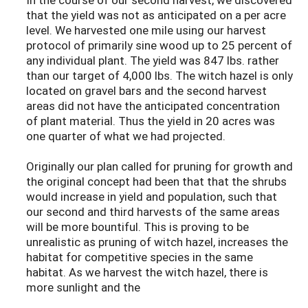
that the yield was not as anticipated on a per acre
level. We harvested one mile using our harvest
protocol of primarily sine wood up to 25 percent of
any individual plant. The yield was 847 lbs. rather
than our target of 4,000 lbs. The witch hazel is only
located on gravel bars and the second harvest
areas did not have the anticipated concentration
of plant material. Thus the yield in 20 acres was
one quarter of what we had projected.
Originally our plan called for pruning for growth and
the original concept had been that that the shrubs
would increase in yield and population, such that
our second and third harvests of the same areas
will be more bountiful. This is proving to be
unrealistic as pruning of witch hazel, increases the
habitat for competitive species in the same
habitat. As we harvest the witch hazel, there is
more sunlight and the