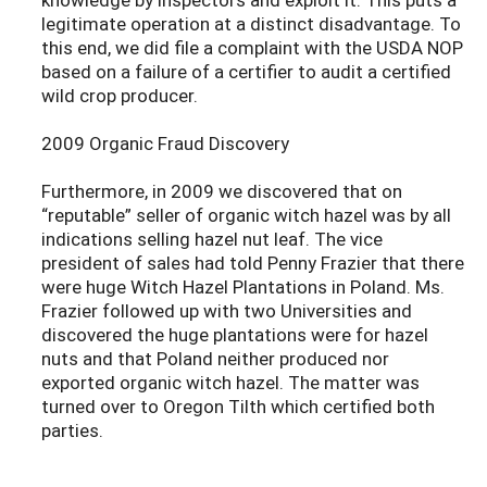
legitimate operation at a distinct disadvantage. To
this end, we did file a complaint with the USDA NOP
based on a failure of a certifier to audit a certified
wild crop producer.
2009 Organic Fraud Discovery
Furthermore, in 2009 we discovered that on
“reputable” seller of organic witch hazel was by all
indications selling hazel nut leaf. The vice
president of sales had told Penny Frazier that there
were huge Witch Hazel Plantations in Poland. Ms.
Frazier followed up with two Universities and
discovered the huge plantations were for hazel
nuts and that Poland neither produced nor
exported organic witch hazel. The matter was
turned over to Oregon Tilth which certified both
parties.