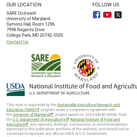
OUR LOCATION
FOLLOW US
SARE Outreach
University of Maryland
Symons Hall, Room 1296
7998 Regents Drive
College Park, MD 20742-5505
Contact Us
This work is supported by the
Sustainable Agriculture Research and
Education (SARE)
program under a cooperative agreement with
the
University of Maryland
, project award no. 2024-38640-42986, from
the
U.S. Department of Agriculture’s
National Institute of Food and
Agriculture
. Any opinions, findings, conclusions, or recommendations
expressed in this publication are those of the author(s) and should not be
construed to represent any official USDA or U.S. Government