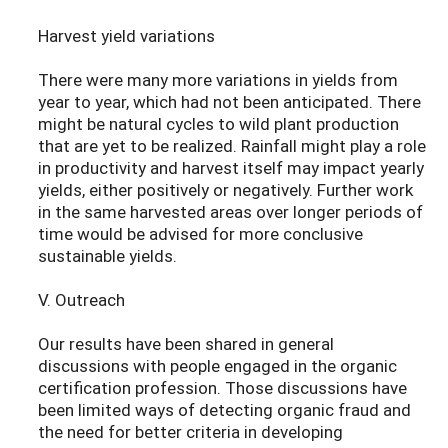
Harvest yield variations
There were many more variations in yields from
year to year, which had not been anticipated. There
might be natural cycles to wild plant production
that are yet to be realized. Rainfall might play a role
in productivity and harvest itself may impact yearly
yields, either positively or negatively. Further work
in the same harvested areas over longer periods of
time would be advised for more conclusive
sustainable yields.
V. Outreach
Our results have been shared in general
discussions with people engaged in the organic
certification profession. Those discussions have
been limited ways of detecting organic fraud and
the need for better criteria in developing