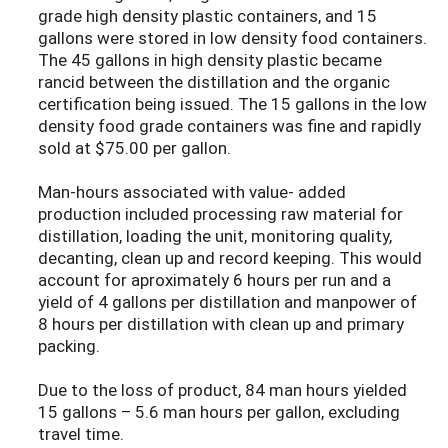
grade high density plastic containers, and 15
gallons were stored in low density food containers.
The 45 gallons in high density plastic became
rancid between the distillation and the organic
certification being issued. The 15 gallons in the low
density food grade containers was fine and rapidly
sold at $75.00 per gallon.
Man-hours associated with value- added
production included processing raw material for
distillation, loading the unit, monitoring quality,
decanting, clean up and record keeping. This would
account for aproximately 6 hours per run and a
yield of 4 gallons per distillation and manpower of
8 hours per distillation with clean up and primary
packing.
Due to the loss of product, 84 man hours yielded
15 gallons – 5.6 man hours per gallon, excluding
travel time.