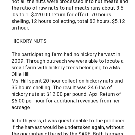
not all the nuts were processed into nut meats and
the ratio of raw nuts to nut meats runs about 3.5
lbs to 1. $420.00 return for effort. 70 hours
shelling, 12 hours collecting, total 82 hours, $5.12
an hour.
HICKORY NUTS
The participating farm had no hickory harvest in
2009. Through outreach we were able to locate a
small farm with hickory trees belonging to a Ms.
Ollie Hill.
Ms. Hill spent 20 hour collection hickory nuts and
35 hours shelling. The result was 24.6 lbs of
hickory nuts at $12.00 per pound. Apx. Return of
$6.00 per hour for additional revenues from her
acreage.
In both years, it was questionable to the producer
if the harvest would be undertaken again, without
the guarantee offered by the SARE. Both farmers