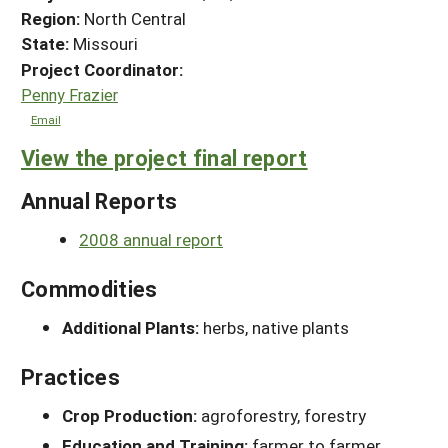
Region:
North Central
State:
Missouri
Project Coordinator:
Penny Frazier
Email
View the project final report
Annual Reports
2008 annual report
Commodities
Additional Plants:
herbs, native plants
Practices
Crop Production:
agroforestry, forestry
Education and Training:
farmer to farmer,