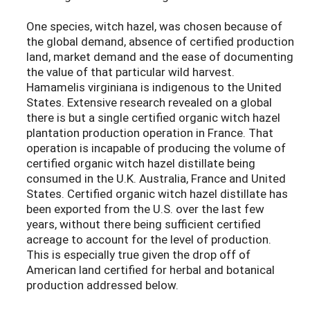
One species, witch hazel, was chosen because of
the global demand, absence of certified production
land, market demand and the ease of documenting
the value of that particular wild harvest.
Hamamelis virginiana is indigenous to the United
States. Extensive research revealed on a global
there is but a single certified organic witch hazel
plantation production operation in France. That
operation is incapable of producing the volume of
certified organic witch hazel distillate being
consumed in the U.K. Australia, France and United
States. Certified organic witch hazel distillate has
been exported from the U.S. over the last few
years, without there being sufficient certified
acreage to account for the level of production.
This is especially true given the drop off of
American land certified for herbal and botanical
production addressed below.