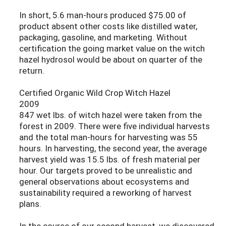
In short, 5.6 man-hours produced $75.00 of
product absent other costs like distilled water,
packaging, gasoline, and marketing. Without
certification the going market value on the witch
hazel hydrosol would be about on quarter of the
return.
Certified Organic Wild Crop Witch Hazel
2009
847 wet lbs. of witch hazel were taken from the
forest in 2009. There were five individual harvests
and the total man-hours for harvesting was 55
hours. In harvesting, the second year, the average
harvest yield was 15.5 lbs. of fresh material per
hour. Our targets proved to be unrealistic and
general observations about ecosystems and
sustainability required a reworking of harvest
plans.
In the course of our second harvest, we discovered