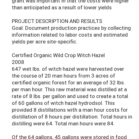
grant was important in that the costs were higher
than anticipated as a result of lower yields
PROJECT DESCRIPTION AND RESULTS
Goal: Document production practices by collecting
information related to labor costs and estimated
yields per acre site-specific.
Certified Organic Wild Crop Witch Hazel
2008
647 wet lbs. of witch hazel were harvested over
the course of 20 man hours from 3 acres of
certified organic forest for an average of 32 lbs.
per man hour. This raw material was distilled at a
rate of 8 lbs. per gallon and used to create a total
of 60 gallons of witch hazel hydrodsol. This
provided 8 distillations with a man hour costs for
distillation of 8 hours per distillation. Total hours in
distilling were 64. Total man hours were 84.
Of the 64 gallons, 45 gallons were stored in food