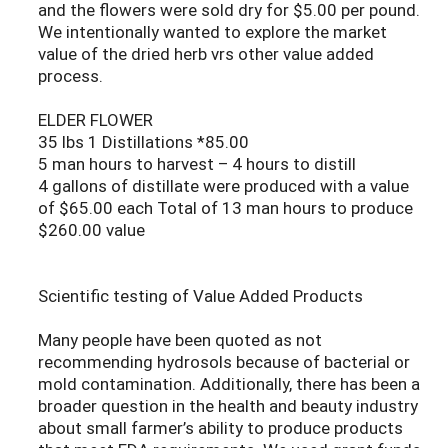
and the flowers were sold dry for $5.00 per pound.
We intentionally wanted to explore the market
value of the dried herb vrs other value added
process.
ELDER FLOWER
35 lbs 1 Distillations *85.00
5 man hours to harvest – 4 hours to distill
4 gallons of distillate were produced with a value
of $65.00 each Total of 13 man hours to produce
$260.00 value
Scientific testing of Value Added Products
Many people have been quoted as not
recommending hydrosols because of bacterial or
mold contamination. Additionally, there has been a
broader question in the health and beauty industry
about small farmer’s ability to produce products