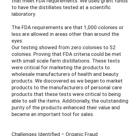
that meet FDA requirements. We used grant funds
to have the distillates tested at a scientific
laboratory.
The FDA requirements are that 1,000 colonies or
less are allowed in areas other than around the
eyes.
Our testing showed from zero colonies to 52
colonies. Proving that FDA criteria could be met
with small scale farm distillations. These tests
were critical for marketing the products to
wholesale manufacturers of health and beauty
products. We discovered as we began to market
products to the manufacturers of personal care
products that these tests were critical to being
able to sell the items. Additionally, the outstanding
purity of the products enhanced their value and
became an important tool for sales.
Challenges Identified – Organic Fraud