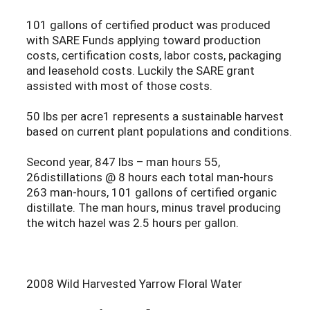
101 gallons of certified product was produced
with SARE Funds applying toward production
costs, certification costs, labor costs, packaging
and leasehold costs. Luckily the SARE grant
assisted with most of those costs.
50 lbs per acre1 represents a sustainable harvest
based on current plant populations and conditions.
Second year, 847 lbs – man hours 55,
26distillations @ 8 hours each total man-hours
263 man-hours, 101 gallons of certified organic
distillate. The man hours, minus travel producing
the witch hazel was 2.5 hours per gallon.
2008 Wild Harvested Yarrow Floral Water