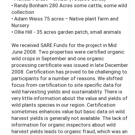
• Randy Bonham 280 Acres some cattle, some wild
collection
• Adam Weiss 75 acres – Native plant farm and
Nursery
• Ollie Hill - 35 acres garden patch, small animals
We received SARE Funds for the project in Mid
June 2008. Two properties were certified organic
wild crops in September and one organic
processing certificate was issued in late December
2008. Certification has proved to be challenging to
participants for a number of reasons. We shifted
focus from certification to site specific data for
wild harvesting yields and sustainability. There is
very little information about the value and yields of
wild plants species in our region. Certification
sometimes enhances value but basic data on wild
harvest yields is generally not available. The lack of
information for organic inspectors about wild
harvest yields leads to organic fraud, which was an