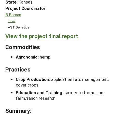
State:
Kansas
Project Coordinator:
B Boman
Email
AST Genetics
View the project final report
Commodities
Agronomic:
hemp
Practices
Crop Production:
application rate management,
cover crops
Education and Training:
farmer to farmer, on-
farm/ranch research
Summary: