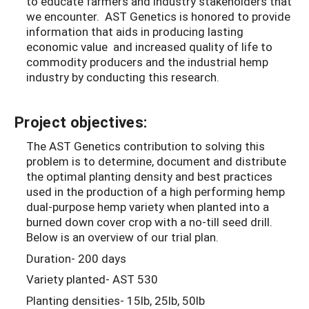
to educate farmers and industry stakeholders that
we encounter. AST Genetics is honored to provide
information that aids in producing lasting
economic value and increased quality of life to
commodity producers and the industrial hemp
industry by conducting this research.
Project objectives:
The AST Genetics contribution to solving this
problem is to determine, document and distribute
the optimal planting density and best practices
used in the production of a high performing hemp
dual-purpose hemp variety when planted into a
burned down cover crop with a no-till seed drill.
Below is an overview of our trial plan.
Duration- 200 days
Variety planted- AST 530
Planting densities- 15lb, 25lb, 50lb