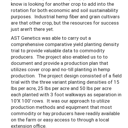
know is looking for another crop to add into the
rotation for both economic and soil sustainability
purposes. Industrial hemp fiber and grain cultivars
are that other crop, but the resources for success
just aren't there yet.
AST Genetics was able to carry out a
comprehensive comparative yield planting density
trial to provide valuable data to commodity
producers. The project also enabled us to to
document and provide a production plan that
utilizes cover crop and no-till planting in hemp
production. The project design consisted of a field
trial with the three variant planting densities of 15
lbs per acre, 25 lbs per acre and 50 lbs per acre
each planted with 3 foot walkways as separation in
10'X 100' rows. It was our approach to utilize
production methods and equipment that most
commodity or hay producers have readily available
on the farm or easy access to through a local
extension office.