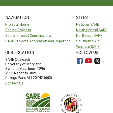
NAVIGATION
SITES
Projects Home
National SARE
Search Projects
North Central SARE
Search Project Coordinators
Northeast SARE
SARE Projects Application and Reporting
Southern SARE
Western SARE
OUR LOCATION
FOLLOW US
SARE Outreach
University of Maryland
Symons Hall, Room 1296
7998 Regents Drive
College Park, MD 20742-5505
Contact Us