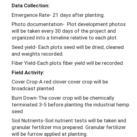
Data Collection:
Emergence Rate- 21 days after planting.
Photo documentation- Plot development photos
will be taken every 30 days of the project and
organized into a timeline relative to each plot.
Seed yield- Each plots seed will be dried, cleaned
and weights recorded.
Fiber Yield-Each plots fiber yield will be recorded
Field Activity:
Cover Crop-A red clover cover crop will be
broadcast planted
Burn Down-The cover crop will be chemically
terminated 3-5 before planting the industrial hemp
seed
Soil Nutrients-Soil nutrient tests will be taken and
granular fertilizer mix prepared. Granular fertilizer
will be furrow applied at planting.