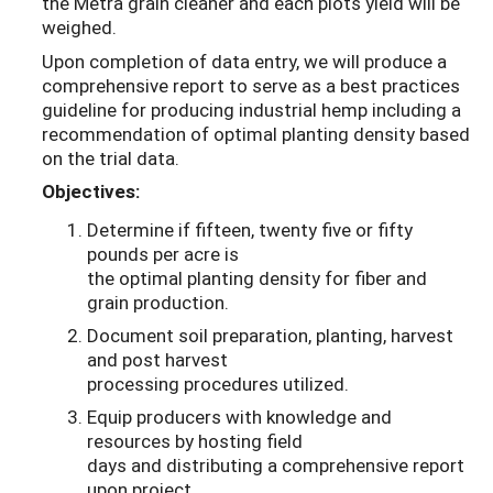
the Metra grain cleaner and each plots yield will be
weighed.
Upon completion of data entry, we will produce a
comprehensive report to serve as a best practices
guideline for producing industrial hemp including a
recommendation of optimal planting density based
on the trial data.
Objectives:
Determine if fifteen, twenty five or fifty
pounds per acre is
the optimal planting density for fiber and
grain production.
Document soil preparation, planting, harvest
and post harvest
processing procedures utilized.
Equip producers with knowledge and
resources by hosting field
days and distributing a comprehensive report
upon project