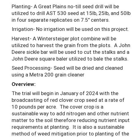
Planting- A Great Plains no-till seed drill will be
utilized to drill AST 530 seed at 15lb, 25lb, and 50lb
in four separate replicates on 7.5" centers.
Irrigation- No irrigation will be used on this project.
Harvest- A Wintersteiger plot combine will be
utilized to harvest the grain from the plots. A John
Deere sickle bar will be used to cut the stalks and a
John Deere square baler utilized to bale the stalks.
Seed Processing- Seed will be dried and cleaned
using a Metra 200 grain cleaner
Overview:
The trial will begin in January of 2024 with the
broadcasting of red clover crop seed at a rate of
10 pounds per acre. The cover crop is a
sustainable way to add nitrogen and other nutrient
matter to the soil therefore reducing nutrient input
requirements at planting. It is also a sustainable
method of weed mitigation prior to planting of the