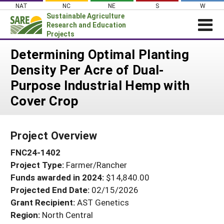
Skip
NAT
NC
NE
S
W
to
Sustainable Agriculture
content
Research and Education
Projects
Login
Determining Optimal Planting
Density Per Acre of Dual-
News
Purpose Industrial Hemp with
About SARE
Cover Crop
PROJECTS
WHAT WE DO
Projects Home
Project Overview
WHERE WE WORK
Search Projects
FNC24-1402
GRANTS
Search Project Coordinators
Project Type:
Farmer/Rancher
RESOURCES & LEARNING
Funds awarded in 2024:
$14,840.00
HELP
Projected End Date:
02/15/2026
Grant Recipient:
AST Genetics
Region:
North Central