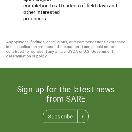
completion to attendees of field days and
other interested
producers.
Any opinions, findings, conclusions, or recommendations expressed
in this publication are those of the author(s) and should not be
construed to represent any official USDA or U.S. Government
determination or policy.
Sign up for the latest news
from SARE
Subscribe