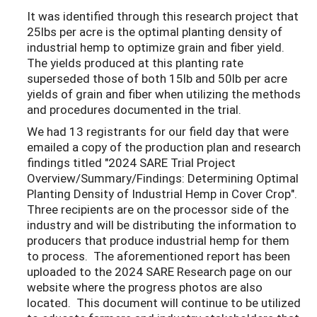
It was identified through this research project that
25lbs per acre is the optimal planting density of
industrial hemp to optimize grain and fiber yield.
The yields produced at this planting rate
superseded those of both 15lb and 50lb per acre
yields of grain and fiber when utilizing the methods
and procedures documented in the trial.
We had 13 registrants for our field day that were
emailed a copy of the production plan and research
findings titled "2024 SARE Trial Project
Overview/Summary/Findings: Determining Optimal
Planting Density of Industrial Hemp in Cover Crop".
Three recipients are on the processor side of the
industry and will be distributing the information to
producers that produce industrial hemp for them
to process. The aforementioned report has been
uploaded to the 2024 SARE Research page on our
website where the progress photos are also
located. This document will continue to be utilized