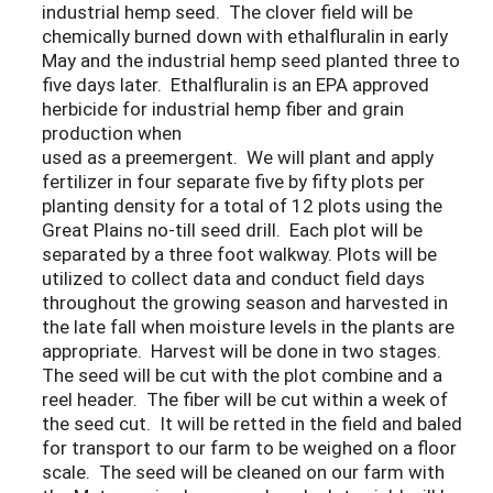
industrial hemp seed. The clover field will be
chemically burned down with ethalfluralin in early
May and the industrial hemp seed planted three to
five days later. Ethalfluralin is an EPA approved
herbicide for industrial hemp fiber and grain
production when
used as a preemergent. We will plant and apply
fertilizer in four separate five by fifty plots per
planting density for a total of 12 plots using the
Great Plains no-till seed drill. Each plot will be
separated by a three foot walkway. Plots will be
utilized to collect data and conduct field days
throughout the growing season and harvested in
the late fall when moisture levels in the plants are
appropriate. Harvest will be done in two stages.
The seed will be cut with the plot combine and a
reel header. The fiber will be cut within a week of
the seed cut. It will be retted in the field and baled
for transport to our farm to be weighed on a floor
scale. The seed will be cleaned on our farm with