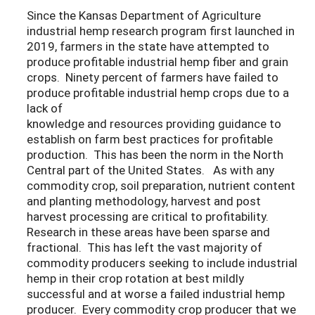
Since the Kansas Department of Agriculture
industrial hemp research program first launched in
2019, farmers in the state have attempted to
produce profitable industrial hemp fiber and grain
crops. Ninety percent of farmers have failed to
produce profitable industrial hemp crops due to a
lack of
knowledge and resources providing guidance to
establish on farm best practices for profitable
production. This has been the norm in the North
Central part of the United States. As with any
commodity crop, soil preparation, nutrient content
and planting methodology, harvest and post
harvest processing are critical to profitability.
Research in these areas have been sparse and
fractional. This has left the vast majority of
commodity producers seeking to include industrial
hemp in their crop rotation at best mildly
successful and at worse a failed industrial hemp
producer. Every commodity crop producer that we