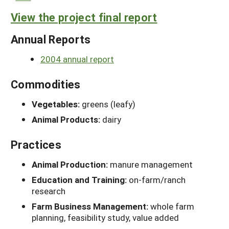
View the project final report
Annual Reports
2004 annual report
Commodities
Vegetables:
greens (leafy)
Animal Products:
dairy
Practices
Animal Production:
manure management
Education and Training:
on-farm/ranch
research
Farm Business Management:
whole farm
planning, feasibility study, value added