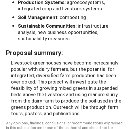
Production Systems:
agroecosystems,
integrated crop and livestock systems
Soil Management:
composting
Sustainable Communities:
infrastructure
analysis, new business opportunities,
sustainability measures
Proposal summary:
Livestock greenhouses have become increasingly
popular with dairy farmers, but the potential for
integrated, diversified farm production has been
overlooked. This project will investigate the
feasibility of growing mixed greens in suspended
beds above the livestock and using manure slurry
from the dairy farm to produce the soil used in the
greens production. Outreach will be through farm
tours, posters, and publications.
Any opinions, findings, conclusions, or recommendations expressed
in this publication are those of the author(s) and should not be