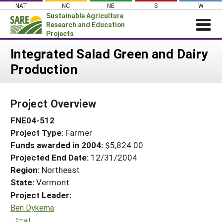
Skip
NAT
NC
NE
S
W
to
Sustainable Agriculture
content
Research and Education
Projects
Login
Integrated Salad Green and Dairy
Production
News
About SARE
Project Overview
PROJECTS
FNE04-512
WHAT WE DO
Projects Home
Project Type:
Farmer
WHERE WE WORK
Search Projects
Funds awarded in 2004:
$5,824.00
GRANTS
Projected End Date:
12/31/2004
Search Project Coordinators
RESOURCES & LEARNING
Region:
Northeast
State:
Vermont
HELP
Project Leader:
Ben Dykema
Email