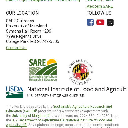
Western SARE
OUR LOCATION
FOLLOW US
SARE Outreach
University of Maryland
Symons Hall, Room 1296
7998 Regents Drive
College Park, MD 20742-5505
Contact Us
This work is supported by the
Sustainable Agriculture Research and
Education (SARE)
program under a cooperative agreement with
the
University of Maryland
, project award no. 2024-38640-42986, from
the
U.S. Department of Agriculture’s
National Institute of Food and
Agriculture
. Any opinions, findings, conclusions, or recommendations