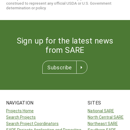
construed to represent any official USDA or U.S. Government
determination or policy.
Sign up for the latest news
from SARE
Subscribe
NAVIGATION
SITES
Projects Home
National SARE
Search Projects
North Central SARE
Search Project Coordinators
Northeast SARE
SARE Projects Application and Reporting
Southern SARE