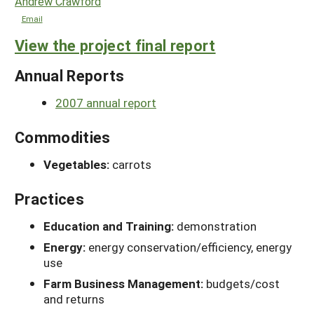
Andrew Crawford
Email
View the project final report
Annual Reports
2007 annual report
Commodities
Vegetables:
carrots
Practices
Education and Training:
demonstration
Energy:
energy conservation/efficiency, energy
use
Farm Business Management:
budgets/cost
and returns