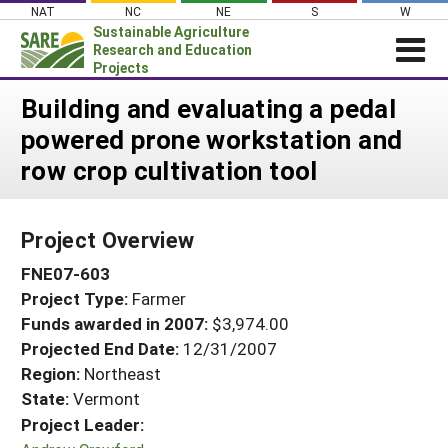
Skip
NAT
NC
NE
S
W
to
Sustainable Agriculture
content
Research and Education
Projects
Login
Building and evaluating a pedal
powered prone workstation and
News
row crop cultivation tool
About SARE
PROJECTS
Project Overview
WHAT WE DO
Projects Home
FNE07-603
WHERE WE WORK
Search Projects
Project Type:
Farmer
GRANTS
Search Project Coordinators
Funds awarded in 2007:
$3,974.00
RESOURCES & LEARNING
Projected End Date:
12/31/2007
HELP
Region:
Northeast
State:
Vermont
Project Leader: