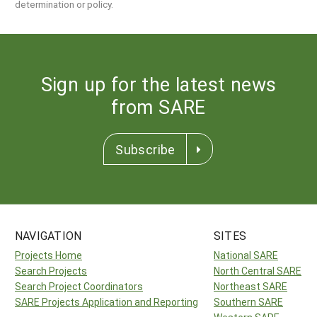
determination or policy.
Sign up for the latest news
from SARE
Subscribe
NAVIGATION
SITES
Projects Home
National SARE
Search Projects
North Central SARE
Search Project Coordinators
Northeast SARE
SARE Projects Application and Reporting
Southern SARE