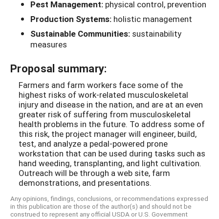
Pest Management:
physical control, prevention
Production Systems:
holistic management
Sustainable Communities:
sustainability
measures
Proposal summary:
Farmers and farm workers face some of the
highest risks of work-related musculoskeletal
injury and disease in the nation, and are at an even
greater risk of suffering from musculoskeletal
health problems in the future. To address some of
this risk, the project manager will engineer, build,
test, and analyze a pedal-powered prone
workstation that can be used during tasks such as
hand weeding, transplanting, and light cultivation.
Outreach will be through a web site, farm
demonstrations, and presentations.
Any opinions, findings, conclusions, or recommendations expressed
in this publication are those of the author(s) and should not be
construed to represent any official USDA or U.S. Government