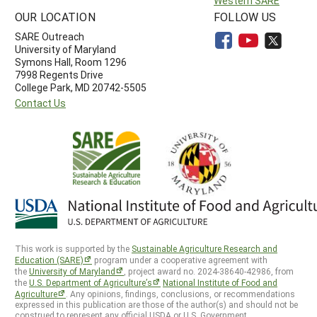
Western SARE
OUR LOCATION
FOLLOW US
SARE Outreach
University of Maryland
Symons Hall, Room 1296
7998 Regents Drive
College Park, MD 20742-5505
Contact Us
This work is supported by the
Sustainable Agriculture Research and
Education (SARE)
program under a cooperative agreement with
the
University of Maryland
, project award no. 2024-38640-42986, from
the
U.S. Department of Agriculture’s
National Institute of Food and
Agriculture
. Any opinions, findings, conclusions, or recommendations
expressed in this publication are those of the author(s) and should not be
construed to represent any official USDA or U.S. Government