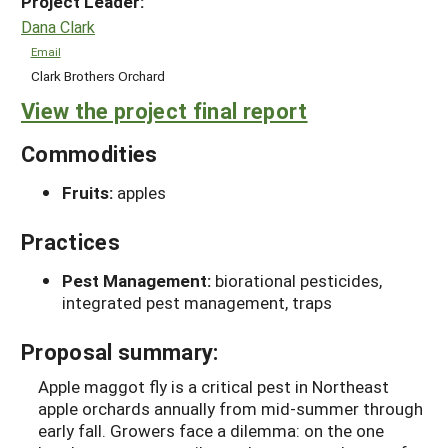
Project Leader:
Dana Clark
Email
Clark Brothers Orchard
View the project final report
Commodities
Fruits:
apples
Practices
Pest Management:
biorational pesticides,
integrated pest management, traps
Proposal summary:
Apple maggot fly is a critical pest in Northeast
apple orchards annually from mid-summer through
early fall. Growers face a dilemma: on the one