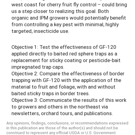
west coast for cherry fruit fly control – could bring
us a step closer to realizing this goal. Both
organic and IPM growers would potentially benefit
from controlling a key pest with minimal, highly
targeted, insecticide use.
Objective 1: Test the effectiveness of GF-120
applied directly to baited red sphere traps as a
replacement for sticky coating or pesticide-bait
impregnated trap caps.
Objective 2: Compare the effectiveness of border
trapping with GF-120 with the application of the
material to fruit and foliage, with and without
baited sticky traps in border trees.
Objective 3: Communicate the results of this work
to growers and others in the northeast via
newsletters, orchard tours, and publications.
Any opinions, findings, conclusions, or recommendations expressed
in this publication are those of the author(s) and should not be
construed to represent any official USDA or U.S. Government