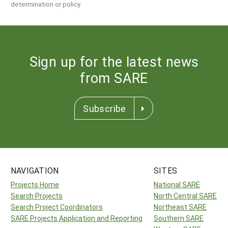
determination or policy.
Sign up for the latest news
from SARE
Subscribe
NAVIGATION
SITES
Projects Home
National SARE
Search Projects
North Central SARE
Search Project Coordinators
Northeast SARE
SARE Projects Application and Reporting
Southern SARE