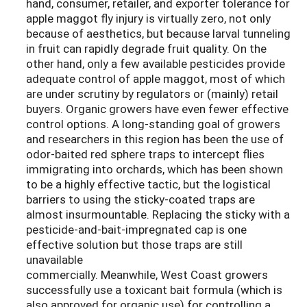
hand, consumer, retailer, and exporter tolerance for
apple maggot fly injury is virtually zero, not only
because of aesthetics, but because larval tunneling
in fruit can rapidly degrade fruit quality. On the
other hand, only a few available pesticides provide
adequate control of apple maggot, most of which
are under scrutiny by regulators or (mainly) retail
buyers. Organic growers have even fewer effective
control options. A long-standing goal of growers
and researchers in this region has been the use of
odor-baited red sphere traps to intercept flies
immigrating into orchards, which has been shown
to be a highly effective tactic, but the logistical
barriers to using the sticky-coated traps are
almost insurmountable. Replacing the sticky with a
pesticide-and-bait-impregnated cap is one
effective solution but those traps are still
unavailable
commercially. Meanwhile, West Coast growers
successfully use a toxicant bait formula (which is
also approved for organic use) for controlling a