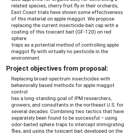
related species, cherry fruit fly in their orchards;
East Coast trials have shown some effectiveness
of this material on apple maggot. We propose
replacing the current insecticide-bait cap with a
coating of this toxicant bait (GF-120) on red
sphere
traps as a potential method of controlling apple
maggot fly with virtually no pesticide in the
environment.
Project objectives from proposal:
Replacing broad-spectrum insecticides with
behaviorally based methods for apple maggot
control
has a long-standing goal of IPM researchers,
growers, and consultants in the northeast U.S. for
several decades. Combining two tactics that have
separately been found to be successful – using
odor-baited sphere traps to intercept immigrating
flies, and using the toxicant bait developed on the