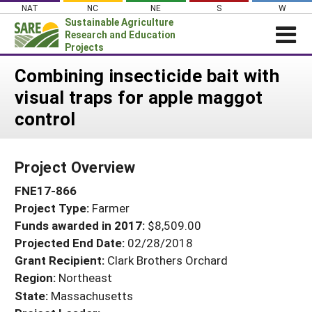
Skip
NAT
NC
NE
S
W
to
Sustainable Agriculture
content
Research and Education
Projects
Login
Combining insecticide bait with
visual traps for apple maggot
News
control
About SARE
PROJECTS
Project Overview
WHAT WE DO
Projects Home
FNE17-866
WHERE WE WORK
Search Projects
Project Type:
Farmer
GRANTS
Search Project Coordinators
Funds awarded in 2017:
$8,509.00
RESOURCES & LEARNING
Projected End Date:
02/28/2018
HELP
Grant Recipient:
Clark Brothers Orchard
Region:
Northeast
State:
Massachusetts