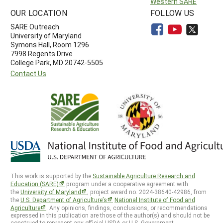
Western SARE
OUR LOCATION
FOLLOW US
SARE Outreach
University of Maryland
Symons Hall, Room 1296
7998 Regents Drive
College Park, MD 20742-5505
Contact Us
This work is supported by the
Sustainable Agriculture Research and
Education (SARE)
program under a cooperative agreement with
the
University of Maryland
, project award no. 2024-38640-42986, from
the
U.S. Department of Agriculture’s
National Institute of Food and
Agriculture
. Any opinions, findings, conclusions, or recommendations
expressed in this publication are those of the author(s) and should not be
construed to represent any official USDA or U.S. Government