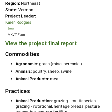
Region:
Northeast
State:
Vermont
Project Leader:
Karen Rodgers
Email
MKVT Farm
View the project final report
Commodities
Agronomic:
grass (misc. perennial)
Animals:
poultry, sheep, swine
Animal Products:
meat
Practices
Animal Production:
grazing - multispecies,
grazing - rotational, heritage breeds, pasture
renovation, pasture fertility