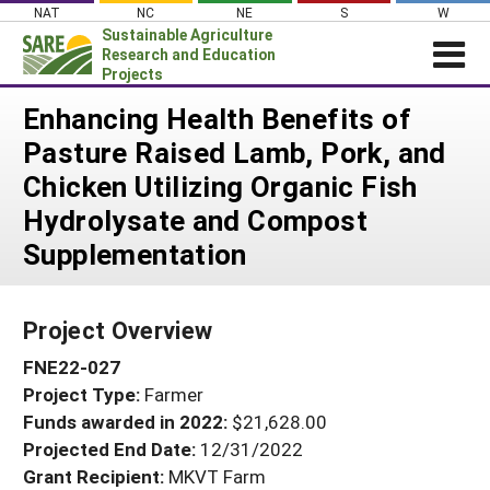
Skip
NAT
NC
NE
S
W
to
Sustainable Agriculture
content
Research and Education
Projects
Login
Enhancing Health Benefits of
Pasture Raised Lamb, Pork, and
News
Chicken Utilizing Organic Fish
About SARE
Hydrolysate and Compost
PROJECTS
Supplementation
WHAT WE DO
Projects Home
WHERE WE WORK
Search Projects
Project Overview
GRANTS
Search Project Coordinators
FNE22-027
RESOURCES & LEARNING
Project Type:
Farmer
HELP
Funds awarded in 2022:
$21,628.00
Projected End Date:
12/31/2022
Grant Recipient:
MKVT Farm