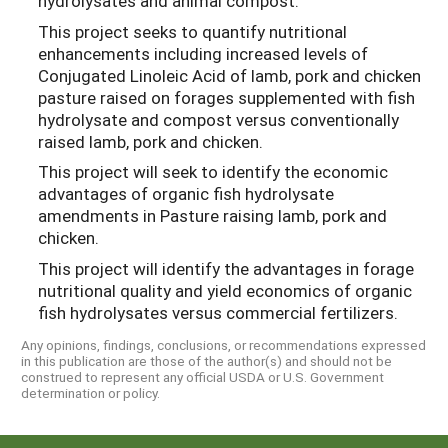
hydrolysates and animal compost.
This project seeks to quantify nutritional
enhancements including increased levels of
Conjugated Linoleic Acid of lamb, pork and chicken
pasture raised on forages supplemented with fish
hydrolysate and compost versus conventionally
raised lamb, pork and chicken.
This project will seek to identify the economic
advantages of organic fish hydrolysate
amendments in Pasture raising lamb, pork and
chicken.
This project will identify the advantages in forage
nutritional quality and yield economics of organic
fish hydrolysates versus commercial fertilizers.
Any opinions, findings, conclusions, or recommendations expressed
in this publication are those of the author(s) and should not be
construed to represent any official USDA or U.S. Government
determination or policy.