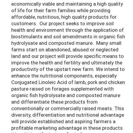
economically viable and maintaining a high quality
of life for their farm families while providing
affordable, nutritious, high quality products for
customers. Our project seeks to improve soil
health and environment through the application of
biostimulants and soil amendments in organic fish
hydrolysate and composted manure. Many small
farms start on abandoned, abused or neglected
land and our project will provide specific means to
improve the health and fertility and ultimately the
productivity of the upstart new farm. We intend to
enhance the nutritional components, especially
Conjugated Linoleic Acid of lamb, pork and chicken
pasture raised on forages supplemented with
organic fish hydrolysate and composted manure
and differentiate these products from
conventionally or commercially raised meats. This
diversity, differentiation and nutritional advantage
will provide established and aspiring farmers a
profitable marketing advantage in these products.