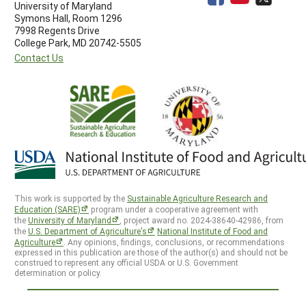
University of Maryland
Symons Hall, Room 1296
7998 Regents Drive
College Park, MD 20742-5505
Contact Us
This work is supported by the
Sustainable Agriculture Research and
Education (SARE)
program under a cooperative agreement with
the
University of Maryland
, project award no. 2024-38640-42986, from
the
U.S. Department of Agriculture’s
National Institute of Food and
Agriculture
. Any opinions, findings, conclusions, or recommendations
expressed in this publication are those of the author(s) and should not be
construed to represent any official USDA or U.S. Government
determination or policy.