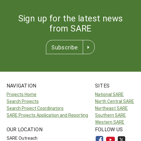
Sign up for the latest news
from SARE
Subscribe
NAVIGATION
SITES
Projects Home
National SARE
Search Projects
North Central SARE
Search Project Coordinators
Northeast SARE
SARE Projects Application and Reporting
Southern SARE
Western SARE
OUR LOCATION
FOLLOW US
SARE Outreach