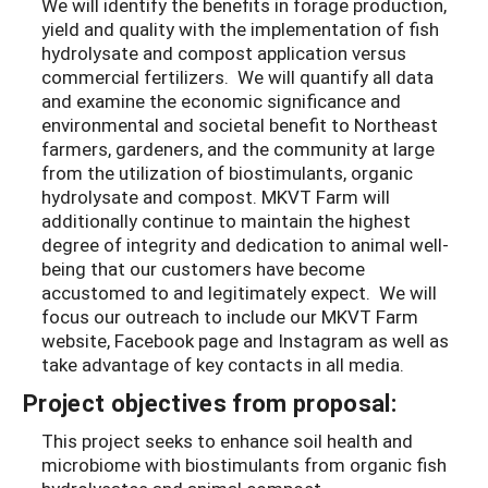
We will identify the benefits in forage production,
yield and quality with the implementation of fish
hydrolysate and compost application versus
commercial fertilizers. We will quantify all data
and examine the economic significance and
environmental and societal benefit to Northeast
farmers, gardeners, and the community at large
from the utilization of biostimulants, organic
hydrolysate and compost. MKVT Farm will
additionally continue to maintain the highest
degree of integrity and dedication to animal well-
being that our customers have become
accustomed to and legitimately expect. We will
focus our outreach to include our MKVT Farm
website, Facebook page and Instagram as well as
take advantage of key contacts in all media.
Project objectives from proposal:
This project seeks to enhance soil health and
microbiome with biostimulants from organic fish