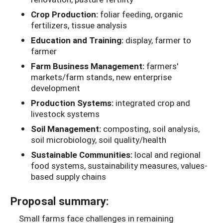
Crop Production:
foliar feeding, organic
fertilizers, tissue analysis
Education and Training:
display, farmer to
farmer
Farm Business Management:
farmers'
markets/farm stands, new enterprise
development
Production Systems:
integrated crop and
livestock systems
Soil Management:
composting, soil analysis,
soil microbiology, soil quality/health
Sustainable Communities:
local and regional
food systems, sustainability measures, values-
based supply chains
Proposal summary:
Small farms face challenges in remaining