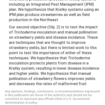
including an Integrated Pest Management (IPM)
plan. We hypothesize that Kratky systems using an
IPM plan produce strawberries as well as field
production in the Northeast.
Our second objective (Obj. 2) is to test the impact
of
Trichoderma
inoculation and manual pollination
on strawberry yields and disease incidence. These
are techniques that are thought to improve
strawberry yields, but there is limited work to this
point to test the importance of either of these
techniques. We hypothesize that
Trichoderma
inoculation protects plants from disease in a
Kratky system, resulting in lower disease incidence
and higher yields. We hypothesize that manual
pollination of strawberry flowers improves yields
and decreases the rates of malformed fruit.
Any opinions, findings, conclusions, or recommendations expressed
in this publication are those of the author(s) and should not be
construed to represent any official USDA or U.S. Government
determination or policy.