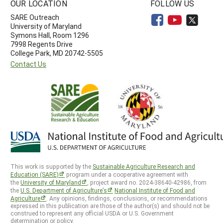
OUR LOCATION
FOLLOW US
SARE Outreach
University of Maryland
Symons Hall, Room 1296
7998 Regents Drive
College Park, MD 20742-5505
Contact Us
This work is supported by the
Sustainable Agriculture Research and
Education (SARE)
program under a cooperative agreement with
the
University of Maryland
, project award no. 2024-38640-42986, from
the
U.S. Department of Agriculture’s
National Institute of Food and
Agriculture
. Any opinions, findings, conclusions, or recommendations
expressed in this publication are those of the author(s) and should not be
construed to represent any official USDA or U.S. Government
determination or policy.