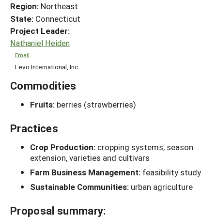
Region:
Northeast
State:
Connecticut
Project Leader:
Nathaniel Heiden
Email
Levo International, Inc.
Commodities
Fruits:
berries (strawberries)
Practices
Crop Production:
cropping systems, season
extension, varieties and cultivars
Farm Business Management:
feasibility study
Sustainable Communities:
urban agriculture
Proposal summary: