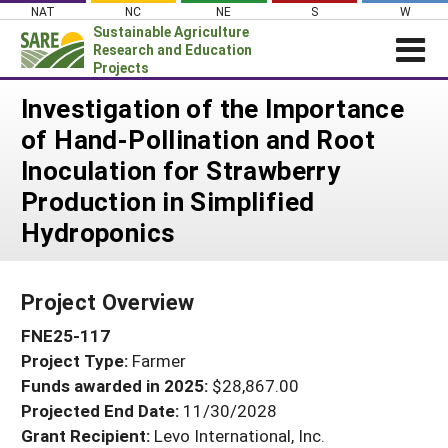
Skip
NAT
NC
NE
S
W
to
Sustainable Agriculture
content
Research and Education
Projects
Login
Investigation of the Importance
of Hand-Pollination and Root
News
Inoculation for Strawberry
About SARE
Production in Simplified
PROJECTS
Hydroponics
WHAT WE DO
Projects Home
WHERE WE WORK
Search Projects
Project Overview
GRANTS
Search Project Coordinators
FNE25-117
RESOURCES & LEARNING
Project Type:
Farmer
HELP
Funds awarded in 2025:
$28,867.00
Projected End Date:
11/30/2028
Grant Recipient:
Levo International, Inc.