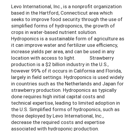
Levo International, Inc., is a nonprofit organization
based in the Hartford, Connecticut area which
seeks to improve food security through the use of
simplified forms of hydroponics, the growth of
crops in water-based nutrient solution.
Hydroponics is a sustainable form of agriculture as
it can improve water and fertilizer use efficiency,
increase yields per area, and can be used in any
location with access to light. Strawberry
production is a $2 billion industry in the U.S.,
however 99% of it occurs in California and Florida,
largely in field settings. Hydroponics is used widely
in countries such as the Netherlands and Japan for
strawberry production. Hydroponics as typically
done requires high initial capital costs and
technical expertise, leading to limited adoption in
the U.S. Simplified forms of hydroponics, such as
those deployed by Levo International, Inc.,
decrease the required costs and expertise
associated with hydroponic production.