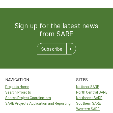
Sign up for the latest news
from SARE
Subscribe
NAVIGATION
SITES
Projects Home
National SARE
Search Projects
North Central SARE
Search Project Coordinators
Northeast SARE
SARE Projects Application and Reporting
Southern SARE
Western SARE