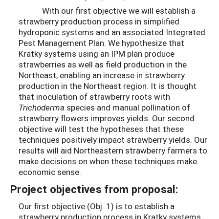
With our first objective we will establish a
strawberry production process in simplified
hydroponic systems and an associated Integrated
Pest Management Plan. We hypothesize that
Kratky systems using an IPM plan produce
strawberries as well as field production in the
Northeast, enabling an increase in strawberry
production in the Northeast region. It is thought
that inoculation of strawberry roots with
Trichoderma
species and manual pollination of
strawberry flowers improves yields. Our second
objective will test the hypotheses that these
techniques positively impact strawberry yields. Our
results will aid Northeastern strawberry farmers to
make decisions on when these techniques make
economic sense.
Project objectives from proposal:
Our first objective (Obj. 1) is to establish a
strawberry production process in Kratky systems