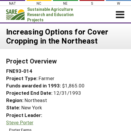
Skip
NAT
NC
NE
S
W
to
Sustainable Agriculture
content
Research and Education
Projects
Login
Increasing Options for Cover
Cropping in the Northeast
News
About SARE
Project Overview
PROJECTS
FNE93-014
WHAT WE DO
Projects Home
Project Type:
Farmer
WHERE WE WORK
Search Projects
Funds awarded in 1993:
$1,865.00
GRANTS
Projected End Date:
12/31/1993
Search Project Coordinators
RESOURCES & LEARNING
Region:
Northeast
State:
New York
HELP
Project Leader:
Steve Porter
Porter Farms