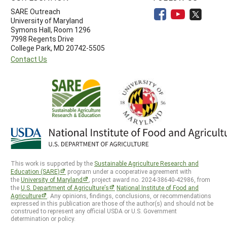
SARE Outreach
University of Maryland
Symons Hall, Room 1296
7998 Regents Drive
College Park, MD 20742-5505
Contact Us
This work is supported by the
Sustainable Agriculture Research and
Education (SARE)
program under a cooperative agreement with
the
University of Maryland
, project award no. 2024-38640-42986, from
the
U.S. Department of Agriculture’s
National Institute of Food and
Agriculture
. Any opinions, findings, conclusions, or recommendations
expressed in this publication are those of the author(s) and should not be
construed to represent any official USDA or U.S. Government
determination or policy.