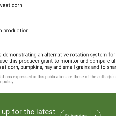
sweet corn
p production
s demonstrating an alternative rotation system for
ll use this producer grant to monitor and compare a
et corn, pumpkins, hay and small grains and to shar
dations expressed in this publication are those of the author(s)
 policy.
 up for the latest
Subscribe