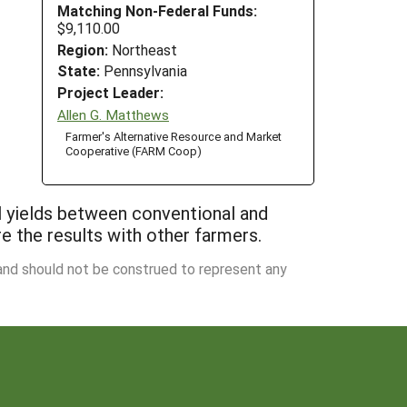
Matching Non-Federal Funds:
$9,110.00
Region:
Northeast
State:
Pennsylvania
Project Leader:
Allen G. Matthews
Farmer's Alternative Resource and Market
Cooperative (FARM Coop)
ll yields between conventional and
e the results with other farmers.
 and should not be construed to represent any