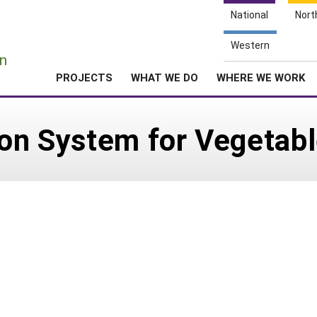
National
Nort
e
Western
n
PROJECTS
WHAT WE DO
WHERE WE WORK
ion System for Vegetab