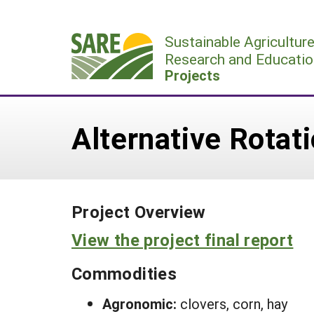
Skip
to
Sustainable Agricultur
content
Research and Educatio
Projects
Alternative Rotat
Project Overview
View the project final report
Commodities
Agronomic:
clovers, corn, hay