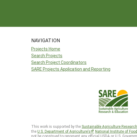
NAVIGATION
Projects Home
Search Projects
Search Project Coordinators
SARE Projects Application and Reporting
This work is supported by the
Sustainable Agriculture Researc
the
U.S. Department of Agriculture’s
National Institute of Foo
not be construed to represent any official USDA or U.S. Governm