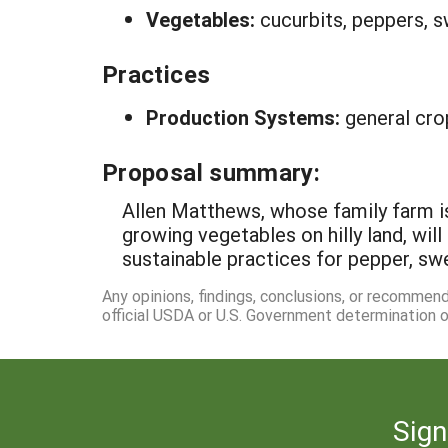
Vegetables:
cucurbits, peppers, 
Practices
Production Systems:
general cro
Proposal summary:
Allen Matthews, whose family farm i
growing vegetables on hilly land, wi
sustainable practices for pepper, swe
Any opinions, findings, conclusions, or recommen
official USDA or U.S. Government determination or
Sign