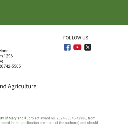
N
FOLLOW US
yland
om 1296
ve
 20742-5505
ity of Maryland
, project award no. 2024-38640-42986, from
essed in this publication are those of the author(s) and should