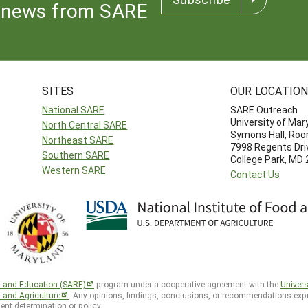
news from SARE
SITES
OUR LOCATIO
National SARE
SARE Outreach
University of Mar
North Central SARE
Symons Hall, Ro
Northeast SARE
7998 Regents Dri
Southern SARE
College Park, MD
Western SARE
Contact Us
h and Education (SARE)
program under a cooperative agreement with the
Univers
d and Agriculture
. Any opinions, findings, conclusions, or recommendations expr
ent determination or policy.