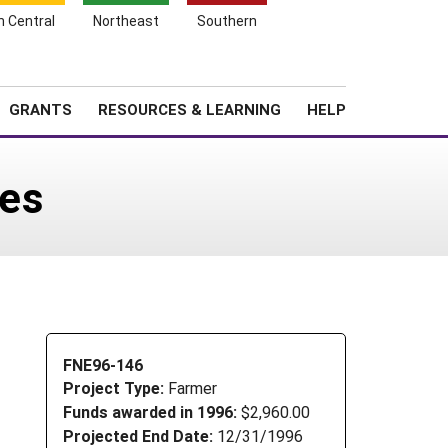
h Central
Northeast
Southern
Search
Login
News
About SARE
GRANTS
RESOURCES & LEARNING
HELP
les
FNE96-146
Project Type:
Farmer
Funds awarded in 1996:
$2,960.00
Projected End Date:
12/31/1996