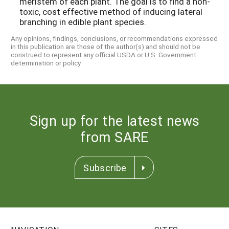
meristem of each plant. The goal is to find a non-
toxic, cost effective method of inducing lateral
branching in edible plant species.
Any opinions, findings, conclusions, or recommendations expressed
in this publication are those of the author(s) and should not be
construed to represent any official USDA or U.S. Government
determination or policy.
Sign up for the latest news
from SARE
Subscribe