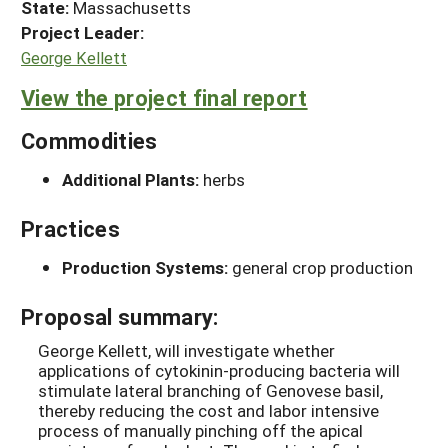
State:
Massachusetts
Project Leader:
George Kellett
View the project final report
Commodities
Additional Plants:
herbs
Practices
Production Systems:
general crop production
Proposal summary:
George Kellett, will investigate whether
applications of cytokinin-producing bacteria will
stimulate lateral branching of Genovese basil,
thereby reducing the cost and labor intensive
process of manually pinching off the apical