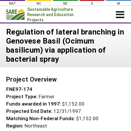
Skip
NAT
NC
NE
S
W
to
Sustainable Agriculture
content
Research and Education
Projects
Login
Regulation of lateral branching in
Genovese Basil (Ocimum
News
basilicum) via application of
About SARE
bacterial spray
PROJECTS
WHAT WE DO
Projects Home
Project Overview
WHERE WE WORK
Search Projects
FNE97-174
GRANTS
Search Project Coordinators
Project Type:
Farmer
RESOURCES & LEARNING
Funds awarded in 1997:
$1,152.00
HELP
Projected End Date:
12/31/1997
Matching Non-Federal Funds:
$1,152.00
Region:
Northeast