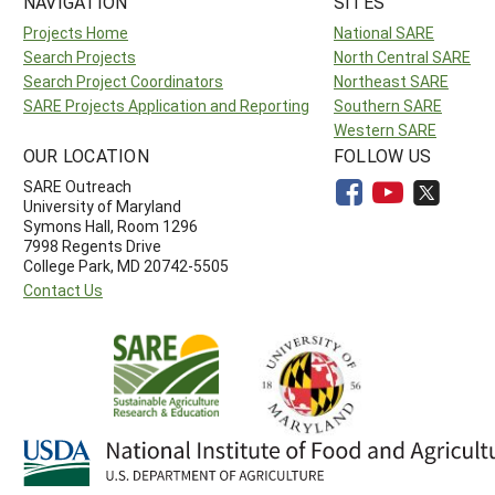
NAVIGATION
SITES
Projects Home
National SARE
Search Projects
North Central SARE
Search Project Coordinators
Northeast SARE
SARE Projects Application and Reporting
Southern SARE
Western SARE
OUR LOCATION
FOLLOW US
SARE Outreach
University of Maryland
Symons Hall, Room 1296
7998 Regents Drive
College Park, MD 20742-5505
Contact Us