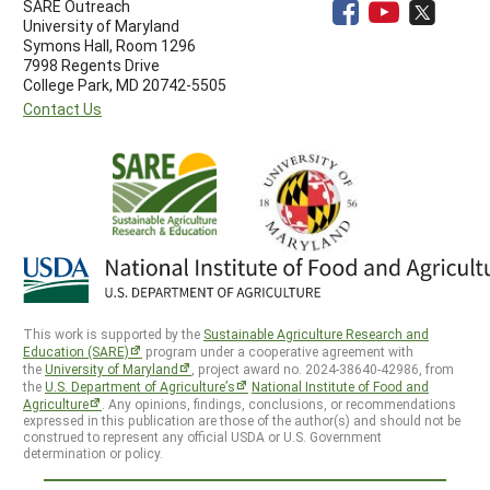
SARE Outreach
University of Maryland
Symons Hall, Room 1296
7998 Regents Drive
College Park, MD 20742-5505
Contact Us
This work is supported by the
Sustainable Agriculture Research and
Education (SARE)
program under a cooperative agreement with
the
University of Maryland
, project award no. 2024-38640-42986, from
the
U.S. Department of Agriculture’s
National Institute of Food and
Agriculture
. Any opinions, findings, conclusions, or recommendations
expressed in this publication are those of the author(s) and should not be
construed to represent any official USDA or U.S. Government
determination or policy.