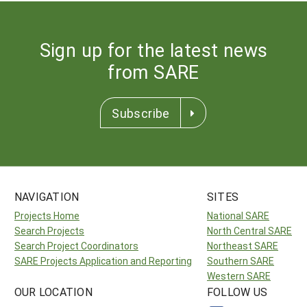
Sign up for the latest news
from SARE
Subscribe
NAVIGATION
SITES
Projects Home
National SARE
Search Projects
North Central SARE
Search Project Coordinators
Northeast SARE
SARE Projects Application and Reporting
Southern SARE
Western SARE
OUR LOCATION
FOLLOW US