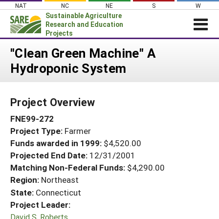
Skip
NAT
NC
NE
S
W
to
Sustainable Agriculture
content
Research and Education
Projects
Login
"Clean Green Machine" A
Hydroponic System
News
About SARE
Project Overview
PROJECTS
FNE99-272
WHAT WE DO
Projects Home
Project Type:
Farmer
WHERE WE WORK
Search Projects
Funds awarded in 1999:
$4,520.00
GRANTS
Projected End Date:
12/31/2001
Search Project Coordinators
RESOURCES & LEARNING
Matching Non-Federal Funds:
$4,290.00
Region:
Northeast
HELP
State:
Connecticut
Project Leader:
David S. Roberts