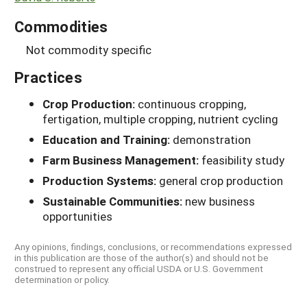
Commodities
Not commodity specific
Practices
Crop Production:
continuous cropping,
fertigation, multiple cropping, nutrient cycling
Education and Training:
demonstration
Farm Business Management:
feasibility study
Production Systems:
general crop production
Sustainable Communities:
new business
opportunities
Any opinions, findings, conclusions, or recommendations expressed
in this publication are those of the author(s) and should not be
construed to represent any official USDA or U.S. Government
determination or policy.