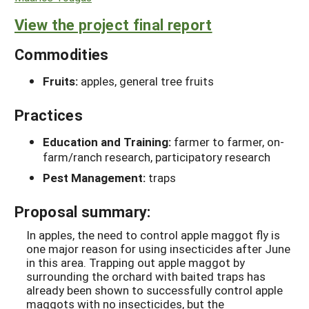
View the project final report
Commodities
Fruits:
apples, general tree fruits
Practices
Education and Training:
farmer to farmer, on-
farm/ranch research, participatory research
Pest Management:
traps
Proposal summary:
In apples, the need to control apple maggot fly is
one major reason for using insecticides after June
in this area. Trapping out apple maggot by
surrounding the orchard with baited traps has
already been shown to successfully control apple
maggots with no insecticides, but the