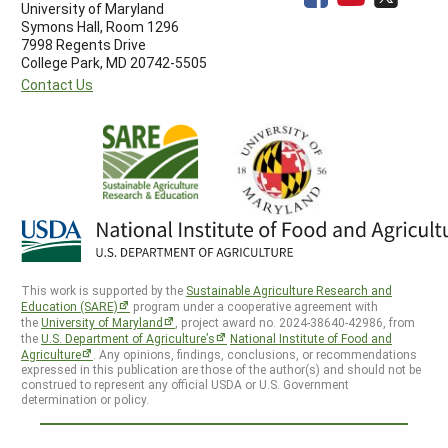
University of Maryland
Symons Hall, Room 1296
7998 Regents Drive
College Park, MD 20742-5505
Contact Us
This work is supported by the
Sustainable Agriculture Research and
Education (SARE)
program under a cooperative agreement with
the
University of Maryland
, project award no. 2024-38640-42986, from
the
U.S. Department of Agriculture’s
National Institute of Food and
Agriculture
. Any opinions, findings, conclusions, or recommendations
expressed in this publication are those of the author(s) and should not be
construed to represent any official USDA or U.S. Government
determination or policy.