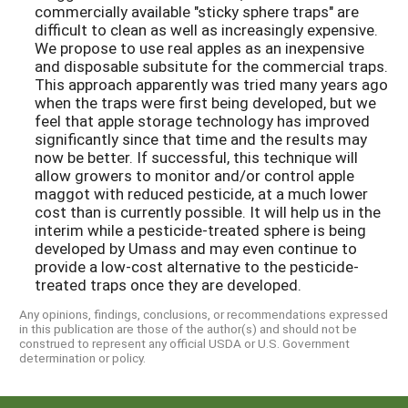
commercially available "sticky sphere traps" are
difficult to clean as well as increasingly expensive.
We propose to use real apples as an inexpensive
and disposable subsitute for the commercial traps.
This approach apparently was tried many years ago
when the traps were first being developed, but we
feel that apple storage technology has improved
significantly since that time and the results may
now be better. If successful, this technique will
allow growers to monitor and/or control apple
maggot with reduced pesticide, at a much lower
cost than is currently possible. It will help us in the
interim while a pesticide-treated sphere is being
developed by Umass and may even continue to
provide a low-cost alternative to the pesticide-
treated traps once they are developed.
Any opinions, findings, conclusions, or recommendations expressed
in this publication are those of the author(s) and should not be
construed to represent any official USDA or U.S. Government
determination or policy.