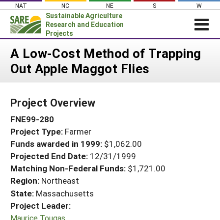
Skip
NAT
NC
NE
S
W
to
Sustainable Agriculture
content
Research and Education
Projects
Login
A Low-Cost Method of Trapping
Out Apple Maggot Flies
News
About SARE
Project Overview
PROJECTS
FNE99-280
WHAT WE DO
Projects Home
Project Type:
Farmer
WHERE WE WORK
Search Projects
Funds awarded in 1999:
$1,062.00
GRANTS
Projected End Date:
12/31/1999
Search Project Coordinators
RESOURCES & LEARNING
Matching Non-Federal Funds:
$1,721.00
Region:
Northeast
HELP
State:
Massachusetts
Project Leader:
Maurice Tougas