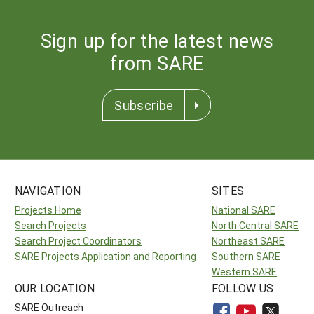
Sign up for the latest news
from SARE
Subscribe
NAVIGATION
SITES
Projects Home
National SARE
Search Projects
North Central SARE
Search Project Coordinators
Northeast SARE
SARE Projects Application and Reporting
Southern SARE
Western SARE
OUR LOCATION
FOLLOW US
SARE Outreach