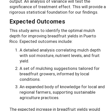
output. An analysis of variance will test the
significance of treatment effect. This will provide a
rigorous statistical foundation for our findings.
Expected Outcomes
This study aims to identify the optimal mulch
depth for improving breadfruit yields in Puerto
Rico. Expected outcomes include:
A detailed analysis correlating mulch depth
with soil moisture, nutrient levels, and fruit
yield.
A set of mulching suggestions tailored for
breadfruit growers, informed by local
conditions.
An expanded body of knowledge for local and
regional farmers, supporting sustainable
agriculture practices.
The expected increase in breadfruit yields would