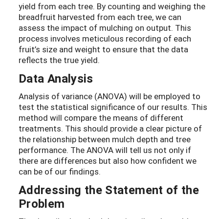
yield from each tree. By counting and weighing the
breadfruit harvested from each tree, we can
assess the impact of mulching on output. This
process involves meticulous recording of each
fruit’s size and weight to ensure that the data
reflects the true yield.
Data Analysis
Analysis of variance (ANOVA) will be employed to
test the statistical significance of our results. This
method will compare the means of different
treatments. This should provide a clear picture of
the relationship between mulch depth and tree
performance. The ANOVA will tell us not only if
there are differences but also how confident we
can be of our findings.
Addressing the Statement of the
Problem