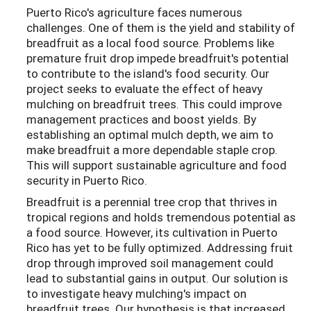
Puerto Rico's agriculture faces numerous
challenges. One of them is the yield and stability of
breadfruit as a local food source. Problems like
premature fruit drop impede breadfruit's potential
to contribute to the island's food security. Our
project seeks to evaluate the effect of heavy
mulching on breadfruit trees. This could improve
management practices and boost yields. By
establishing an optimal mulch depth, we aim to
make breadfruit a more dependable staple crop.
This will support sustainable agriculture and food
security in Puerto Rico.
Breadfruit is a perennial tree crop that thrives in
tropical regions and holds tremendous potential as
a food source. However, its cultivation in Puerto
Rico has yet to be fully optimized. Addressing fruit
drop through improved soil management could
lead to substantial gains in output. Our solution is
to investigate heavy mulching's impact on
breadfruit trees. Our hypothesis is that increased