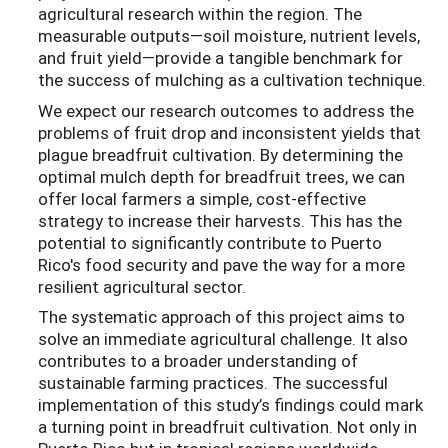
agricultural research within the region. The
measurable outputs—soil moisture, nutrient levels,
and fruit yield—provide a tangible benchmark for
the success of mulching as a cultivation technique.
We expect our research outcomes to address the
problems of fruit drop and inconsistent yields that
plague breadfruit cultivation. By determining the
optimal mulch depth for breadfruit trees, we can
offer local farmers a simple, cost-effective
strategy to increase their harvests. This has the
potential to significantly contribute to Puerto
Rico's food security and pave the way for a more
resilient agricultural sector.
The systematic approach of this project aims to
solve an immediate agricultural challenge. It also
contributes to a broader understanding of
sustainable farming practices. The successful
implementation of this study’s findings could mark
a turning point in breadfruit cultivation. Not only in