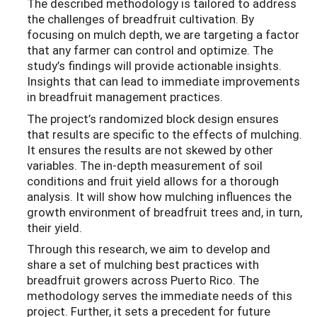
The described methodology is tailored to address
the challenges of breadfruit cultivation. By
focusing on mulch depth, we are targeting a factor
that any farmer can control and optimize. The
study’s findings will provide actionable insights.
Insights that can lead to immediate improvements
in breadfruit management practices.
The project’s randomized block design ensures
that results are specific to the effects of mulching.
It ensures the results are not skewed by other
variables. The in-depth measurement of soil
conditions and fruit yield allows for a thorough
analysis. It will show how mulching influences the
growth environment of breadfruit trees and, in turn,
their yield.
Through this research, we aim to develop and
share a set of mulching best practices with
breadfruit growers across Puerto Rico. The
methodology serves the immediate needs of this
project. Further, it sets a precedent for future