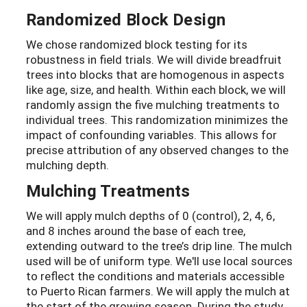
Randomized Block Design
We chose randomized block testing for its
robustness in field trials. We will divide breadfruit
trees into blocks that are homogenous in aspects
like age, size, and health. Within each block, we will
randomly assign the five mulching treatments to
individual trees. This randomization minimizes the
impact of confounding variables. This allows for
precise attribution of any observed changes to the
mulching depth.
Mulching Treatments
We will apply mulch depths of 0 (control), 2, 4, 6,
and 8 inches around the base of each tree,
extending outward to the tree’s drip line. The mulch
used will be of uniform type. We'll use local sources
to reflect the conditions and materials accessible
to Puerto Rican farmers. We will apply the mulch at
the start of the growing season. During the study