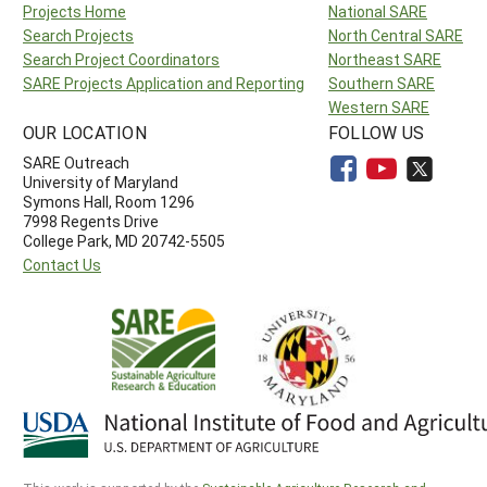
Projects Home
National SARE
Search Projects
North Central SARE
Search Project Coordinators
Northeast SARE
SARE Projects Application and Reporting
Southern SARE
Western SARE
OUR LOCATION
FOLLOW US
SARE Outreach
University of Maryland
Symons Hall, Room 1296
7998 Regents Drive
College Park, MD 20742-5505
Contact Us