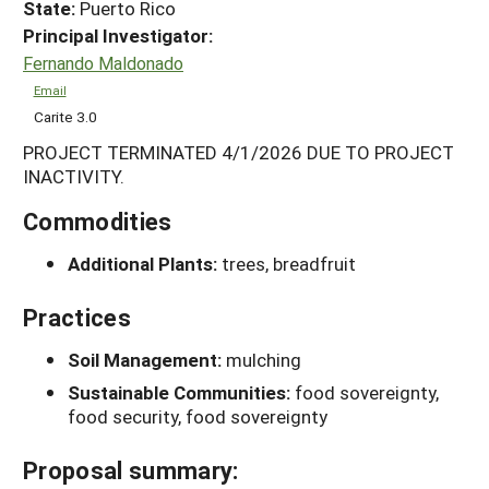
State:
Puerto Rico
Principal Investigator:
Fernando Maldonado
Email
Carite 3.0
PROJECT TERMINATED 4/1/2026 DUE TO PROJECT
INACTIVITY.
Commodities
Additional Plants:
trees, breadfruit
Practices
Soil Management:
mulching
Sustainable Communities:
food sovereignty,
food security, food sovereignty
Proposal summary: