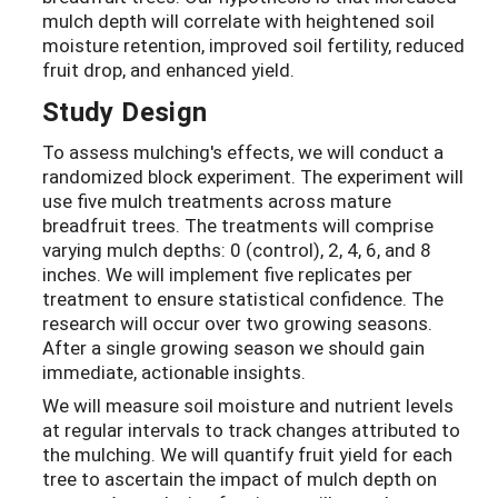
mulch depth will correlate with heightened soil
moisture retention, improved soil fertility, reduced
fruit drop, and enhanced yield.
Study Design
To assess mulching's effects, we will conduct a
randomized block experiment. The experiment will
use five mulch treatments across mature
breadfruit trees. The treatments will comprise
varying mulch depths: 0 (control), 2, 4, 6, and 8
inches. We will implement five replicates per
treatment to ensure statistical confidence. The
research will occur over two growing seasons.
After a single growing season we should gain
immediate, actionable insights.
We will measure soil moisture and nutrient levels
at regular intervals to track changes attributed to
the mulching. We will quantify fruit yield for each
tree to ascertain the impact of mulch depth on