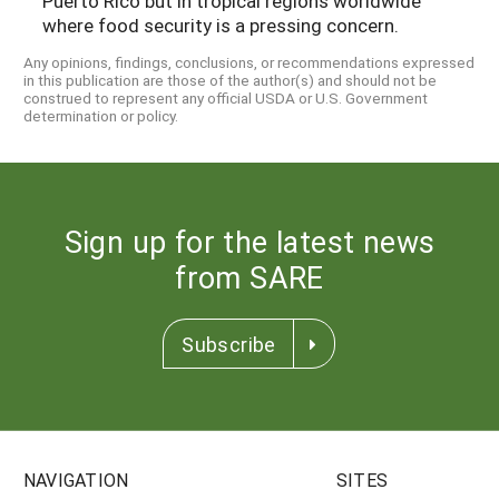
Puerto Rico but in tropical regions worldwide
where food security is a pressing concern.
Any opinions, findings, conclusions, or recommendations expressed
in this publication are those of the author(s) and should not be
construed to represent any official USDA or U.S. Government
determination or policy.
Sign up for the latest news
from SARE
Subscribe
NAVIGATION
SITES