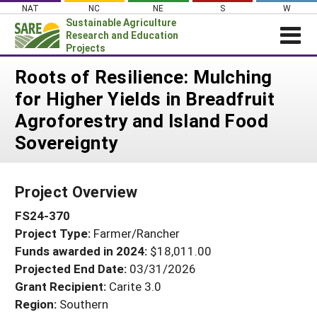
Skip
NAT
NC
NE
S
W
to
Sustainable Agriculture
content
Research and Education
Projects
Login
Roots of Resilience: Mulching
for Higher Yields in Breadfruit
News
Agroforestry and Island Food
About SARE
Sovereignty
PROJECTS
WHAT WE DO
Projects Home
Project Overview
WHERE WE WORK
Search Projects
FS24-370
GRANTS
Search Project Coordinators
Project Type:
Farmer/Rancher
RESOURCES & LEARNING
Funds awarded in 2024:
$18,011.00
HELP
Projected End Date:
03/31/2026
Grant Recipient:
Carite 3.0
Region:
Southern