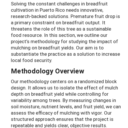
Solving the constant challenges in breadfruit
cultivation in Puerto Rico needs innovative,
research-backed solutions. Premature fruit drop is
a primary constraint on breadfruit output. It
threatens the role of this tree as a sustainable
food resource. In this section, we outline our
project’s methodology for studying the impact of
mulching on breadfruit yields. Our aim is to
substantiate the practice as a solution to increase
local food security.
Methodology Overview
Our methodology centers on a randomized block
design. It allows us to isolate the effect of mulch
depth on breadfruit yield while controlling for
variability among trees. By measuring changes in
soil moisture, nutrient levels, and fruit yield, we can
assess the efficacy of mulching with vigor. Our
structured approach ensures that the project is
repeatable and yields clear, objective results.