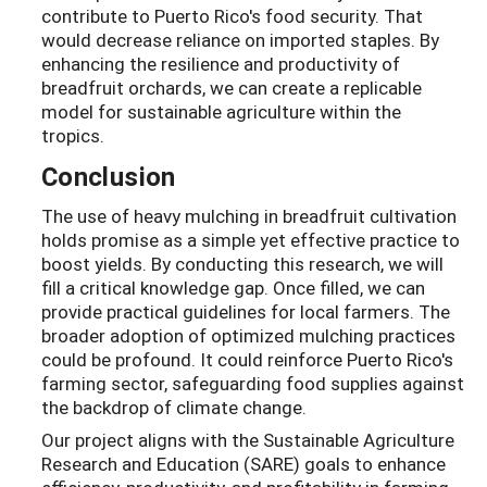
contribute to Puerto Rico's food security. That
would decrease reliance on imported staples. By
enhancing the resilience and productivity of
breadfruit orchards, we can create a replicable
model for sustainable agriculture within the
tropics.
Conclusion
The use of heavy mulching in breadfruit cultivation
holds promise as a simple yet effective practice to
boost yields. By conducting this research, we will
fill a critical knowledge gap. Once filled, we can
provide practical guidelines for local farmers. The
broader adoption of optimized mulching practices
could be profound. It could reinforce Puerto Rico's
farming sector, safeguarding food supplies against
the backdrop of climate change.
Our project aligns with the Sustainable Agriculture
Research and Education (SARE) goals to enhance