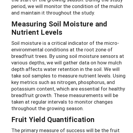
period, we will monitor the condition of the mulch
and maintain it throughout the study.
Measuring Soil Moisture and
Nutrient Levels
Soil moisture is a critical indicator of the micro-
environmental conditions at the root zone of
breadfruit trees. By using soil moisture sensors at
various depths, we will gather data on how mulch
depth affects water retention in the soil. We will
take soil samples to measure nutrient levels. Using
key metrics such as nitrogen, phosphorus, and
potassium content, which are essential for healthy
breadfruit growth. These measurements will be
taken at regular intervals to monitor changes
throughout the growing season.
Fruit Yield Quantification
The primary measure of success will be the fruit