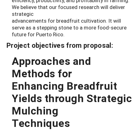
efficiency, productivity, and profitability in farming.
We believe that our focused research will deliver
strategic
advancements for breadfruit cultivation. It will
serve as a stepping stone to a more food-secure
future for Puerto Rico.
Project objectives from proposal:
Approaches and
Methods for
Enhancing Breadfruit
Yields through Strategic
Mulching
Techniques