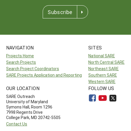
Subscribe
NAVIGATION
SITES
Projects Home
National SARE
Search Projects
North Central SARE
Search Project Coordinators
Northeast SARE
SARE Projects Application and Reporting
Southern SARE
Western SARE
OUR LOCATION
FOLLOW US
SARE Outreach
University of Maryland
Symons Hall, Room 1296
7998 Regents Drive
College Park, MD 20742-5505
Contact Us