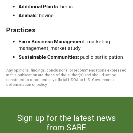
Additional Plants:
herbs
Animals:
bovine
Practices
Farm Business Management:
marketing
management, market study
Sustainable Communities:
public participation
Any opinions, findings, conclusions, or recommendations expressed
in this publication are those of the author(s) and should not be
construed to represent any official USDA or U.S. Government
determination or policy.
Sign up for the latest news
from SARE