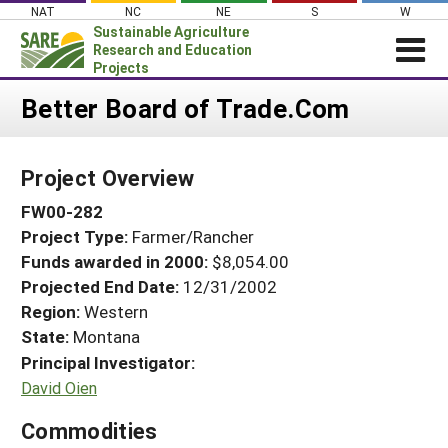
Skip
NAT
NC
NE
S
W
to
Sustainable Agriculture
content
Research and Education
Projects
Login
Better Board of Trade.Com
News
Project Overview
About SARE
FW00-282
PROJECTS
Project Type:
Farmer/Rancher
WHAT WE DO
Projects Home
Funds awarded in 2000:
$8,054.00
WHERE WE WORK
Search Projects
Projected End Date:
12/31/2002
GRANTS
Region:
Western
Search Project Coordinators
State:
Montana
RESOURCES & LEARNING
Principal Investigator:
HELP
David Oien
Commodities