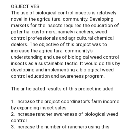
OBJECTIVES
The use of biological control insects is relatively
novel in the agricultural community. Developing
markets for the insects requires the education of
potential customers, namely ranchers, weed
control professionals and agricultural chemical
dealers. The objective of this project was to
increase the agricultural community’s
understanding and use of biological weed control
insects as a sustainable tactic. It would do this by
developing and implementing a biological weed
control education and awareness program.
The anticipated results of this project included:
1. Increase the project coordinator’s farm income
by expanding insect sales
2. Increase rancher awareness of biological weed
control
3. Increase the number of ranchers using this