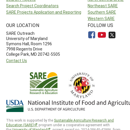
Search Project Coordinators
Northeast SARE
SARE Projects Application and Reporting
Southern SARE
Western SARE
OUR LOCATION
FOLLOW US
SARE Outreach
University of Maryland
Symons Hall, Room 1296
7998 Regents Drive
College Park, MD 20742-5505
Contact Us
This work is supported by the
Sustainable Agriculture Research and
Education (SARE)
program under a cooperative agreement with
the
University of Maryland
, project award no. 2024-38640-42986, from