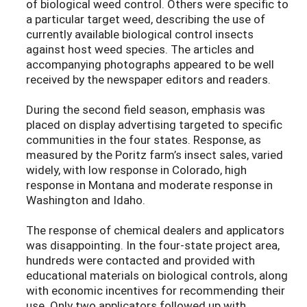
of biological weed control. Others were specific to
a particular target weed, describing the use of
currently available biological control insects
against host weed species. The articles and
accompanying photographs appeared to be well
received by the newspaper editors and readers.
During the second field season, emphasis was
placed on display advertising targeted to specific
communities in the four states. Response, as
measured by the Poritz farm’s insect sales, varied
widely, with low response in Colorado, high
response in Montana and moderate response in
Washington and Idaho.
The response of chemical dealers and applicators
was disappointing. In the four-state project area,
hundreds were contacted and provided with
educational materials on biological controls, along
with economic incentives for recommending their
use. Only two applicators followed up with