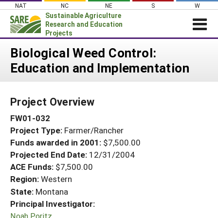
Skip
NAT
NC
NE
S
W
to
Sustainable Agriculture
content
Research and Education
Projects
Login
Biological Weed Control:
Education and Implementation
News
About SARE
Project Overview
PROJECTS
FW01-032
WHAT WE DO
Projects Home
Project Type:
Farmer/Rancher
WHERE WE WORK
Search Projects
Funds awarded in 2001:
$7,500.00
GRANTS
Projected End Date:
12/31/2004
Search Project Coordinators
RESOURCES & LEARNING
ACE Funds:
$7,500.00
Region:
Western
HELP
State:
Montana
Principal Investigator:
Noah Poritz