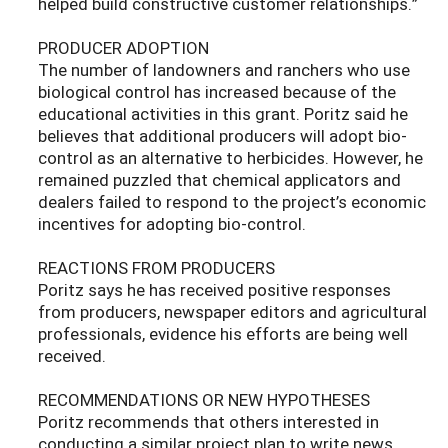
helped build constructive customer relationships.”
PRODUCER ADOPTION
The number of landowners and ranchers who use
biological control has increased because of the
educational activities in this grant. Poritz said he
believes that additional producers will adopt bio-
control as an alternative to herbicides. However, he
remained puzzled that chemical applicators and
dealers failed to respond to the project’s economic
incentives for adopting bio-control.
REACTIONS FROM PRODUCERS
Poritz says he has received positive responses
from producers, newspaper editors and agricultural
professionals, evidence his efforts are being well
received.
RECOMMENDATIONS OR NEW HYPOTHESES
Poritz recommends that others interested in
conducting a similar project plan to write news