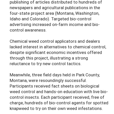
publishing of articles distributed to hundreds of
newspapers and agricultural publications in the
four-state project area (Montana, Washington,
Idaho and Colorado). Targeted bio-control
advertising increased on-farm income and bio-
control awareness.
Chemical weed control applicators and dealers
lacked interest in alternatives to chemical control,
despite significant economic incentives offered
through this project, illustrating a strong
reluctance to try new control tactics.
Meanwhile, three field days held in Park County,
Montana, were resoundingly successful.
Participants received fact sheets on biological
weed control and hands-on education with live bio-
control insects. Each participant received, free of
charge, hundreds of bio-control agents for spotted
knapweed to try on their own weed infestations.