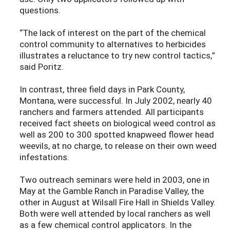
questions.
“The lack of interest on the part of the chemical
control community to alternatives to herbicides
illustrates a reluctance to try new control tactics,”
said Poritz.
In contrast, three field days in Park County,
Montana, were successful. In July 2002, nearly 40
ranchers and farmers attended. All participants
received fact sheets on biological weed control as
well as 200 to 300 spotted knapweed flower head
weevils, at no charge, to release on their own weed
infestations.
Two outreach seminars were held in 2003, one in
May at the Gamble Ranch in Paradise Valley, the
other in August at Wilsall Fire Hall in Shields Valley.
Both were well attended by local ranchers as well
as a few chemical control applicators. In the