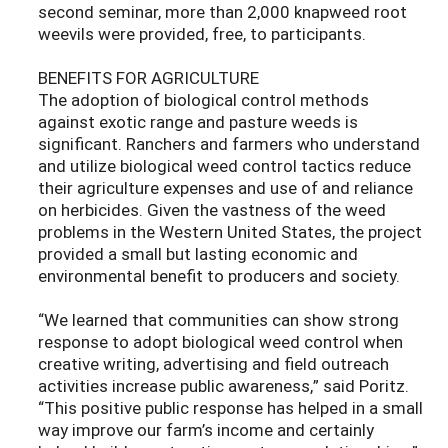
second seminar, more than 2,000 knapweed root
weevils were provided, free, to participants.
BENEFITS FOR AGRICULTURE
The adoption of biological control methods
against exotic range and pasture weeds is
significant. Ranchers and farmers who understand
and utilize biological weed control tactics reduce
their agriculture expenses and use of and reliance
on herbicides. Given the vastness of the weed
problems in the Western United States, the project
provided a small but lasting economic and
environmental benefit to producers and society.
“We learned that communities can show strong
response to adopt biological weed control when
creative writing, advertising and field outreach
activities increase public awareness,” said Poritz.
“This positive public response has helped in a small
way improve our farm’s income and certainly