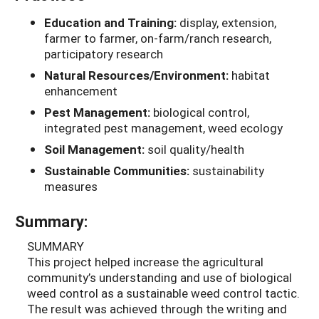
Education and Training:
display, extension,
farmer to farmer, on-farm/ranch research,
participatory research
Natural Resources/Environment:
habitat
enhancement
Pest Management:
biological control,
integrated pest management, weed ecology
Soil Management:
soil quality/health
Sustainable Communities:
sustainability
measures
Summary:
SUMMARY
This project helped increase the agricultural
community’s understanding and use of biological
weed control as a sustainable weed control tactic.
The result was achieved through the writing and