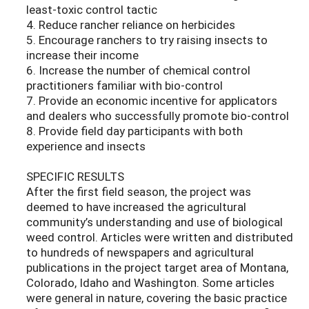
least-toxic control tactic
4. Reduce rancher reliance on herbicides
5. Encourage ranchers to try raising insects to
increase their income
6. Increase the number of chemical control
practitioners familiar with bio-control
7. Provide an economic incentive for applicators
and dealers who successfully promote bio-control
8. Provide field day participants with both
experience and insects
SPECIFIC RESULTS
After the first field season, the project was
deemed to have increased the agricultural
community’s understanding and use of biological
weed control. Articles were written and distributed
to hundreds of newspapers and agricultural
publications in the project target area of Montana,
Colorado, Idaho and Washington. Some articles
were general in nature, covering the basic practice