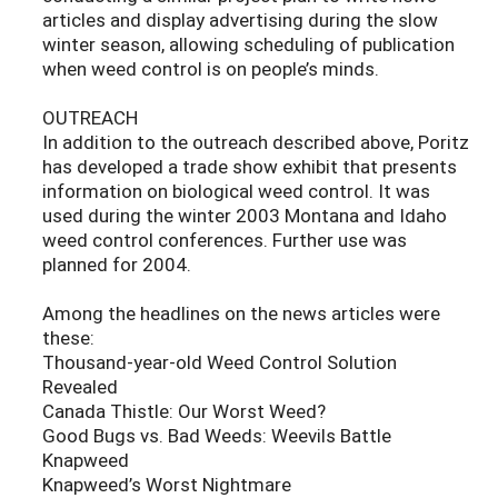
articles and display advertising during the slow
winter season, allowing scheduling of publication
when weed control is on people’s minds.
OUTREACH
In addition to the outreach described above, Poritz
has developed a trade show exhibit that presents
information on biological weed control. It was
used during the winter 2003 Montana and Idaho
weed control conferences. Further use was
planned for 2004.
Among the headlines on the news articles were
these:
Thousand-year-old Weed Control Solution
Revealed
Canada Thistle: Our Worst Weed?
Good Bugs vs. Bad Weeds: Weevils Battle
Knapweed
Knapweed’s Worst Nightmare