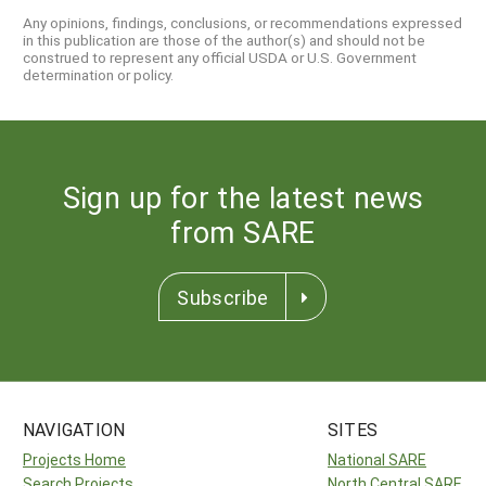
Any opinions, findings, conclusions, or recommendations expressed
in this publication are those of the author(s) and should not be
construed to represent any official USDA or U.S. Government
determination or policy.
Sign up for the latest news
from SARE
Subscribe
NAVIGATION
SITES
Projects Home
National SARE
Search Projects
North Central SARE