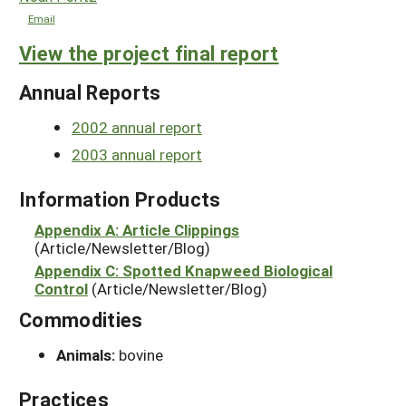
Email
View the project final report
Annual Reports
2002 annual report
2003 annual report
Information Products
Appendix A: Article Clippings
(Article/Newsletter/Blog)
Appendix C: Spotted Knapweed Biological
Control
(Article/Newsletter/Blog)
Commodities
Animals:
bovine
Practices