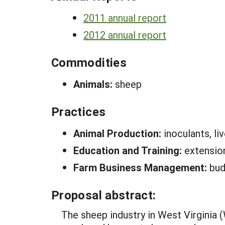
2011 annual report
2012 annual report
Commodities
Animals:
sheep
Practices
Animal Production:
inoculants, l
Education and Training:
extensio
Farm Business Management:
bud
Proposal abstract:
The sheep industry in West Virginia 