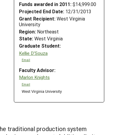
Funds awarded in 2011:
$14,999.00
Projected End Date:
12/31/2013
Grant Recipient:
West Virginia
University
Region:
Northeast
State:
West Virginia
Graduate Student:
Kellie D'Souza
Email
Faculty Advisor:
Marlon Knights
Email
West Virginia University
The traditional production system