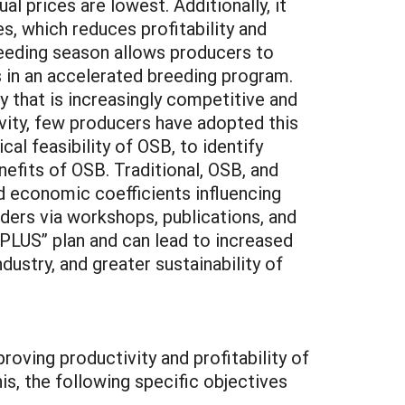
 prices are lowest. Additionally, it
s, which reduces profitability and
reeding season allows producers to
 in an accelerated breeding program.
y that is increasingly competitive and
vity, few producers have adopted this
al feasibility of OSB, to identify
efits of OSB. Traditional, OSB, and
 economic coefficients influencing
iders via workshops, publications, and
PLUS” plan and can lead to increased
ndustry, and greater sustainability of
proving productivity and profitability of
s, the following specific objectives