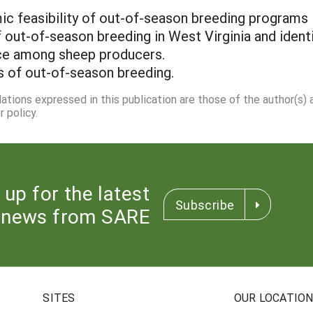
ic feasibility of out-of-season breeding programs
f out-of-season breeding in West Virginia and iden
tice among sheep producers.
s of out-of-season breeding.
dations expressed in this publication are those of the author(s)
 policy.
 up for the latest
Subscribe
news from SARE
SITES
OUR LOCATIO