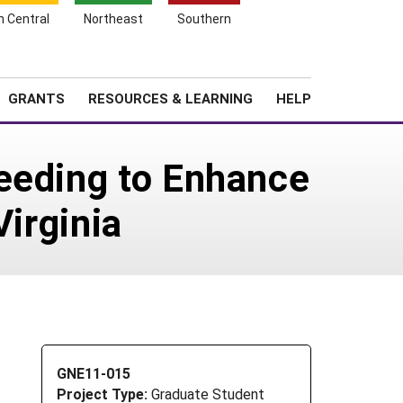
h Central
Northeast
Southern
Search
Login
News
About SARE
GRANTS
RESOURCES & LEARNING
HELP
eeding to Enhance
Virginia
GNE11-015
Project Type:
Graduate Student