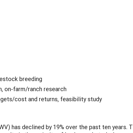
ivestock breeding
n, on-farm/ranch research
gets/cost and returns, feasibility study
(WV) has declined by 19% over the past ten years. 