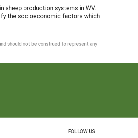
 in sheep production systems in WV.
tify the socioeconomic factors which
 and should not be construed to represent any
N
FOLLOW US