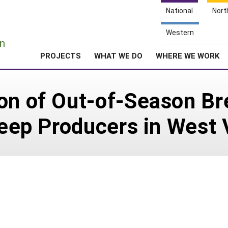
National
Nort
e
Western
n
PROJECTS
WHAT WE DO
WHERE WE WORK
on of Out-of-Season Br
heep Producers in West 