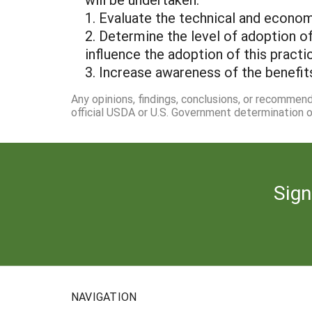
1. Evaluate the technical and econom
2. Determine the level of adoption o
influence the adoption of this prac
3. Increase awareness of the benefit
Any opinions, findings, conclusions, or recommen
official USDA or U.S. Government determination or
Sign
NAVIGATION