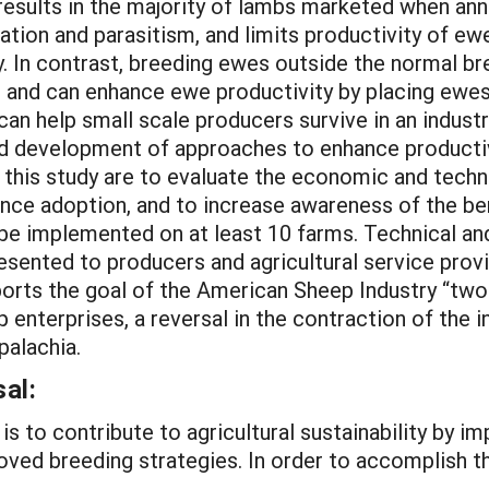
ults in the majority of lambs marketed when annual
tion and parasitism, and limits productivity of ewe
y. In contrast, breeding ewes outside the normal b
s and can enhance ewe productivity by placing ewes
an help small scale producers survive in an industr
and development of approaches to enhance producti
this study are to evaluate the economic and technic
ce adoption, and to increase awareness of the ben
e implemented on at least 10 farms. Technical and
resented to producers and agricultural service prov
ports the goal of the American Sheep Industry “two
p enterprises, a reversal in the contraction of the i
palachia.
al:
is to contribute to agricultural sustainability by im
ed breeding strategies. In order to accomplish thi