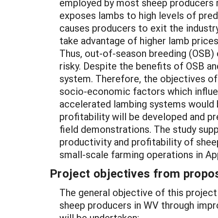
employed by most sheep producers res
exposes lambs to high levels of preda
causes producers to exit the industr
take advantage of higher lamb price
Thus, out-of-season breeding (OSB) c
risky. Despite the benefits of OSB 
system. Therefore, the objectives of 
socio-economic factors which influen
accelerated lambing systems would b
profitability will be developed and p
field demonstrations. The study sup
productivity and profitability of shee
small-scale farming operations in Ap
Project objectives from propos
The general objective of this project 
sheep producers in WV through improv
will be undertaken: