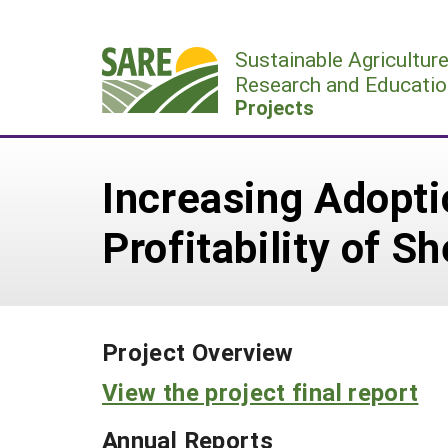
Skip
to
Sustainable Agricultur
content
Research and Educatio
Projects
Increasing Adopti
Profitability of S
Project Overview
View the project final report
Annual Reports