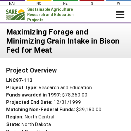
Skip
NAT
NC
NE
S
W
to
Sustainable Agriculture
content
Research and Education
Projects
Login
Maximizing Forage and
Minimizing Grain Intake in Bison
News
Fed for Meat
About SARE
PROJECTS
Project Overview
WHAT WE DO
Projects Home
LNC97-113
WHERE WE WORK
Search Projects
Project Type:
Research and Education
GRANTS
Search Project Coordinators
Funds awarded in 1997:
$78,360.00
RESOURCES & LEARNING
Projected End Date:
12/31/1999
HELP
Matching Non-Federal Funds:
$39,180.00
Region:
North Central
State:
North Dakota