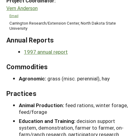
Project Coordinator:
Vern Anderson
Email
Carrington Research/Extension Center, North Dakota State
University
Annual Reports
1997 annual report
Commodities
Agronomic:
grass (misc. perennial), hay
Practices
Animal Production:
feed rations, winter forage,
feed/forage
Education and Training:
decision support
system, demonstration, farmer to farmer, on-
farm/ranch research, participatory research