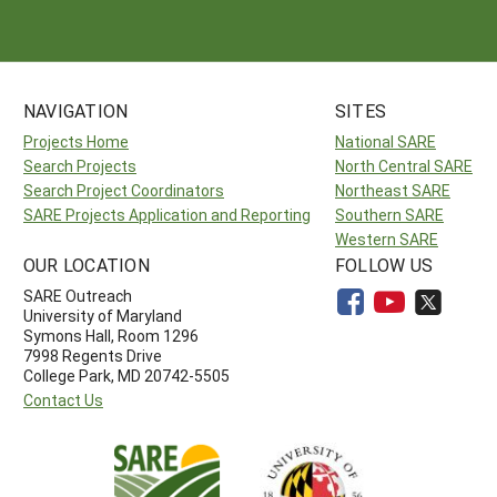
NAVIGATION
SITES
Projects Home
National SARE
Search Projects
North Central SARE
Search Project Coordinators
Northeast SARE
SARE Projects Application and Reporting
Southern SARE
Western SARE
OUR LOCATION
FOLLOW US
SARE Outreach
University of Maryland
Symons Hall, Room 1296
7998 Regents Drive
College Park, MD 20742-5505
Contact Us