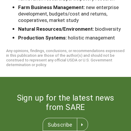
Farm Business Management:
new enterprise
development, budgets/cost and returns,
cooperatives, market study
Natural Resources/Environment:
biodiversity
Production Systems:
holistic management
Any opinions, findings, conclusions, or recommendations expressed
in this publication are those of the author(s) and should not be
construed to represent any official USDA or U.S. Government
determination or policy.
Sign up for the latest news
from SARE
Subscribe