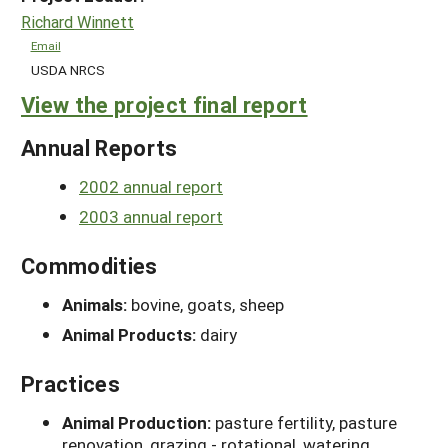
Richard Winnett
Email
USDA NRCS
View the project final report
Annual Reports
2002 annual report
2003 annual report
Commodities
Animals:
bovine, goats, sheep
Animal Products:
dairy
Practices
Animal Production:
pasture fertility, pasture
renovation, grazing - rotational, watering