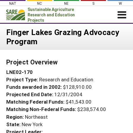
Skip
NAT
NC
NE
S
W
to
Sustainable Agriculture
content
Research and Education
Projects
Login
Finger Lakes Grazing Advocacy
Program
News
About SARE
Project Overview
PROJECTS
LNE02-170
WHAT WE DO
Projects Home
Project Type:
Research and Education
WHERE WE WORK
Search Projects
Funds awarded in 2002:
$128,910.00
GRANTS
Projected End Date:
12/31/2004
Search Project Coordinators
RESOURCES & LEARNING
Matching Federal Funds:
$41,543.00
Matching Non-Federal Funds:
$238,574.00
HELP
Region:
Northeast
State:
New York
Project Leader: