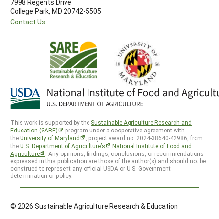
7998 Regents Drive
College Park, MD 20742-5505
Contact Us
This work is supported by the
Sustainable Agriculture Research and
Education (SARE)
program under a cooperative agreement with
the
University of Maryland
, project award no. 2024-38640-42986, from
the
U.S. Department of Agriculture’s
National Institute of Food and
Agriculture
. Any opinions, findings, conclusions, or recommendations
expressed in this publication are those of the author(s) and should not be
construed to represent any official USDA or U.S. Government
determination or policy.
© 2026 Sustainable Agriculture Research & Education