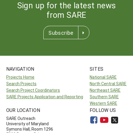
Sign up for the latest news
from SARE
Subscribe
NAVIGATION
SITES
Projects Home
National SARE
Search Projects
North Central SARE
Search Project Coordinators
Northeast SARE
SARE Projects Application and Reporting
Southern SARE
Western SARE
OUR LOCATION
FOLLOW US
SARE Outreach
University of Maryland
Symons Hall, Room 1296