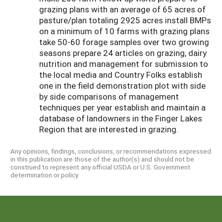
grazing plans with an average of 65 acres of
pasture/plan totaling 2925 acres install BMPs
on a minimum of 10 farms with grazing plans
take 50-60 forage samples over two growing
seasons prepare 24 articles on grazing, dairy
nutrition and management for submission to
the local media and Country Folks establish
one in the field demonstration plot with side
by side comparisons of management
techniques per year establish and maintain a
database of landowners in the Finger Lakes
Region that are interested in grazing.
Any opinions, findings, conclusions, or recommendations expressed
in this publication are those of the author(s) and should not be
construed to represent any official USDA or U.S. Government
determination or policy.