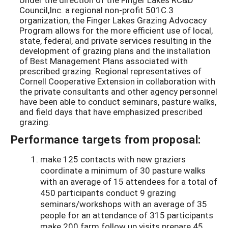
Council,Inc. a regional non-profit 501C.3
organization, the Finger Lakes Grazing Advocacy
Program allows for the more efficient use of local,
state, federal, and private services resulting in the
development of grazing plans and the installation
of Best Management Plans associated with
prescribed grazing. Regional representatives of
Cornell Cooperative Extension in collaboration with
the private consultants and other agency personnel
have been able to conduct seminars, pasture walks,
and field days that have emphasized prescribed
grazing.
Performance targets from proposal:
make 125 contacts with new graziers
coordinate a minimum of 30 pasture walks
with an average of 15 attendees for a total of
450 participants conduct 9 grazing
seminars/workshops with an average of 35
people for an attendance of 315 participants
make 200 farm follow up visits prepare 45