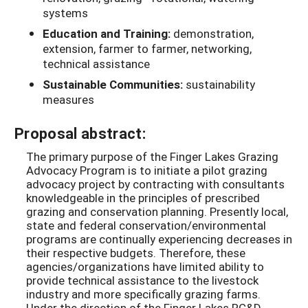
systems
Education and Training:
demonstration,
extension, farmer to farmer, networking,
technical assistance
Sustainable Communities:
sustainability
measures
Proposal abstract:
The primary purpose of the Finger Lakes Grazing
Advocacy Program is to initiate a pilot grazing
advocacy project by contracting with consultants
knowledgeable in the principles of prescribed
grazing and conservation planning. Presently local,
state and federal conservation/environmental
programs are continually experiencing decreases in
their respective budgets. Therefore, these
agencies/organizations have limited ability to
provide technical assistance to the livestock
industry and more specifically grazing farms.
Under the direction of the Finger Lakes RC&D