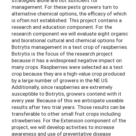
strategies alone are not sufficient for
management. For these pests growers turn to
alternative chemical options, the efficacy of which
is often not established. This project contains a
research and education component. For the
research component we will evaluate eight organic
and biorational cultural and chemical options for
Botrytis management in a test crop of raspberries.
Botrytis is the focus of the research project
because it has a widespread negative impact on
many crops. Raspberries were selected as a test
crop because they are a high-value crop produced
by a large number of growers in the NE US.
Additionally, since raspberries are extremely
susceptible to Botrytis, growers contend with it
every year. Because of this we anticipate useable
results after two trial years. Those results can be
transferable to other small fruit crops including
strawberries. For the Extension component of the
project, we will develop activities to increase
awareness and use of preventative disease