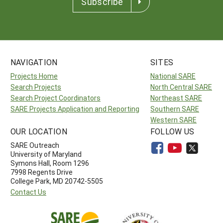
Subscribe
NAVIGATION
SITES
Projects Home
National SARE
Search Projects
North Central SARE
Search Project Coordinators
Northeast SARE
SARE Projects Application and Reporting
Southern SARE
Western SARE
OUR LOCATION
FOLLOW US
SARE Outreach
University of Maryland
Symons Hall, Room 1296
7998 Regents Drive
College Park, MD 20742-5505
Contact Us