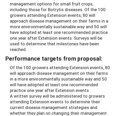
management options for small fruit crops,
including those for Botrytis diseases. Of the 100
growers attending Extension events, 80 will
approach disease management on their farms in a
more environmentally sustainable way and 50 will
have adopted at least one recommended practice
one year after Extension events. Surveys will be
used to determine that milestones have been
reached.
Performance targets from proposal:
Of the 100 growers attending Extension events, 80
will approach disease management on their farms
in a more environmentally sustainable way and 50
will have adopted at least one recommended
practice one year after Extension events.
A written survey will be administered to growers
attending Extension events to determine their
current disease management strategies and
whether they plan on changing their management