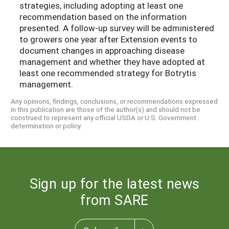
strategies, including adopting at least one
recommendation based on the information
presented. A follow-up survey will be administered
to growers one year after Extension events to
document changes in approaching disease
management and whether they have adopted at
least one recommended strategy for Botrytis
management.
Any opinions, findings, conclusions, or recommendations expressed
in this publication are those of the author(s) and should not be
construed to represent any official USDA or U.S. Government
determination or policy.
Sign up for the latest news
from SARE