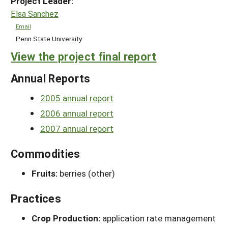
Project Leader:
Elsa Sanchez
Email
Penn State University
View the project final report
Annual Reports
2005 annual report
2006 annual report
2007 annual report
Commodities
Fruits:
berries (other)
Practices
Crop Production:
application rate management