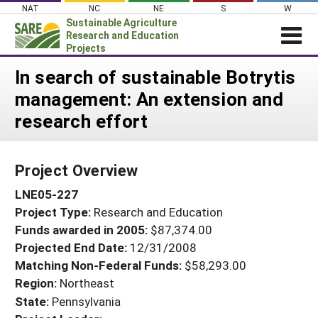
Skip
NAT
NC
NE
S
W
to
Sustainable Agriculture
content
Research and Education
Projects
Login
In search of sustainable Botrytis
management: An extension and
News
research effort
About SARE
PROJECTS
Project Overview
WHAT WE DO
Projects Home
LNE05-227
WHERE WE WORK
Search Projects
Project Type:
Research and Education
GRANTS
Search Project Coordinators
Funds awarded in 2005:
$87,374.00
RESOURCES & LEARNING
Projected End Date:
12/31/2008
HELP
Matching Non-Federal Funds:
$58,293.00
Region:
Northeast
State:
Pennsylvania