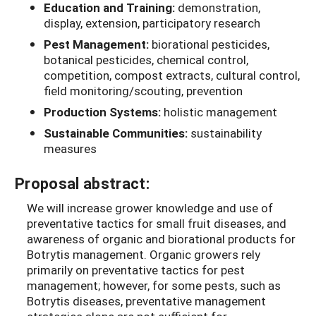
Education and Training:
demonstration,
display, extension, participatory research
Pest Management:
biorational pesticides,
botanical pesticides, chemical control,
competition, compost extracts, cultural control,
field monitoring/scouting, prevention
Production Systems:
holistic management
Sustainable Communities:
sustainability
measures
Proposal abstract:
We will increase grower knowledge and use of
preventative tactics for small fruit diseases, and
awareness of organic and biorational products for
Botrytis management. Organic growers rely
primarily on preventative tactics for pest
management; however, for some pests, such as
Botrytis diseases, preventative management