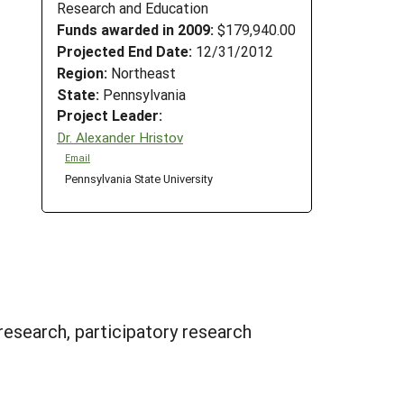
Research and Education
Funds awarded in 2009:
$179,940.00
Projected End Date:
12/31/2012
Region:
Northeast
State:
Pennsylvania
Project Leader:
Dr. Alexander Hristov
Email
Pennsylvania State University
research, participatory research