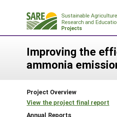
Skip
to
Sustainable Agricultur
content
Research and Educatio
Projects
Improving the eff
ammonia emission
Project Overview
View the project final report
Annual Reports