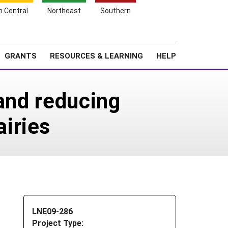
h Central
Northeast
Southern
Search
Login
News
About SARE
GRANTS
RESOURCES & LEARNING
HELP
 and reducing
iries
LNE09-286
Project Type: