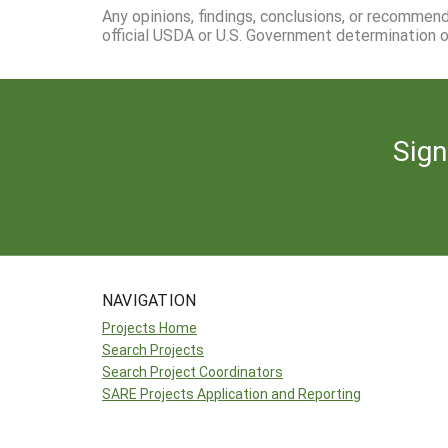
Any opinions, findings, conclusions, or recommen
official USDA or U.S. Government determination or
Sign
NAVIGATION
Projects Home
Search Projects
Search Project Coordinators
SARE Projects Application and Reporting