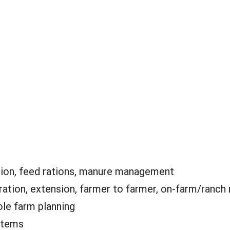
tion, feed rations, manure management
tion, extension, farmer to farmer, on-farm/ranch 
le farm planning
stems