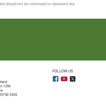
 and should not be construed to represent any
N
FOLLOW US
yland
om 1296
ve
 20742-5505