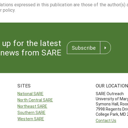
dations expressed in this publication are those of the author(s)
 policy.
 up for the latest
Subscribe
news from SARE
SITES
OUR LOCATIO
National SARE
SARE Outreach
University of Mar
North Central SARE
Symons Hall, Ro
Northeast SARE
7998 Regents Dri
Southern SARE
College Park, MD
Western SARE
Contact Us