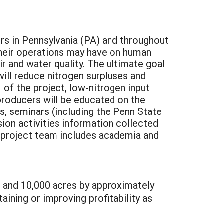
rs in Pennsylvania (PA) and throughout
their operations may have on human
r and water quality. The ultimate goal
will reduce nitrogen surpluses and
 of the project, low-nitrogen input
producers will be educated on the
s, seminars (including the Penn State
sion activities information collected
e project team includes academia and
s and 10,000 acres by approximately
ining or improving profitability as