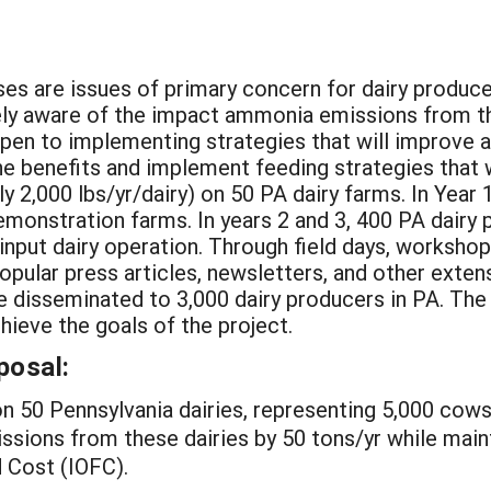
es are issues of primary concern for dairy produce
utely aware of the impact ammonia emissions from 
pen to implementing strategies that will improve ai
he benefits and implement feeding strategies that 
2,000 lbs/yr/dairy) on 50 PA dairy farms. In Year 1
emonstration farms. In years 2 and 3, 400 PA dairy 
input dairy operation. Through field days, workshop
opular press articles, newsletters, and other exten
e disseminated to 3,000 dairy producers in PA. Th
chieve the goals of the project.
posal:
n 50 Pennsylvania dairies, representing 5,000 cow
ions from these dairies by 50 tons/yr while mainta
 Cost (IOFC).