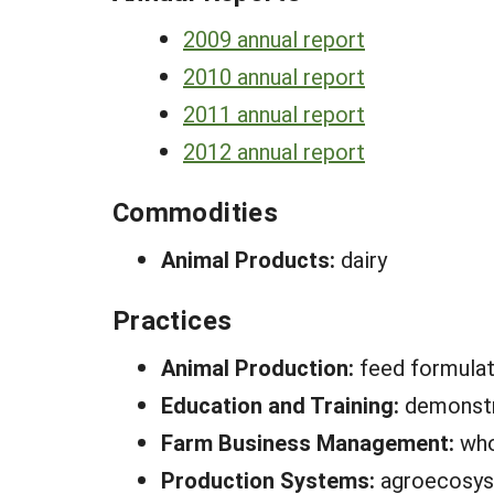
2009 annual report
2010 annual report
2011 annual report
2012 annual report
Commodities
Animal Products:
dairy
Practices
Animal Production:
feed formula
Education and Training:
demonstra
Farm Business Management:
who
Production Systems:
agroecosy