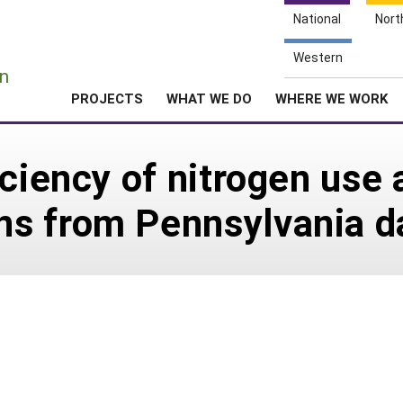
National
Nort
e
Western
n
PROJECTS
WHAT WE DO
WHERE WE WORK
iciency of nitrogen use
s from Pennsylvania da