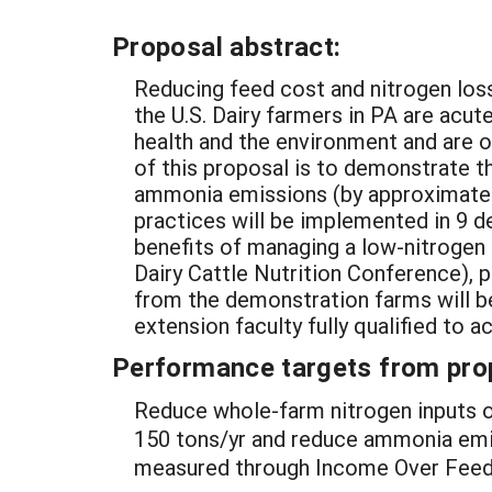
Proposal abstract:
Reducing feed cost and nitrogen loss
the U.S. Dairy farmers in PA are ac
health and the environment and are o
of this proposal is to demonstrate t
ammonia emissions (by approximately 
practices will be implemented in 9 d
benefits of managing a low-nitrogen 
Dairy Cattle Nutrition Conference), p
from the demonstration farms will b
extension faculty fully qualified to a
Performance targets from pro
Reduce whole-farm nitrogen inputs o
150 tons/yr and reduce ammonia emiss
measured through Income Over Feed