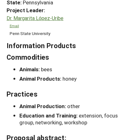
State:
Pennsylvania
Project Leader:
Dr. Margarita López-Uribe
Email
Penn State University
Information Products
Commodities
Animals:
bees
Animal Products:
honey
Practices
Animal Production:
other
Education and Training:
extension, focus
group, networking, workshop
Proposal abstract: