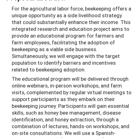
For the agricultural labor force, beekeeping offers a
unique opportunity as a side livelihood strategy
that could substantially enhance their income. This
integrated research and education project aims to
provide an educational program for farmers and
farm employees, facilitating the adoption of
beekeeping as a viable side business.
Simultaneously, we will engage with the target
population to identify barriers and incentives
related to beekeeping adoption.
The educational program will be delivered through
online webinars, in-person workshops, and farm
visits, complemented by regular virtual meetings to
support participants as they embark on their
beekeeping journey. Participants will gain essential
skills, such as honey bee management, disease
identification, and honey extraction, through a
combination of lectures, hands-on workshops, and
on-site consultations. We will use a Spanish-