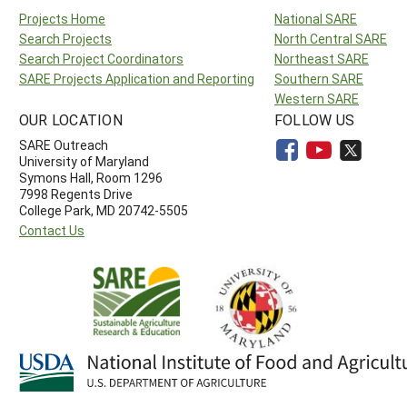
Projects Home
National SARE
Search Projects
North Central SARE
Search Project Coordinators
Northeast SARE
SARE Projects Application and Reporting
Southern SARE
Western SARE
OUR LOCATION
FOLLOW US
SARE Outreach
University of Maryland
Symons Hall, Room 1296
7998 Regents Drive
College Park, MD 20742-5505
Contact Us