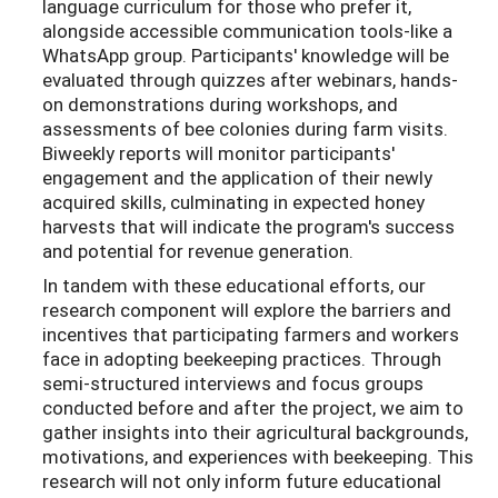
language curriculum for those who prefer it,
alongside accessible communication tools-like a
WhatsApp group. Participants' knowledge will be
evaluated through quizzes after webinars, hands-
on demonstrations during workshops, and
assessments of bee colonies during farm visits.
Biweekly reports will monitor participants'
engagement and the application of their newly
acquired skills, culminating in expected honey
harvests that will indicate the program's success
and potential for revenue generation.
In tandem with these educational efforts, our
research component will explore the barriers and
incentives that participating farmers and workers
face in adopting beekeeping practices. Through
semi-structured interviews and focus groups
conducted before and after the project, we aim to
gather insights into their agricultural backgrounds,
motivations, and experiences with beekeeping. This
research will not only inform future educational