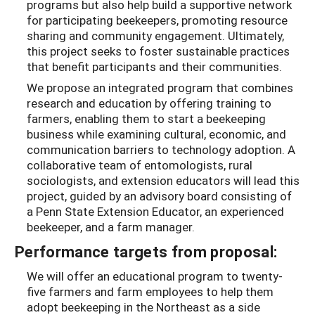
programs but also help build a supportive network
for participating beekeepers, promoting resource
sharing and community engagement. Ultimately,
this project seeks to foster sustainable practices
that benefit participants and their communities.
We propose an integrated program that combines
research and education by offering training to
farmers, enabling them to start a beekeeping
business while examining cultural, economic, and
communication barriers to technology adoption. A
collaborative team of entomologists, rural
sociologists, and extension educators will lead this
project, guided by an advisory board consisting of
a Penn State Extension Educator, an experienced
beekeeper, and a farm manager.
Performance targets from proposal:
We will offer an educational program to twenty-
five farmers and farm employees to help them
adopt beekeeping in the Northeast as a side