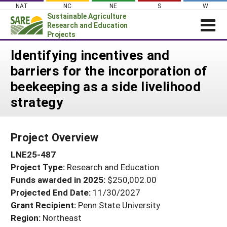
Skip
NAT
NC
NE
S
W
to
Sustainable Agriculture
content
Research and Education
Projects
Login
Identifying incentives and
barriers for the incorporation of
News
beekeeping as a side livelihood
About SARE
strategy
PROJECTS
WHAT WE DO
Projects Home
Project Overview
WHERE WE WORK
Search Projects
LNE25-487
GRANTS
Search Project Coordinators
Project Type:
Research and Education
RESOURCES & LEARNING
Funds awarded in 2025:
$250,002.00
HELP
Projected End Date:
11/30/2027
Grant Recipient:
Penn State University
Region:
Northeast