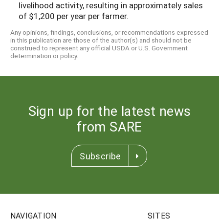
livelihood activity, resulting in approximately sales
of $1,200 per year per farmer.
Any opinions, findings, conclusions, or recommendations expressed
in this publication are those of the author(s) and should not be
construed to represent any official USDA or U.S. Government
determination or policy.
Sign up for the latest news
from SARE
Subscribe
NAVIGATION
SITES