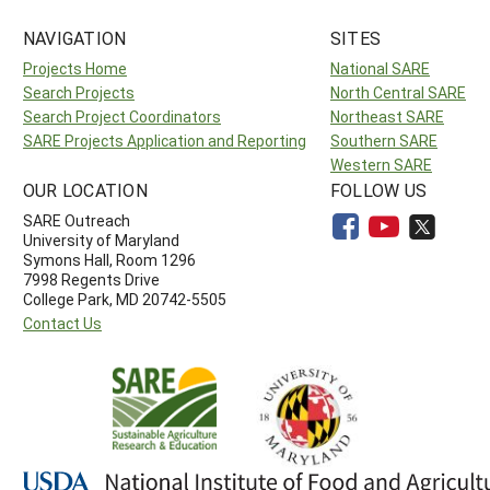
NAVIGATION
SITES
Projects Home
National SARE
Search Projects
North Central SARE
Search Project Coordinators
Northeast SARE
SARE Projects Application and Reporting
Southern SARE
Western SARE
OUR LOCATION
FOLLOW US
SARE Outreach
University of Maryland
Symons Hall, Room 1296
7998 Regents Drive
College Park, MD 20742-5505
Contact Us