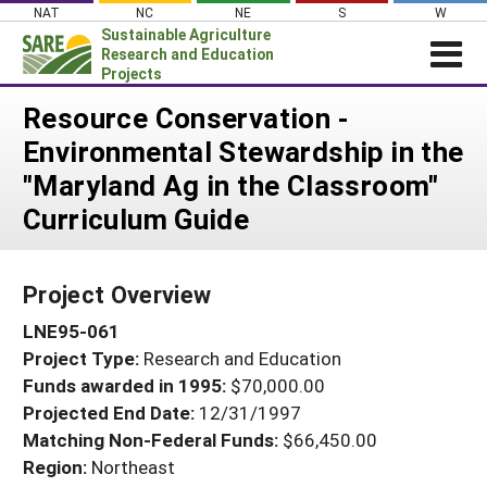
Skip
NAT
NC
NE
S
W
to
Sustainable Agriculture
content
Research and Education
Projects
Login
Resource Conservation -
Environmental Stewardship in the
News
"Maryland Ag in the Classroom"
About SARE
Curriculum Guide
PROJECTS
WHAT WE DO
Projects Home
Project Overview
WHERE WE WORK
Search Projects
LNE95-061
GRANTS
Search Project Coordinators
Project Type:
Research and Education
RESOURCES & LEARNING
Funds awarded in 1995:
$70,000.00
HELP
Projected End Date:
12/31/1997
Matching Non-Federal Funds:
$66,450.00
Region:
Northeast