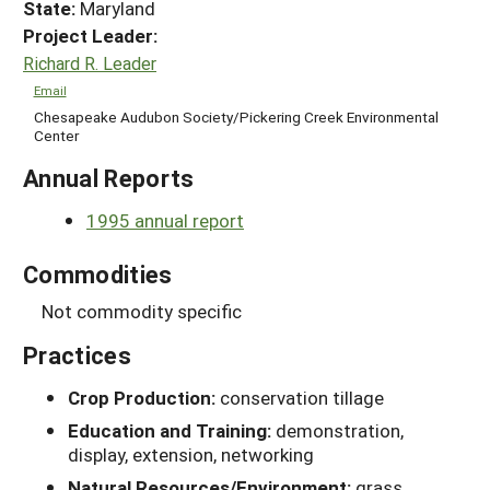
State:
Maryland
Project Leader:
Richard R. Leader
Email
Chesapeake Audubon Society/Pickering Creek Environmental
Center
Annual Reports
1995 annual report
Commodities
Not commodity specific
Practices
Crop Production:
conservation tillage
Education and Training:
demonstration,
display, extension, networking
Natural Resources/Environment:
grass