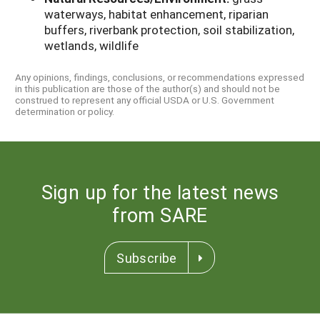
waterways, habitat enhancement, riparian
buffers, riverbank protection, soil stabilization,
wetlands, wildlife
Any opinions, findings, conclusions, or recommendations expressed
in this publication are those of the author(s) and should not be
construed to represent any official USDA or U.S. Government
determination or policy.
Sign up for the latest news
from SARE
Subscribe