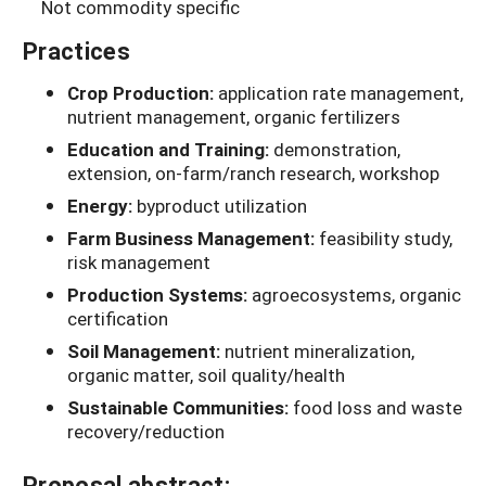
Not commodity specific
Practices
Crop Production:
application rate management,
nutrient management, organic fertilizers
Education and Training:
demonstration,
extension, on-farm/ranch research, workshop
Energy:
byproduct utilization
Farm Business Management:
feasibility study,
risk management
Production Systems:
agroecosystems, organic
certification
Soil Management:
nutrient mineralization,
organic matter, soil quality/health
Sustainable Communities:
food loss and waste
recovery/reduction
Proposal abstract: