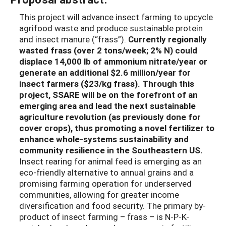
This project will advance insect farming to upcycle
agrifood waste and produce sustainable protein
and insect manure (“frass”).
Currently regionally
wasted frass (over 2 tons/week; 2% N) could
displace 14,000 lb of ammonium nitrate/year or
generate an additional $2.6 million/year for
insect farmers ($23/kg frass). Through this
project, SSARE will be on the forefront of an
emerging area and lead the next sustainable
agriculture revolution (as previously done for
cover crops), thus promoting a novel fertilizer to
enhance whole-systems sustainability and
community resilience in the Southeastern US.
Insect rearing for animal feed is emerging as an
eco-friendly alternative to annual grains and a
promising farming operation for underserved
communities, allowing for greater income
diversification and food security. The primary by-
product of insect farming – frass – is N-P-K-