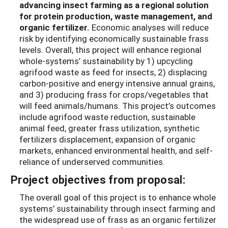
advancing insect farming as a regional solution
for protein production, waste management, and
organic fertilizer.
Economic analyses will reduce
risk by identifying economically sustainable frass
levels. Overall, this project will enhance regional
whole-systems’ sustainability by 1) upcycling
agrifood waste as feed for insects, 2) displacing
carbon-positive and energy intensive annual grains,
and 3) producing frass for crops/vegetables that
will feed animals/humans. This project’s outcomes
include agrifood waste reduction, sustainable
animal feed, greater frass utilization, synthetic
fertilizers displacement, expansion of organic
markets, enhanced environmental health, and self-
reliance of underserved communities.
Project objectives from proposal:
The overall goal of this project is to enhance whole
systems’ sustainability through insect farming and
the widespread use of frass as an organic fertilizer