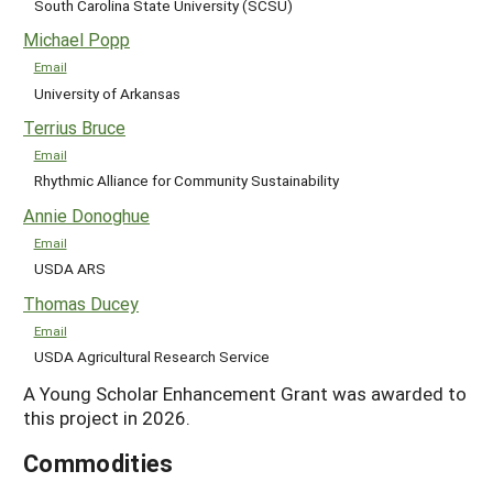
South Carolina State University (SCSU)
Michael Popp
Email
University of Arkansas
Terrius Bruce
Email
Rhythmic Alliance for Community Sustainability
Annie Donoghue
Email
USDA ARS
Thomas Ducey
Email
USDA Agricultural Research Service
A Young Scholar Enhancement Grant was awarded to
this project in 2026.
Commodities