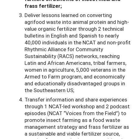
frass fertilizer;
Deliver lessons learned on converting
agrifood waste into animal protein and high-
value organic fertilizer through 2 technical
bulletins in English and Spanish to nearly
40,000 individuals in the NCAT and non-profit
Rhythmic Alliance for Community
Sustainability (RACS) networks, reaching
Latin and African Americans, tribal farmers,
women in agriculture, 5,000 veterans in the
Armed to Farm program, and economically
and educationally disadvantaged groups in
the Southeastern US;
Transfer information and share experiences
through 1 NCAT-led workshop and 2 podcast
episodes (NCAT “Voices from the Field”) to
promote insect farming as a food waste
management strategy and frass fertilizer as
a sustainable and viable fertilizer source,