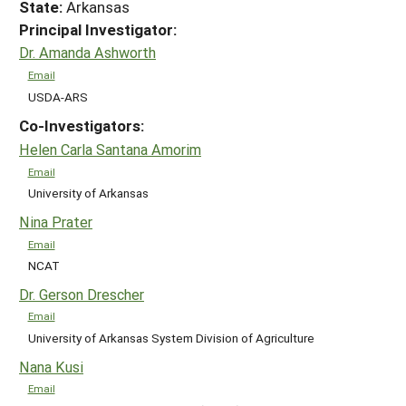
State:
Arkansas
Principal Investigator:
Dr. Amanda Ashworth
Email
USDA-ARS
Co-Investigators:
Helen Carla Santana Amorim
Email
University of Arkansas
Nina Prater
Email
NCAT
Dr. Gerson Drescher
Email
University of Arkansas System Division of Agriculture
Nana Kusi
Email