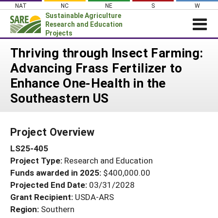
Skip
NAT
NC
NE
S
W
to
Sustainable Agriculture
content
Research and Education
Projects
Login
Thriving through Insect Farming:
Advancing Frass Fertilizer to
News
Enhance One-Health in the
About SARE
Southeastern US
PROJECTS
WHAT WE DO
Projects Home
Project Overview
WHERE WE WORK
Search Projects
LS25-405
GRANTS
Search Project Coordinators
Project Type:
Research and Education
RESOURCES & LEARNING
Funds awarded in 2025:
$400,000.00
HELP
Projected End Date:
03/31/2028
Grant Recipient:
USDA-ARS
Region:
Southern