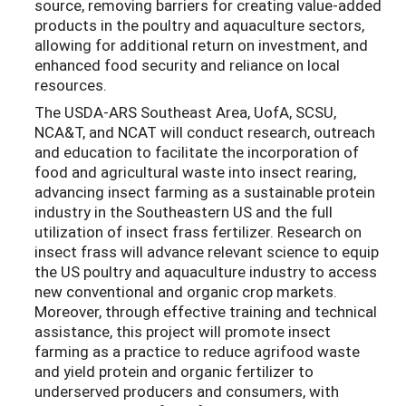
source, removing barriers for creating value-added
products in the poultry and aquaculture sectors,
allowing for additional return on investment, and
enhanced food security and reliance on local
resources.
The USDA-ARS Southeast Area, UofA, SCSU,
NCA&T, and NCAT will conduct research, outreach
and education to facilitate the incorporation of
food and agricultural waste into insect rearing,
advancing insect farming as a sustainable protein
industry in the Southeastern US and the full
utilization of insect frass fertilizer. Research on
insect frass will advance relevant science to equip
the US poultry and aquaculture industry to access
new conventional and organic crop markets.
Moreover, through effective training and technical
assistance, this project will promote insect
farming as a practice to reduce agrifood waste
and yield protein and organic fertilizer to
underserved producers and consumers, with