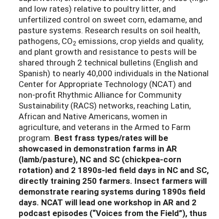
and low rates) relative to poultry litter, and
unfertilized control on sweet corn, edamame, and
pasture systems. Research results on soil health,
pathogens, CO
emissions, crop yields and quality,
2
and plant growth and resistance to pests will be
shared through 2 technical bulletins (English and
Spanish) to nearly 40,000 individuals in the National
Center for Appropriate Technology (NCAT) and
non-profit Rhythmic Alliance for Community
Sustainability (RACS) networks, reaching Latin,
African and Native Americans, women in
agriculture, and veterans in the Armed to Farm
program.
Best frass types/rates will be
showcased in demonstration farms in AR
(lamb/pasture), NC and SC (chickpea-corn
rotation) and 2 1890s-led field days in NC and SC,
directly training 250 farmers. Insect farmers will
demonstrate rearing systems during 1890s field
days. NCAT will lead one workshop in AR and 2
podcast episodes (“Voices from the Field”), thus