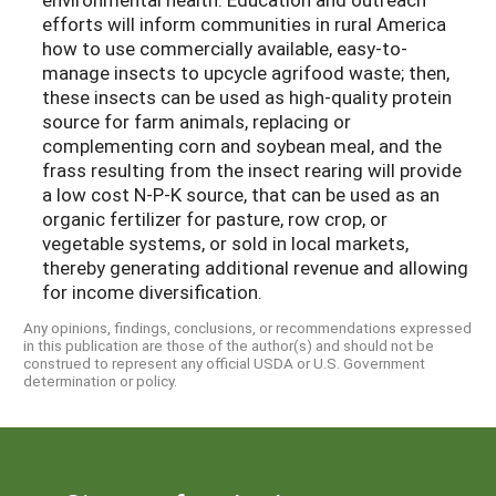
efforts will inform communities in rural America
how to use commercially available, easy-to-
manage insects to upcycle agrifood waste; then,
these insects can be used as high-quality protein
source for farm animals, replacing or
complementing corn and soybean meal, and the
frass resulting from the insect rearing will provide
a low cost N-P-K source, that can be used as an
organic fertilizer for pasture, row crop, or
vegetable systems, or sold in local markets,
thereby generating additional revenue and allowing
for income diversification.
Any opinions, findings, conclusions, or recommendations expressed
in this publication are those of the author(s) and should not be
construed to represent any official USDA or U.S. Government
determination or policy.