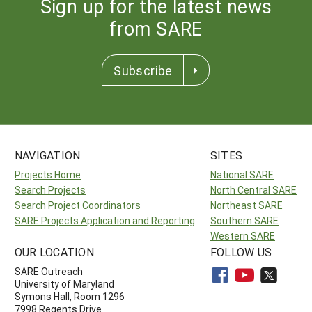
Sign up for the latest news
from SARE
Subscribe
NAVIGATION
SITES
Projects Home
National SARE
Search Projects
North Central SARE
Search Project Coordinators
Northeast SARE
SARE Projects Application and Reporting
Southern SARE
Western SARE
OUR LOCATION
FOLLOW US
SARE Outreach
University of Maryland
Symons Hall, Room 1296
7998 Regents Drive