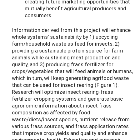
creating future marketing opportunities that
mutually benefit agricultural producers and
consumers.
Information derived from this project will enhance
whole systems’ sustainability by 1) upcycling
farm/household waste as feed for insects, 2)
providing a sustainable protein source for farm
animals while sustaining meat production and
quality, and 3) producing frass fertilizer for
crops/vegetables that will feed animals or humans,
which in turn, will keep generating agrifood waste
that can be used for insect rearing (Figure 1).
Research will optimize insect rearing-frass
fertilizer-cropping systems and generate basic
agronomic information about insect frass
composition as affected by food
waste/diets/insect species, nutrient release from
various frass sources, and frass application rates
that improve crop yields and quality and enhance
environmental health. Education and outreach