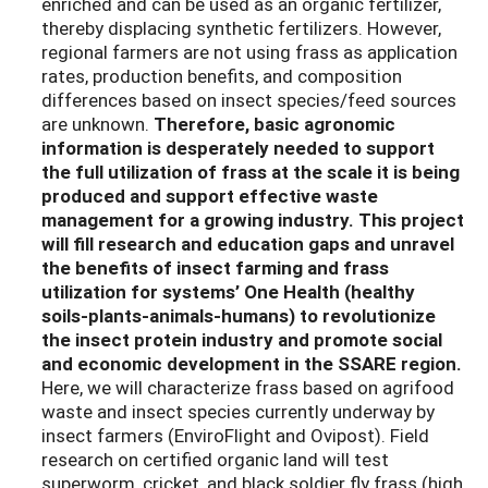
enriched and can be used as an organic fertilizer,
thereby displacing synthetic fertilizers. However,
regional farmers are not using frass as application
rates, production benefits, and composition
differences based on insect species/feed sources
are unknown.
Therefore, basic agronomic
information is desperately needed to support
the full utilization of frass at the scale it is being
produced and support effective waste
management for a growing industry.
This project
will fill research and education gaps and unravel
the benefits of insect farming and frass
utilization for systems’ One Health (healthy
soils-plants-animals-humans) to revolutionize
the insect protein industry and promote social
and economic development in the SSARE region.
Here, we will characterize frass based on agrifood
waste and insect species currently underway by
insect farmers (EnviroFlight and Ovipost). Field
research on certified organic land will test
superworm, cricket, and black soldier fly frass (high