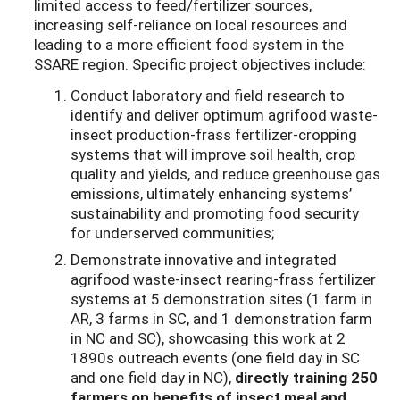
limited access to feed/fertilizer sources,
increasing self-reliance on local resources and
leading to a more efficient food system in the
SSARE region. Specific project objectives include:
Conduct laboratory and field research to
identify and deliver optimum agrifood waste-
insect production-frass fertilizer-cropping
systems that will improve soil health, crop
quality and yields, and reduce greenhouse gas
emissions, ultimately enhancing systems’
sustainability and promoting food security
for underserved communities;
Demonstrate innovative and integrated
agrifood waste-insect rearing-frass fertilizer
systems at 5 demonstration sites (1 farm in
AR, 3 farms in SC, and 1 demonstration farm
in NC and SC), showcasing this work at 2
1890s outreach events (one field day in SC
and one field day in NC),
directly training 250
farmers on benefits of insect meal and