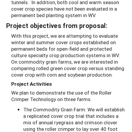
tunnels. In addition, both cool and warm season
cover crop species have not been evaluated in a
permanent bed planting system in WV.
Project objectives from proposal:
With this project, we are attempting to evaluate
winter and summer cover crops established on
permanent beds for open-field and protected
culture specialty crop production systems in WV.
On commodity grain farms, we are interested in
comparing rolled green cover crop versus standing
cover crop with corn and soybean production.
Project Activities
We plan to demonstrate the use of the Roller
Crimper Technology on three farms.
The Commodity Grain Farm: We will establish
a replicated cover crop trial that includes a
mix of annual ryegrass and crimson clover
using the roller crimper to lay over 40 foot