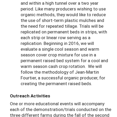
and within a high tunnel over a two year
period. Like many producers wishing to use
organic methods, they would like to reduce
the use of short-term plastic mulches and
the need for repeated tillage. Trials will be
replicated on permanent beds in strips, with
each strip or linear row serving as a
replication. Beginning in 2016, we will
evaluate a single cool season and warm
season cover crop mixture for use in a
permanent raised bed system for a cool and
warm season cash crop rotation. We will
follow the methodology of Jean-Martin
Fourtier, a successful organic producer, for
creating the permanent raised beds.
Outreach Activities
One or more educational events will accompany
each of the demonstration/trials conducted on the
three different farms during the fall of the second