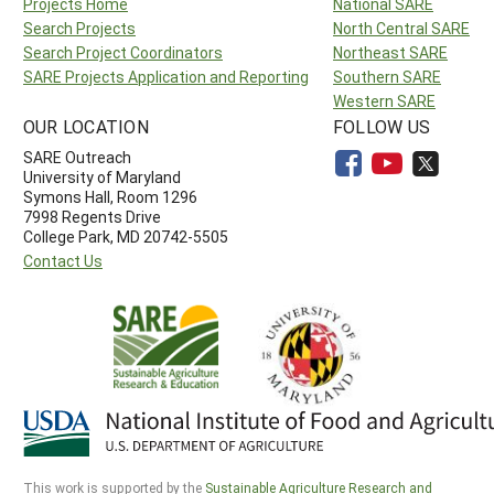
Projects Home
National SARE
Search Projects
North Central SARE
Search Project Coordinators
Northeast SARE
SARE Projects Application and Reporting
Southern SARE
Western SARE
OUR LOCATION
FOLLOW US
SARE Outreach
University of Maryland
Symons Hall, Room 1296
7998 Regents Drive
College Park, MD 20742-5505
Contact Us
This work is supported by the
Sustainable Agriculture Research and