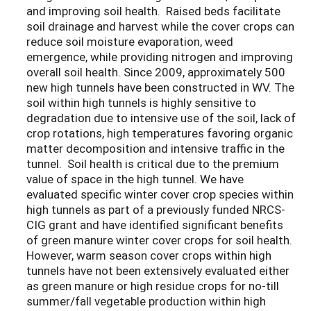
and improving soil health. Raised beds facilitate
soil drainage and harvest while the cover crops can
reduce soil moisture evaporation, weed
emergence, while providing nitrogen and improving
overall soil health. Since 2009, approximately 500
new high tunnels have been constructed in WV. The
soil within high tunnels is highly sensitive to
degradation due to intensive use of the soil, lack of
crop rotations, high temperatures favoring organic
matter decomposition and intensive traffic in the
tunnel. Soil health is critical due to the premium
value of space in the high tunnel. We have
evaluated specific winter cover crop species within
high tunnels as part of a previously funded NRCS-
CIG grant and have identified significant benefits
of green manure winter cover crops for soil health.
However, warm season cover crops within high
tunnels have not been extensively evaluated either
as green manure or high residue crops for no-till
summer/fall vegetable production within high