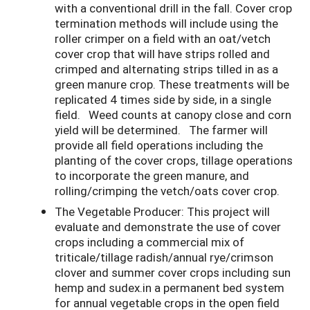
with a conventional drill in the fall. Cover crop
termination methods will include using the
roller crimper on a field with an oat/vetch
cover crop that will have strips rolled and
crimped and alternating strips tilled in as a
green manure crop. These treatments will be
replicated 4 times side by side, in a single
field. Weed counts at canopy close and corn
yield will be determined. The farmer will
provide all field operations including the
planting of the cover crops, tillage operations
to incorporate the green manure, and
rolling/crimping the vetch/oats cover crop.
The Vegetable Producer: This project will
evaluate and demonstrate the use of cover
crops including a commercial mix of
triticale/tillage radish/annual rye/crimson
clover and summer cover crops including sun
hemp and sudex.in a permanent bed system
for annual vegetable crops in the open field