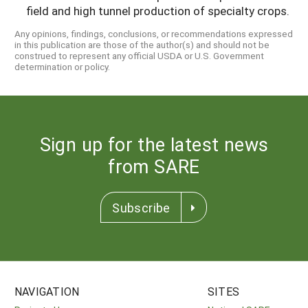
field and high tunnel production of specialty crops.
Any opinions, findings, conclusions, or recommendations expressed
in this publication are those of the author(s) and should not be
construed to represent any official USDA or U.S. Government
determination or policy.
Sign up for the latest news
from SARE
Subscribe
NAVIGATION
SITES