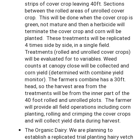
strips of cover crop leaving 40ft. Sections
between the rolled areas of unrolled cover
crop. This will be done when the cover crop is
green, not mature and then a herbicide will
terminate the cover crop and corn will be
planted. These treatments will be replicated
4 times side by side, in a single field.
Treatments (rolled and unrolled cover crops)
will be evaluated for to variables. Weed
counts at canopy close will be collected and
corn yield (determined with combine yield
monitor). The farmers combine has a 30ft.
head, so the harvest area from the
treatments will be from the inner part of the
40 foot rolled and unrolled plots. The farmer
will provide all field operations including corn
planting, rolling and crimping the cover crops
and will collect yield data during harvest.
The Organic Dairy: We are planning to
establish a replicated trial planting hairy vetch