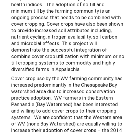
health indices. The adoption of no till and
minimum till by the farming community is an
ongoing process that needs to be combined with
cover cropping. Cover crops have also been shown
to provide increased soil attributes including,
nutrient cycling, nitrogen availability, soil carbon
and microbial effects. This project will
demonstrate the successful integration of
combine cover crop utilization with minimum or no
till cropping systems to commodity and highly
diversified farms in Appalachia.
Cover crop use by the WV farming community has
increased predominantly in the Chesapeake Bay
watershed area due to increased conservation
practice adoption. WV farmers in the Eastern
Panhandle (Bay Watershed) has been interested
and willing to add cover crops to their cropping
systems. We are confident that the Western area
of WV, (none Bay Watershed) are equally willing to
increase their adoption of cover crops – the 2014