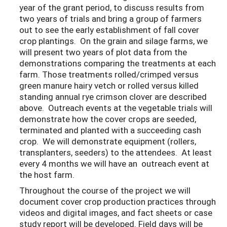
year of the grant period, to discuss results from
two years of trials and bring a group of farmers
out to see the early establishment of fall cover
crop plantings. On the grain and silage farms, we
will present two years of plot data from the
demonstrations comparing the treatments at each
farm. Those treatments rolled/crimped versus
green manure hairy vetch or rolled versus killed
standing annual rye crimson clover are described
above. Outreach events at the vegetable trials will
demonstrate how the cover crops are seeded,
terminated and planted with a succeeding cash
crop. We will demonstrate equipment (rollers,
transplanters, seeders) to the attendees. At least
every 4 months we will have an outreach event at
the host farm.
Throughout the course of the project we will
document cover crop production practices through
videos and digital images, and fact sheets or case
study report will be developed. Field days will be