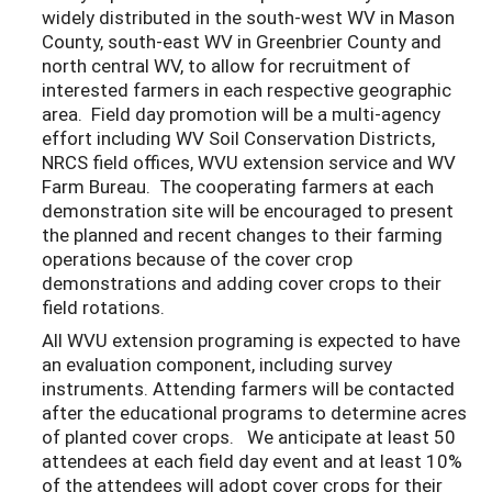
widely distributed in the south-west WV in Mason
County, south-east WV in Greenbrier County and
north central WV, to allow for recruitment of
interested farmers in each respective geographic
area. Field day promotion will be a multi-agency
effort including WV Soil Conservation Districts,
NRCS field offices, WVU extension service and WV
Farm Bureau. The cooperating farmers at each
demonstration site will be encouraged to present
the planned and recent changes to their farming
operations because of the cover crop
demonstrations and adding cover crops to their
field rotations.
All WVU extension programing is expected to have
an evaluation component, including survey
instruments. Attending farmers will be contacted
after the educational programs to determine acres
of planted cover crops. We anticipate at least 50
attendees at each field day event and at least 10%
of the attendees will adopt cover crops for their