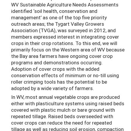
WV Sustainable Agriculture Needs Assessments
identified ‘soil health, conservation and
management’ as one of the top five priority
outreach areas; the Tygart Valley Growers
Association (TVGA), was surveyed in 2012, and
members expressed interest in integrating cover
crops in their crop rotations. To this end, we will
primarily focus on the Western area of WV because
the Bay area farmers have ongoing cover crop
programs and demonstrations occurring.
Adoption of cover crops with the added
conservation effects of minimum or no-till using
roller crimping tools has the potential to be
adopted by a wide variety of farmers.
In WV, most annual vegetable crops are produced
either with plasticulture systems using raised beds
covered with plastic mulch or bare ground with
repeated tillage. Raised beds overseeded with
cover crops can reduce the need for repeated
tillage as well as reducing soil erosion, compaction