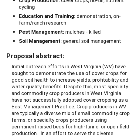
Crop Production:
cover crops, no-till, nutrient
cycling
Education and Training:
demonstration, on-
farm/ranch research
Pest Management:
mulches - killed
Soil Management:
general soil management
Proposal abstract:
Initial outreach efforts in West Virginia (WV) have
sought to demonstrate the use of cover crops for
good soil health to increase yields, profitability and
water quality benefits. Despite this, most specialty
and commodity crop producers in West Virginia
have not successfully adopted cover cropping as a
Best Management Practice. Crop producers in WV
are typically a diverse mix of small commodity crop
farms, or specialty crops producers using
permanent raised beds for high-tunnel or open field
production. In an effort to serve the diverse