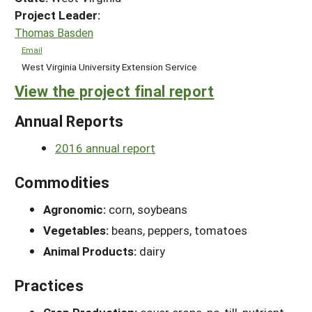
Project Leader:
Thomas Basden
Email
West Virginia University Extension Service
View the project final report
Annual Reports
2016 annual report
Commodities
Agronomic:
corn, soybeans
Vegetables:
beans, peppers, tomatoes
Animal Products:
dairy
Practices