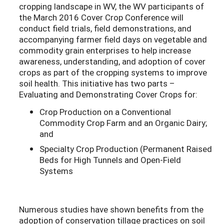
cropping landscape in WV, the WV participants of
the March 2016 Cover Crop Conference will
conduct field trials, field demonstrations, and
accompanying farmer field days on vegetable and
commodity grain enterprises to help increase
awareness, understanding, and adoption of cover
crops as part of the cropping systems to improve
soil health. This initiative has two parts –
Evaluating and Demonstrating Cover Crops for:
Crop Production on a Conventional
Commodity Crop Farm and an Organic Dairy;
and
Specialty Crop Production (Permanent Raised
Beds for High Tunnels and Open-Field
Systems
Numerous studies have shown benefits from the
adoption of conservation tillage practices on soil