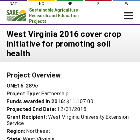
Skip
NAT
NC
NE
S
W
to
Sustainable Agriculture
content
Research and Education
Projects
Login
West Virginia 2016 cover crop
initiative for promoting soil
News
health
About SARE
PROJECTS
Project Overview
WHAT WE DO
Projects Home
ONE16-289c
WHERE WE WORK
Search Projects
Project Type:
Partnership
GRANTS
Search Project Coordinators
Funds awarded in 2016:
$11,107.00
RESOURCES & LEARNING
Projected End Date:
12/31/2018
HELP
Grant Recipient:
West Virginia University Extension
Service
Region:
Northeast
State:
West Virginia