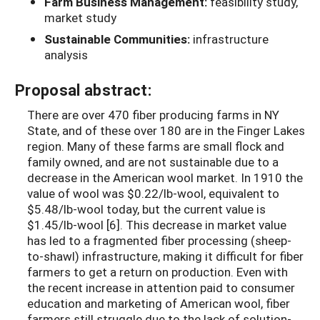
Farm Business Management:
feasibility study,
market study
Sustainable Communities:
infrastructure
analysis
Proposal abstract:
There are over 470 fiber producing farms in NY
State, and of these over 180 are in the Finger Lakes
region. Many of these farms are small flock and
family owned, and are not sustainable due to a
decrease in the American wool market. In 1910 the
value of wool was $0.22/lb-wool, equivalent to
$5.48/lb-wool today, but the current value is
$1.45/lb-wool [6]. This decrease in market value
has led to a fragmented fiber processing (sheep-
to-shawl) infrastructure, making it difficult for fiber
farmers to get a return on production. Even with
the recent increase in attention paid to consumer
education and marketing of American wool, fiber
farmers still struggle due to the lack of solution-