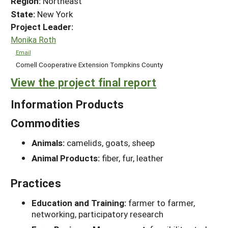
Region:
Northeast
State:
New York
Project Leader:
Monika Roth
Email
Cornell Cooperative Extension Tompkins County
View the project final report
Information Products
Commodities
Animals:
camelids, goats, sheep
Animal Products:
fiber, fur, leather
Practices
Education and Training:
farmer to farmer,
networking, participatory research