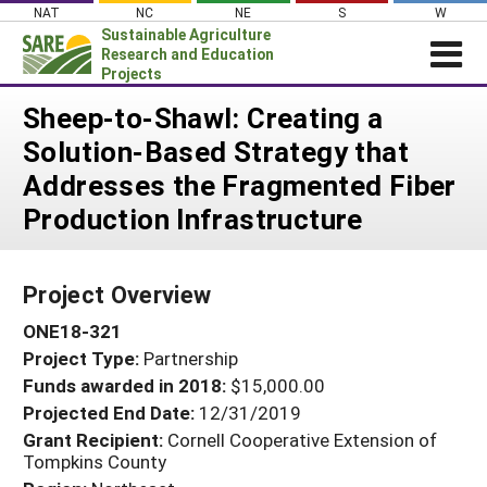
Skip
NAT
NC
NE
S
W
to
Sustainable Agriculture
content
Research and Education
Projects
Login
Sheep-to-Shawl: Creating a
Solution-Based Strategy that
News
Addresses the Fragmented Fiber
About SARE
Production Infrastructure
PROJECTS
WHAT WE DO
Projects Home
Project Overview
WHERE WE WORK
Search Projects
ONE18-321
GRANTS
Search Project Coordinators
Project Type:
Partnership
RESOURCES & LEARNING
Funds awarded in 2018:
$15,000.00
HELP
Projected End Date:
12/31/2019
Grant Recipient:
Cornell Cooperative Extension of
Tompkins County