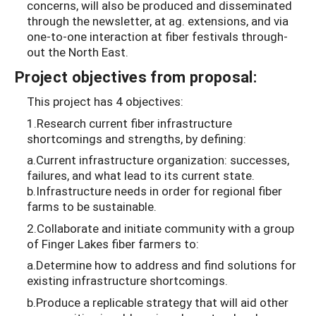
concerns, will also be produced and disseminated
through the newsletter, at ag. extensions, and via
one-to-one interaction at fiber festivals through-
out the North East.
Project objectives from proposal:
This project has 4 objectives:
1.Research current fiber infrastructure
shortcomings and strengths, by defining:
a.Current infrastructure organization: successes,
failures, and what lead to its current state.
b.Infrastructure needs in order for regional fiber
farms to be sustainable.
2.Collaborate and initiate community with a group
of Finger Lakes fiber farmers to:
a.Determine how to address and find solutions for
existing infrastructure shortcomings.
b.Produce a replicable strategy that will aid other