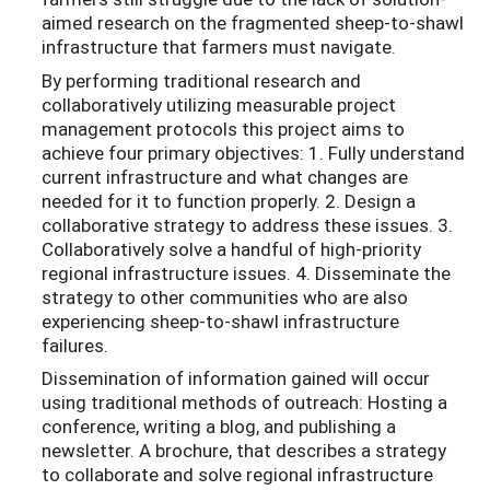
aimed research on the fragmented sheep-to-shawl
infrastructure that farmers must navigate.
By performing traditional research and
collaboratively utilizing measurable project
management protocols this project aims to
achieve four primary objectives: 1. Fully understand
current infrastructure and what changes are
needed for it to function properly. 2. Design a
collaborative strategy to address these issues. 3.
Collaboratively solve a handful of high-priority
regional infrastructure issues. 4. Disseminate the
strategy to other communities who are also
experiencing sheep-to-shawl infrastructure
failures.
Dissemination of information gained will occur
using traditional methods of outreach: Hosting a
conference, writing a blog, and publishing a
newsletter. A brochure, that describes a strategy
to collaborate and solve regional infrastructure