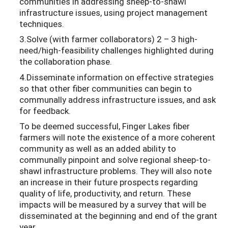
communities in addressing sheep-to-shawl
infrastructure issues, using project management
techniques.
3.Solve (with farmer collaborators) 2 – 3 high-
need/high-feasibility challenges highlighted during
the collaboration phase.
4.Disseminate information on effective strategies
so that other fiber communities can begin to
communally address infrastructure issues, and ask
for feedback.
To be deemed successful, Finger Lakes fiber
farmers will note the existence of a more coherent
community as well as an added ability to
communally pinpoint and solve regional sheep-to-
shawl infrastructure problems. They will also note
an increase in their future prospects regarding
quality of life, productivity, and return. These
impacts will be measured by a survey that will be
disseminated at the beginning and end of the grant
year.