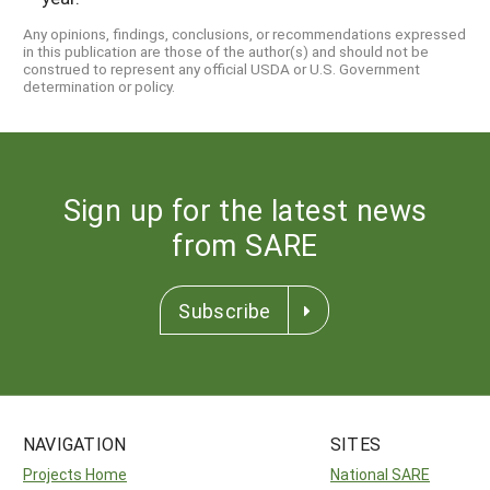
Any opinions, findings, conclusions, or recommendations expressed
in this publication are those of the author(s) and should not be
construed to represent any official USDA or U.S. Government
determination or policy.
Sign up for the latest news
from SARE
Subscribe
NAVIGATION
SITES
Projects Home
National SARE