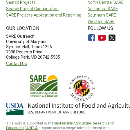
Search Projects
North Central SARE
Search Project Coordinators
Northeast SARE
SARE Projects Application and Reporting
Southern SARE
Western SARE
OUR LOCATION
FOLLOW US
SARE Outreach
University of Maryland
Symons Hall, Room 1296
7998 Regents Drive
College Park, MD 20742-5505
Contact Us
This work is supported by the
Sustainable Agriculture Research and
Education (SARE)
program under a cooperative agreement with