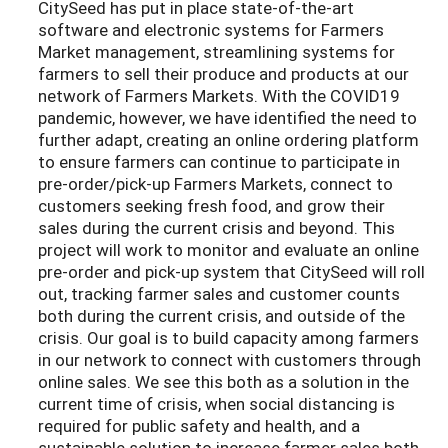
CitySeed has put in place state-of-the-art
software and electronic systems for Farmers
Market management, streamlining systems for
farmers to sell their produce and products at our
network of Farmers Markets. With the COVID19
pandemic, however, we have identified the need to
further adapt, creating an online ordering platform
to ensure farmers can continue to participate in
pre-order/pick-up Farmers Markets, connect to
customers seeking fresh food, and grow their
sales during the current crisis and beyond. This
project will work to monitor and evaluate an online
pre-order and pick-up system that CitySeed will roll
out, tracking farmer sales and customer counts
both during the current crisis, and outside of the
crisis. Our goal is to build capacity among farmers
in our network to connect with customers through
online sales. We see this both as a solution in the
current time of crisis, when social distancing is
required for public safety and health, and a
sustainable solution to increase farmer sales both