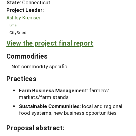
State:
Connecticut
Project Leader:
Ashley Kremser
Email
CitySeed
View the project final report
Commodities
Not commodity specific
Practices
Farm Business Management:
farmers'
markets/farm stands
Sustainable Communities:
local and regional
food systems, new business opportunities
Proposal abstract: