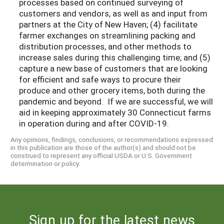
processes based on continued surveying of
customers and vendors, as well as and input from
partners at the City of New Haven; (4) facilitate
farmer exchanges on streamlining packing and
distribution processes, and other methods to
increase sales during this challenging time; and (5)
capture a new base of customers that are looking
for efficient and safe ways to procure their
produce and other grocery items, both during the
pandemic and beyond.
If we are successful, we will
aid in keeping approximately 30 Connecticut farms
in operation during and after COVID-19.
Any opinions, findings, conclusions, or recommendations expressed
in this publication are those of the author(s) and should not be
construed to represent any official USDA or U.S. Government
determination or policy.
Sign up for the latest news