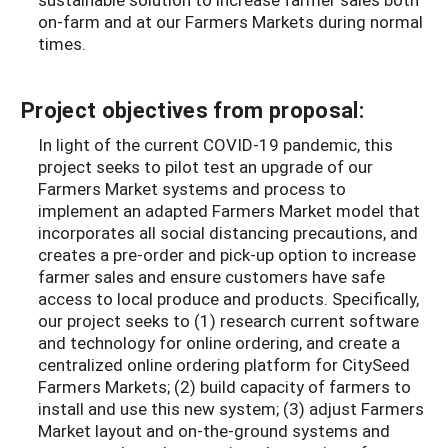
on-farm and at our Farmers Markets during normal
times.
Project objectives from proposal:
In light of the current COVID-19 pandemic, this
project seeks to pilot test an upgrade of our
Farmers Market systems and process to
implement an adapted Farmers Market model that
incorporates all social distancing precautions, and
creates a pre-order and pick-up option to increase
farmer sales and ensure customers have safe
access to local produce and products.
Specifically,
our project seeks to (1) research current software
and technology for online ordering, and create a
centralized online ordering platform for CitySeed
Farmers Markets; (2) build capacity of farmers to
install and use this new system; (3) adjust Farmers
Market layout and on-the-ground systems and