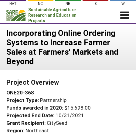
Skip
NAT
NC
NE
S
W
to
Sustainable Agriculture
content
Research and Education
Projects
Login
Incorporating Online Ordering
Systems to Increase Farmer
News
Sales at Farmers' Markets and
About SARE
Beyond
PROJECTS
WHAT WE DO
Projects Home
Project Overview
WHERE WE WORK
Search Projects
ONE20-368
GRANTS
Search Project Coordinators
Project Type:
Partnership
RESOURCES & LEARNING
Funds awarded in 2020:
$15,698.00
HELP
Projected End Date:
10/31/2021
Grant Recipient:
CitySeed
Region:
Northeast