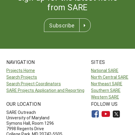
from SARE
Subscribe
NAVIGATION
SITES
Projects Home
National SARE
Search Projects
North Central SARE
Search Project Coordinators
Northeast SARE
SARE Projects Application and Reporting
Southern SARE
Western SARE
OUR LOCATION
FOLLOW US
SARE Outreach
University of Maryland
Symons Hall, Room 1296
7998 Regents Drive
College Park, MD 20742-5505