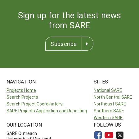
Sign up for the latest news
from SARE
Subscribe
NAVIGATION
SITES
Projects Home
National SARE
Search Projects
North Central SARE
Search Project Coordinators
Northeast SARE
SARE Projects Application and Reporting
Southern SARE
Western SARE
OUR LOCATION
FOLLOW US
SARE Outreach
University of Maryland