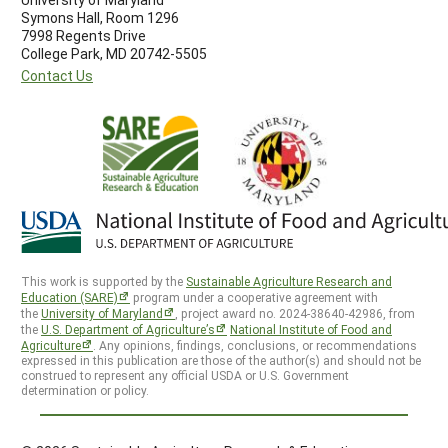
Symons Hall, Room 1296
7998 Regents Drive
College Park, MD 20742-5505
Contact Us
This work is supported by the
Sustainable Agriculture Research and
Education (SARE)
program under a cooperative agreement with
the
University of Maryland
, project award no. 2024-38640-42986, from
the
U.S. Department of Agriculture’s
National Institute of Food and
Agriculture
. Any opinions, findings, conclusions, or recommendations
expressed in this publication are those of the author(s) and should not be
construed to represent any official USDA or U.S. Government
determination or policy.