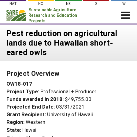
Skip
NAT
NC
NE
S
W
to
Sustainable Agriculture
content
Research and Education
Projects
Login
Pest reduction on agricultural
lands due to Hawaiian short-
News
eared owls
About SARE
PROJECTS
Project Overview
WHAT WE DO
Projects Home
OW18-017
WHERE WE WORK
Search Projects
Project Type:
Professional + Producer
GRANTS
Search Project Coordinators
Funds awarded in 2018:
$49,755.00
RESOURCES & LEARNING
Projected End Date:
03/31/2021
HELP
Grant Recipient:
University of Hawaii
Region:
Western
State:
Hawaii