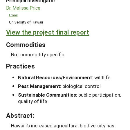
Principal Investigator:
Dr. Melissa Price
Email
University of Hawaii
View the project final report
Commodities
Not commodity specific
Practices
Natural Resources/Environment:
wildlife
Pest Management:
biological control
Sustainable Communities:
public participation,
quality of life
Abstract:
Hawai‘i's increased agricultural biodiversity has