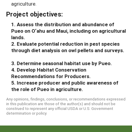
agriculture.
Project objectives:
1. Assess the distribution and abundance of
Pueo on O‘ahu and Maui, including on agricultural
lands.
2. Evaluate potential reduction in pest species
through diet analysis on owl pellets and surveys.
3. Determine seasonal habitat use by Pueo.
4. Develop Habitat Conservation
Recommendations for Producers.
5. Increase producer and public awareness of
the role of Pueo in agriculture.
Any opinions, findings, conclusions, or recommendations expressed
in this publication are those of the author(s) and should not be
construed to represent any official USDA or U.S. Government
determination or policy.