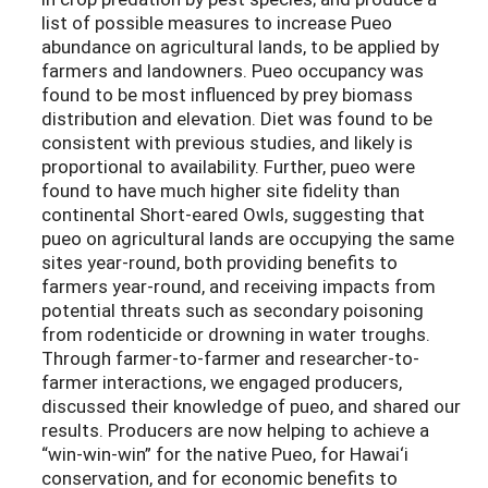
list of possible measures to increase Pueo
abundance on agricultural lands, to be applied by
farmers and landowners. Pueo occupancy was
found to be most influenced by prey biomass
distribution and elevation. Diet was found to be
consistent with previous studies, and likely is
proportional to availability. Further, pueo were
found to have much higher site fidelity than
continental Short-eared Owls, suggesting that
pueo on agricultural lands are occupying the same
sites year-round, both providing benefits to
farmers year-round, and receiving impacts from
potential threats such as secondary poisoning
from rodenticide or drowning in water troughs.
Through farmer-to-farmer and researcher-to-
farmer interactions, we engaged producers,
discussed their knowledge of pueo, and shared our
results. Producers are now helping to achieve a
“win-win-win” for the native Pueo, for Hawai‘i
conservation, and for economic benefits to