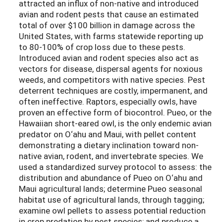
attracted an influx of non-native and introduced
avian and rodent pests that cause an estimated
total of over $100 billion in damage across the
United States, with farms statewide reporting up
to 80-100% of crop loss due to these pests.
Introduced avian and rodent species also act as
vectors for disease, dispersal agents for noxious
weeds, and competitors with native species. Pest
deterrent techniques are costly, impermanent, and
often ineffective. Raptors, especially owls, have
proven an effective form of biocontrol. Pueo, or the
Hawaiian short-eared owl, is the only endemic avian
predator on O‘ahu and Maui, with pellet content
demonstrating a dietary inclination toward non-
native avian, rodent, and invertebrate species. We
used a standardized survey protocol to assess: the
distribution and abundance of Pueo on O‘ahu and
Maui agricultural lands; determine Pueo seasonal
habitat use of agricultural lands, through tagging;
examine owl pellets to assess potential reduction
in crop predation by pest species; and produce a