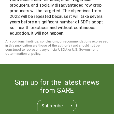
producers, and socially disadvantaged row crop
producers will be targeted. The objectives from
2022 will be repeated because it will take several
years before a significant number of SDPs adopt
soil health practices and without continuous
education, it will not happen.
Any opinions, findings, conclusions, or recommendations expressed
in this publication are those of the author(s) and should not be
construed to represent any official USDA or U.S. Government
determination or policy.
Sign up for the latest news
from SARE
Subscribe