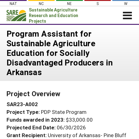
Skip
NAT
NC
NE
S
W
to
Sustainable Agriculture
content
Research and Education
Projects
Login
Program Assistant for
Sustainable Agriculture
News
Education for Socially
About SARE
Disadvantaged Producers in
PROJECTS
Arkansas
WHAT WE DO
Projects Home
WHERE WE WORK
Search Projects
Project Overview
GRANTS
Search Project Coordinators
SAR23-A002
RESOURCES & LEARNING
Project Type:
PDP State Program
HELP
Funds awarded in 2023:
$33,000.00
Projected End Date:
06/30/2026
Grant Recipient:
University of Arkansas- Pine Bluff