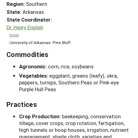
Region:
Southern
State:
Arkansas
State Coordinator:
Dr. Henry English
Email
University of Arkansas- Pine Bluff
Commodities
Agronomic:
corn, rice, soybeans
Vegetables:
eggplant, greens (leafy), okra,
peppers, turnips, Southern Peas or Pink-eye
Purple Hull Peas
Practices
Crop Production:
beekeeping, conservation
tillage, cover crops, crop rotation, fertigation,
high tunnels or hoop houses, irrigation, nutrient
management, shade cloth, varieties and