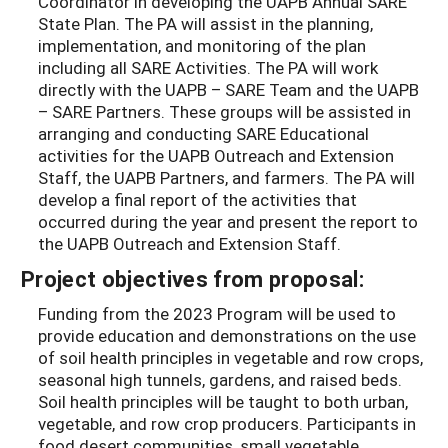
Coordinator in developing the UAPB Annual SARE
State Plan. The PA will assist in the planning,
implementation, and monitoring of the plan
including all SARE Activities. The PA will work
directly with the UAPB – SARE Team and the UAPB
– SARE Partners. These groups will be assisted in
arranging and conducting SARE Educational
activities for the UAPB Outreach and Extension
Staff, the UAPB Partners, and farmers. The PA will
develop a final report of the activities that
occurred during the year and present the report to
the UAPB Outreach and Extension Staff.
Project objectives from proposal:
Funding from the 2023 Program will be used to
provide education and demonstrations on the use
of soil health principles in vegetable and row crops,
seasonal high tunnels, gardens, and raised beds.
Soil health principles will be taught to both urban,
vegetable, and row crop producers. Participants in
food desert communities, small vegetable