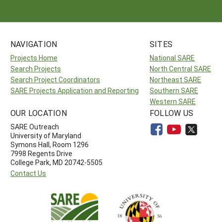
NAVIGATION
SITES
Projects Home
National SARE
Search Projects
North Central SARE
Search Project Coordinators
Northeast SARE
SARE Projects Application and Reporting
Southern SARE
Western SARE
OUR LOCATION
FOLLOW US
SARE Outreach
University of Maryland
Symons Hall, Room 1296
7998 Regents Drive
College Park, MD 20742-5505
Contact Us