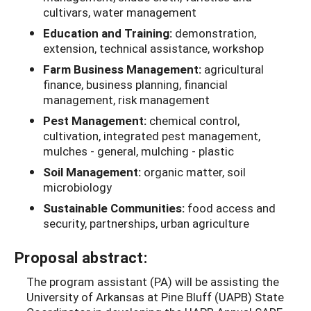
cultivars, water management
Education and Training:
demonstration,
extension, technical assistance, workshop
Farm Business Management:
agricultural
finance, business planning, financial
management, risk management
Pest Management:
chemical control,
cultivation, integrated pest management,
mulches - general, mulching - plastic
Soil Management:
organic matter, soil
microbiology
Sustainable Communities:
food access and
security, partnerships, urban agriculture
Proposal abstract:
The program assistant (PA) will be assisting the
University of Arkansas at Pine Bluff (UAPB) State