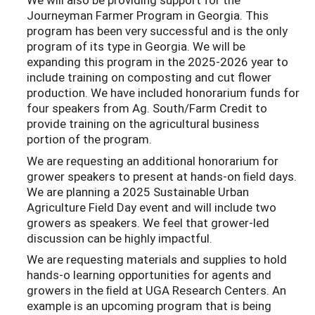
Journeyman Farmer Program in Georgia. This
program has been very successful and is the only
program of its type in Georgia. We will be
expanding this program in the 2025-2026 year to
include training on composting and cut flower
production. We have included honorarium funds for
four speakers from Ag. South/Farm Credit to
provide training on the agricultural business
portion of the program.
We are requesting an additional honorarium for
grower speakers to present at hands-on ﬁeld days.
We are planning a 2025 Sustainable Urban
Agriculture Field Day event and will include two
growers as speakers. We feel that grower-led
discussion can be highly impactful.
We are requesting materials and supplies to hold
hands-o learning opportunities for agents and
growers in the ﬁeld at UGA Research Centers. An
example is an upcoming program that is being