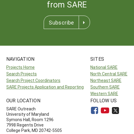
from SARE
Subscribe
NAVIGATION
SITES
Projects Home
National SARE
Search Projects
North Central SARE
Search Project Coordinators
Northeast SARE
SARE Projects Application and Reporting
Southern SARE
Western SARE
OUR LOCATION
FOLLOW US
SARE Outreach
University of Maryland
Symons Hall, Room 1296
7998 Regents Drive
College Park, MD 20742-5505