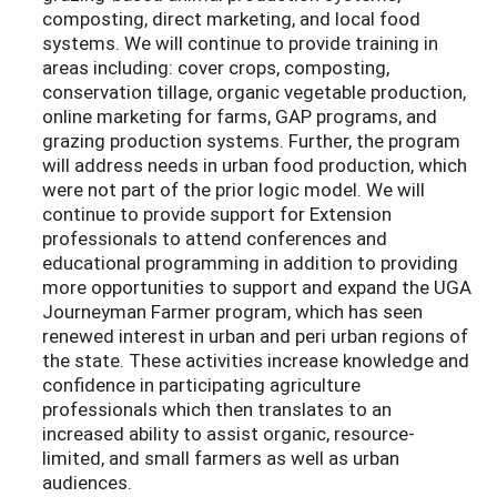
composting, direct marketing, and local food
systems. We will continue to provide training in
areas including: cover crops, composting,
conservation tillage, organic vegetable production,
online marketing for farms, GAP programs, and
grazing production systems. Further, the program
will address needs in urban food production, which
were not part of the prior logic model. We will
continue to provide support for Extension
professionals to attend conferences and
educational programming in addition to providing
more opportunities to support and expand the UGA
Journeyman Farmer program, which has seen
renewed interest in urban and peri urban regions of
the state. These activities increase knowledge and
confidence in participating agriculture
professionals which then translates to an
increased ability to assist organic, resource-
limited, and small farmers as well as urban
audiences.