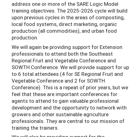
address one or more of the SARE Logic Model
training objectives. The 2025-2026 cycle will build
upon previous cycles in the areas of composting,
local food systems, direct marketing, organic
production (all commodities), and urban food
production.
We will again be providing support for Extension
professionals to attend both the Southeast
Regional Fruit and Vegetable Conference and
SOWTH Conference. We will provide support for up
to 6 total attendees (4 for SE Regional Fruit and
Vegetable Conference and 2 for SOWTH
Conference). This is a repeat of prior years, but we
feel that these are important conferences for
agents to attend to gain valuable professional
development and the opportunity to network with
growers and other sustainable agriculture
professionals. They are central to our mission of
training the trainers.
We will also be providing support for the