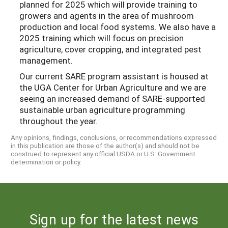
planned for 2025 which will provide training to
growers and agents in the area of mushroom
production and local food systems. We also have a
2025 training which will focus on precision
agriculture, cover cropping, and integrated pest
management.
Our current SARE program assistant is housed at
the UGA Center for Urban Agriculture and we are
seeing an increased demand of SARE-supported
sustainable urban agriculture programming
throughout the year.
Any opinions, findings, conclusions, or recommendations expressed
in this publication are those of the author(s) and should not be
construed to represent any official USDA or U.S. Government
determination or policy.
Sign up for the latest news