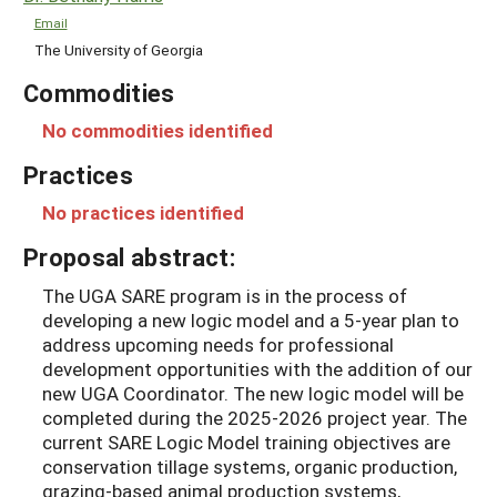
Email
The University of Georgia
Commodities
No commodities identified
Practices
No practices identified
Proposal abstract:
The UGA SARE program is in the process of
developing a new logic model and a 5-year plan to
address upcoming needs for professional
development opportunities with the addition of our
new UGA Coordinator. The new logic model will be
completed during the 2025-2026 project year. The
current SARE Logic Model training objectives are
conservation tillage systems, organic production,
grazing-based animal production systems,