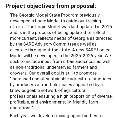
Project objectives from proposal:
The Georgia Model State Program previously
developed a Logic Model to guide our training
efforts. The Logic Model, was last updated in 2015
and is in the process of being updated to reﬂect
more current, reﬂects needs of Georgia as directed
by the SARE Advisory Committee as well as
clientele throughout the state. A new SARE Logical
Model will be developed in the 2025-2026 year. We
seek to include input from urban audiences as well
as non-traditional underserved farmers and
growers. Our overall goal is still to promote
"Increased use of sustainable agriculture practices
by producers at multiple scales supported by a
knowledgeable network of agricultural
professionals ensuring a high proportion of diverse,
proﬁtable, and environmentally-friendly farm
operations".
Each year, we develop training opportunities to