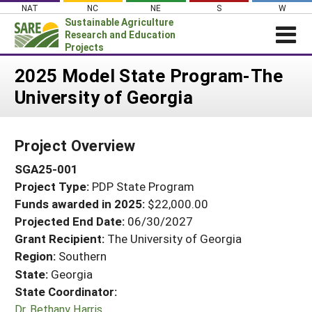
Skip
NAT
NC
NE
S
W
to
Sustainable Agriculture
content
Research and Education
Projects
Login
2025 Model State Program-The
University of Georgia
News
About SARE
Project Overview
PROJECTS
SGA25-001
WHAT WE DO
Projects Home
Project Type:
PDP State Program
WHERE WE WORK
Search Projects
Funds awarded in 2025:
$22,000.00
GRANTS
Projected End Date:
06/30/2027
Search Project Coordinators
RESOURCES & LEARNING
Grant Recipient:
The University of Georgia
Region:
Southern
HELP
State:
Georgia
State Coordinator:
Dr. Bethany Harris