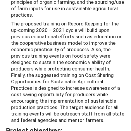
principles of organic farming, and the sourcing/use
of farm inputs for use in sustainable agricultural
practices.
The proposed training on Record Keeping for the
up-coming 2020 – 2021 cycle will build upon
previous educational efforts such as education on
the cooperative business model to improve the
economic practicality of producers. Also, the
previous training events on food safety were
designed to sustain the economic viability of
producers while protecting consumer health.
Finally, the suggested training on Cost Sharing
Opportunities for Sustainable Agricultural
Practices is designed to increase awareness of a
cost saving opportunity for producers while
encouraging the implementation of sustainable
production practices. The target audience for all
training events will be outreach staff from all state
and federal agencies and mentor farmers.
Project objectives: