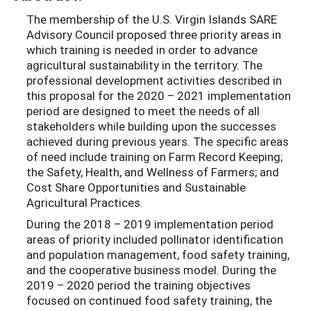
The membership of the U.S. Virgin Islands SARE
Advisory Council proposed three priority areas in
which training is needed in order to advance
agricultural sustainability in the territory. The
professional development activities described in
this proposal for the 2020 – 2021 implementation
period are designed to meet the needs of all
stakeholders while building upon the successes
achieved during previous years. The specific areas
of need include training on Farm Record Keeping;
the Safety, Health, and Wellness of Farmers; and
Cost Share Opportunities and Sustainable
Agricultural Practices.
During the 2018 – 2019 implementation period
areas of priority included pollinator identification
and population management, food safety training,
and the cooperative business model. During the
2019 – 2020 period the training objectives
focused on continued food safety training, the