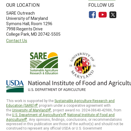
OUR LOCATION
FOLLOW US
SARE Outreach
University of Maryland
Symons Hall, Room 1296
7998 Regents Drive
College Park, MD 20742-5505
Contact Us
This work is supported by the
Sustainable Agriculture Research and
Education (SARE)
program under a cooperative agreement with
the
University of Maryland
, project award no. 2024-38640-42986, from
the
U.S. Department of Agriculture’s
National Institute of Food and
Agriculture
. Any opinions, findings, conclusions, or recommendations
expressed in this publication are those of the author(s) and should not be
construed to represent any official USDA or U.S. Government