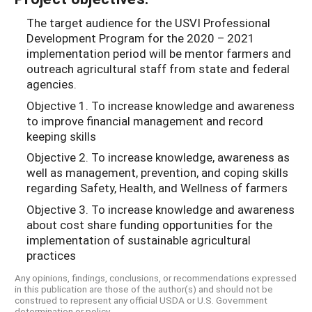
The target audience for the USVI Professional
Development Program for the 2020 – 2021
implementation period will be mentor farmers and
outreach agricultural staff from state and federal
agencies.
Objective 1. To increase knowledge and awareness
to improve financial management and record
keeping skills
Objective 2. To increase knowledge, awareness as
well as management, prevention, and coping skills
regarding Safety, Health, and Wellness of farmers
Objective 3. To increase knowledge and awareness
about cost share funding opportunities for the
implementation of sustainable agricultural
practices
Any opinions, findings, conclusions, or recommendations expressed
in this publication are those of the author(s) and should not be
construed to represent any official USDA or U.S. Government
determination or policy.