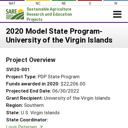
Skip
NAT
NC
NE
S
W
to
Sustainable Agriculture
content
Research and Education
Projects
Login
2020 Model State Program-
University of the Virgin Islands
News
About SARE
Project Overview
PROJECTS
SVI20-001
WHAT WE DO
Projects Home
Project Type:
PDP State Program
WHERE WE WORK
Search Projects
Funds awarded in 2020:
$22,206.00
GRANTS
Projected End Date:
06/30/2022
Search Project Coordinators
RESOURCES & LEARNING
Grant Recipient:
University of the Virgin Islands
Region:
Southern
HELP
State:
U.S. Virgin Islands
State Coordinator:
Louis Petersen, Jr.