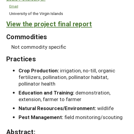
Email
University of the Virgin Islands
View the project final report
Commodities
Not commodity specific
Practices
Crop Production:
irrigation, no-till, organic
fertilizers, pollination, pollinator habitat,
pollinator health
Education and Training:
demonstration,
extension, farmer to farmer
Natural Resources/Environment:
wildlife
Pest Management:
field monitoring/scouting
Abstract: