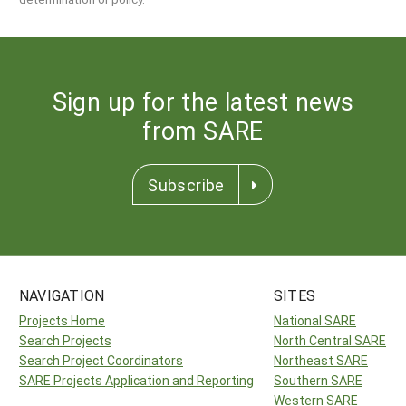
Sign up for the latest news
from SARE
Subscribe
NAVIGATION
SITES
Projects Home
National SARE
Search Projects
North Central SARE
Search Project Coordinators
Northeast SARE
SARE Projects Application and Reporting
Southern SARE
Western SARE