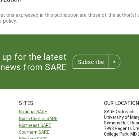
dations expressed in this publication are those of the author(s)
 policy.
 up for the latest
Subscribe
news from SARE
SITES
OUR LOCATIO
National SARE
SARE Outreach
University of Mar
North Central SARE
Symons Hall, Ro
Northeast SARE
7998 Regents Dri
Southern SARE
College Park, MD
Western SARE