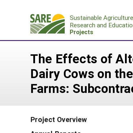
Skip
to
Sustainable Agricultur
content
Research and Educatio
Projects
The Effects of Alt
Dairy Cows on the
Farms: Subcontra
Project Overview