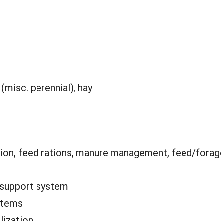
(misc. perennial), hay
ion, feed rations, manure management, feed/forag
 support system
stems
lization