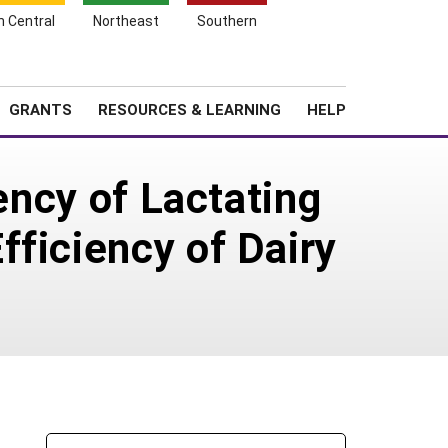
h Central
Northeast
Southern
Search
Login
News
About SARE
GRANTS
RESOURCES & LEARNING
HELP
ency of Lactating
ficiency of Dairy