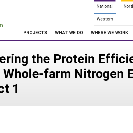
National
Nort
e
Western
n
PROJECTS
WHAT WE DO
WHERE WE WORK
ering the Protein Effici
 Whole-farm Nitrogen Ef
ct 1