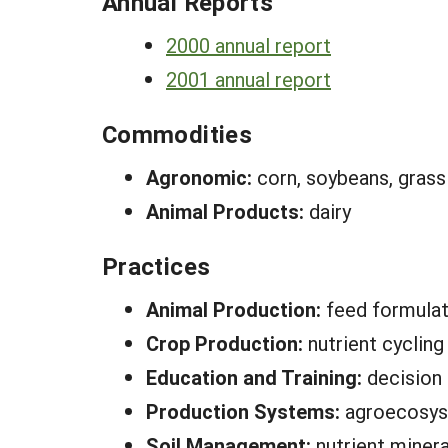
Annual Reports
2000 annual report
2001 annual report
Commodities
Agronomic:
corn, soybeans, grass 
Animal Products:
dairy
Practices
Animal Production:
feed formulat
Crop Production:
nutrient cycling
Education and Training:
decision
Production Systems:
agroecosy
Soil Management:
nutrient minera