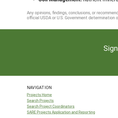
Any opinions, findings, conclusions, or recommen
official USDA or U.S. Government determination or
Sign
NAVIGATION
Projects Home
Search Projects
Search Project Coordinators
SARE Projects Application and Reporting