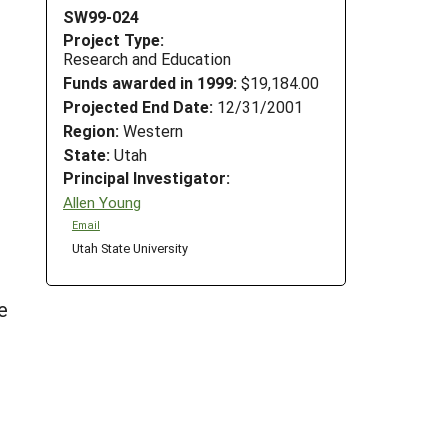
SW99-024
Project Type:
Research and Education
Funds awarded in 1999:
$19,184.00
Projected End Date:
12/31/2001
Region:
Western
State:
Utah
Principal Investigator:
Allen Young
Email
Utah State University
e