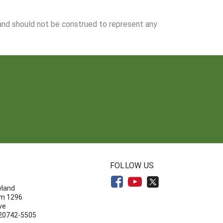
 and should not be construed to represent any
N
FOLLOW US
yland
om 1296
ve
 20742-5505