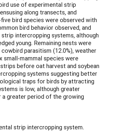
ird use of experimental strip
ensusing along transects, and
-five bird species were observed with
ommon bird behavior observed, and
n strip intercropping systems, although
fledged young. Remaining nests were
d cowbird parasitism (12.0%), weather
Six small-mammal species were
 strips before oat harvest and soybean
ntercropping systems suggesting better
logical traps for birds by attracting
ystems is low, although greater
r a greater period of the growing
tal strip intercropping system.