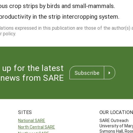
ious crop strips by birds and small-mammals.
roductivity in the strip intercropping system.
dations expressed in this publication are those of the author(s)
 policy.
 up for the latest
Subscribe
news from SARE
SITES
OUR LOCATIO
National SARE
SARE Outreach
University of Mar
North Central SARE
Symons Hall, Ro