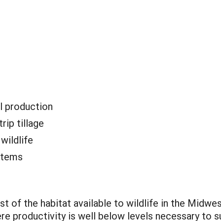
l production
rip tillage
:
wildlife
stems
st of the habitat available to wildlife in the Midw
ere productivity is well below levels necessary to s