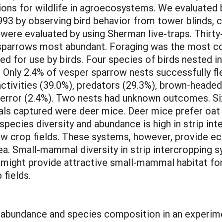
ns for wildlife in agroecosystems. We evaluated b
93 by observing bird behavior from tower blinds, c
ere evaluated by using Sherman live-traps. Thirty
parrows most abundant. Foraging was the most c
d for use by birds. Four species of birds nested i
. Only 2.4% of vesper sparrow nests successfully 
 activities (39.0%), predators (29.3%), brown-heade
er error (2.4%). Two nests had unknown outcomes. 
mals captured were deer mice. Deer mice prefer oat
d species diversity and abundance is high in strip i
ow crop fields. These systems, however, provide eco
ea. Small-mammal diversity in strip intercropping s
s might provide attractive small-mammal habitat fo
 fields.
bundance and species composition in an experimen