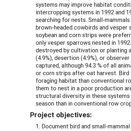
systems may improve habitat conditio
intercropping systems in 1992 and 19
searching for nests. Small-mammals w
brown-headed cowbirds and vesper s
soybean and corn strips were preferre
only vesper sparrows nested in 1992
destroyed by cultivation or planting
(4.9%), desertion (4.9%), or observ
captured, although 94.3 % of all ani
or corn strips after oat harvest. Bir
foraging habitat than conventional r
them to nest in a poor production ar
structural diversity in these system
season than in conventional row crop
Project objectives:
1. Document bird and small-mammal a