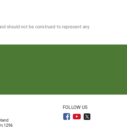
 and should not be construed to represent any
N
FOLLOW US
yland
om 1296