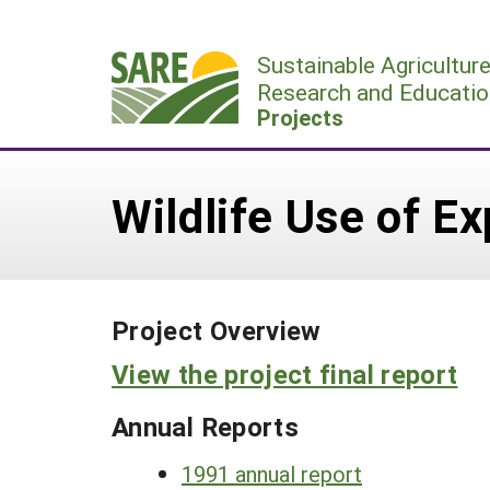
Skip
to
Sustainable Agricultur
content
Research and Educatio
Projects
Wildlife Use of E
Project Overview
View the project final report
Annual Reports
1991 annual report