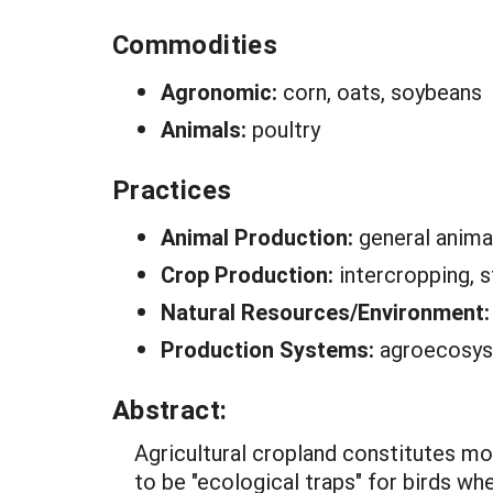
Commodities
Agronomic:
corn, oats, soybeans
Animals:
poultry
Practices
Animal Production:
general anima
Crop Production:
intercropping, st
Natural Resources/Environment
Production Systems:
agroecosy
Abstract:
Agricultural cropland constitutes mo
to be "ecological traps" for birds wh