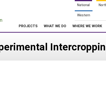
National
Nort
e
Western
n
PROJECTS
WHAT WE DO
WHERE WE WORK
xperimental Intercropp