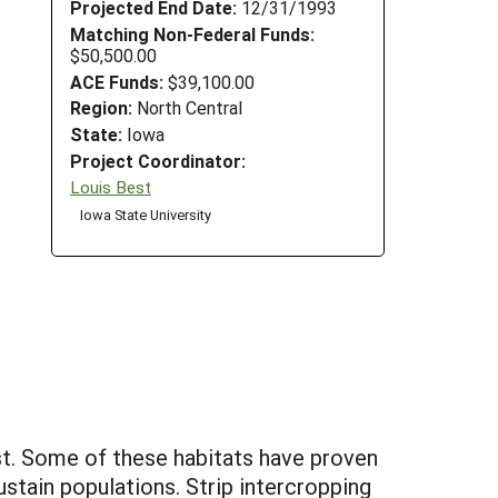
Projected End Date:
12/31/1993
Matching Non-Federal Funds:
$50,500.00
ACE Funds:
$39,100.00
Region:
North Central
State:
Iowa
Project Coordinator:
Louis Best
Iowa State University
est. Some of these habitats have proven
ustain populations. Strip intercropping