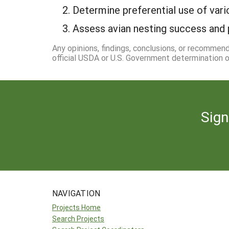
2. Determine preferential use of var
3. Assess avian nesting success and p
Any opinions, findings, conclusions, or recommen
official USDA or U.S. Government determination or
Sign
NAVIGATION
Projects Home
Search Projects