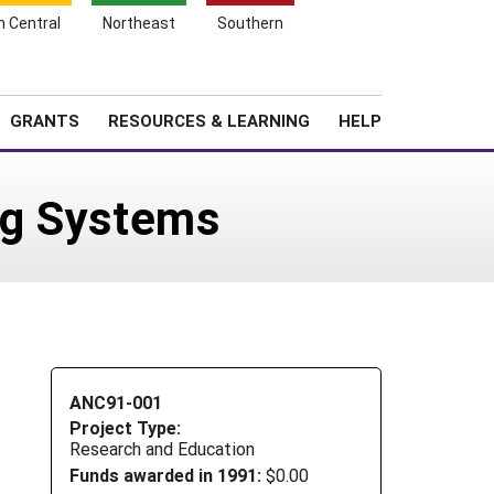
h Central
Northeast
Southern
Search
Login
News
About SARE
GRANTS
RESOURCES & LEARNING
HELP
ing Systems
ANC91-001
Project Type:
Research and Education
Funds awarded in 1991:
$0.00