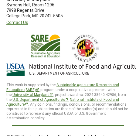
Symons Hall, Room 1296
7998 Regents Drive
College Park, MD 20742-5505
Contact Us
This work is supported by the
Sustainable Agriculture Research and
Education (SARE)
program under a cooperative agreement with
the
University of Maryland
, project award no. 2024-38640-42986, from
the
U.S. Department of Agriculture’s
National Institute of Food and
Agriculture
. Any opinions, findings, conclusions, or recommendations
expressed in this publication are those of the author(s) and should not be
construed to represent any official USDA or U.S. Government
determination or policy.