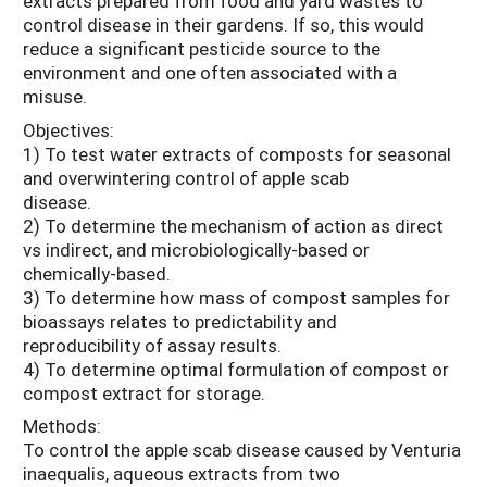
extracts prepared from food and yard wastes to
control disease in their gardens. If so, this would
reduce a significant pesticide source to the
environment and one often associated with a
misuse.
Objectives:
1) To test water extracts of composts for seasonal
and overwintering control of apple scab
disease.
2) To determine the mechanism of action as direct
vs indirect, and microbiologically-based or
chemically-based.
3) To determine how mass of compost samples for
bioassays relates to predictability and
reproducibility of assay results.
4) To determine optimal formulation of compost or
compost extract for storage.
Methods:
To control the apple scab disease caused by Venturia
inaequalis, aqueous extracts from two