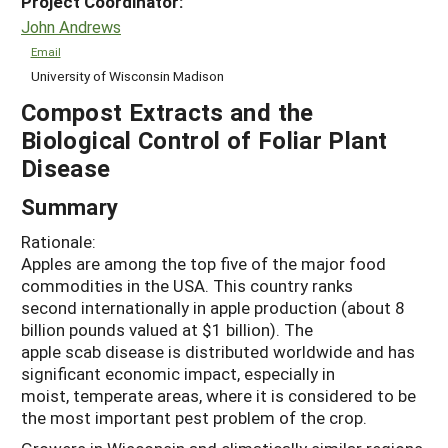
Project Coordinator:
John Andrews
Email
University of Wisconsin Madison
Compost Extracts and the
Biological Control of Foliar Plant
Disease
Summary
Rationale:
Apples are among the top five of the major food
commodities in the USA. This country ranks
second internationally in apple production (about 8
billion pounds valued at $1 billion). The
apple scab disease is distributed worldwide and has
significant economic impact, especially in
moist, temperate areas, where it is considered to be
the most important pest problem of the crop.