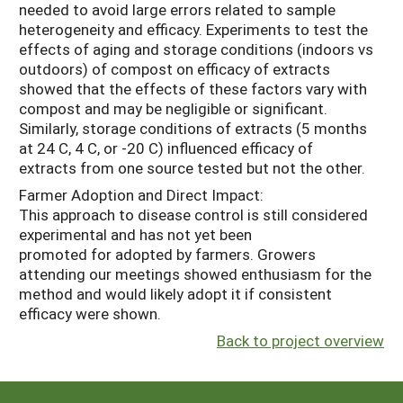
needed to avoid large errors related to sample
heterogeneity and efficacy. Experiments to test the
effects of aging and storage conditions (indoors vs
outdoors) of compost on efficacy of extracts
showed that the effects of these factors vary with
compost and may be negligible or significant.
Similarly, storage conditions of extracts (5 months
at 24 C, 4 C, or -20 C) influenced efficacy of
extracts from one source tested but not the other.
Farmer Adoption and Direct Impact:
This approach to disease control is still considered
experimental and has not yet been
promoted for adopted by farmers. Growers
attending our meetings showed enthusiasm for the
method and would likely adopt it if consistent
efficacy were shown.
Back to project overview