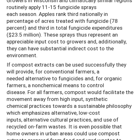
Growers in Wisconsin and climatically similar regions
routinely apply 11-15 fungicide sprays
each season. Apples rank third nationally in
percentage of acres treated with fungicide (78
percent) and third in total fungicide expenditures
($23.5 million). These sprays thus represent an
appreciable input cost to growers and, additionally,
they can have substantial indirect cost to the
environment.
If compost extracts can be used successfully they
will provide, for conventional farmers, a
needed alternative to fungicides and, for organic
farmers, a nonchemical means to control
disease. For all farmers, compost would facilitate the
movement away from high input, synthetic
chemical practices towards a sustainable philosophy
which emphasizes alternative, low-cost
inputs, alternative cultural practices, and use of
recycled on-farm wastes. It is even possible that
home owners in urban areas could use compost