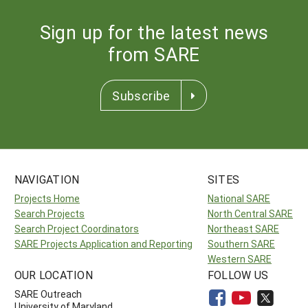
Sign up for the latest news
from SARE
Subscribe
NAVIGATION
SITES
Projects Home
National SARE
Search Projects
North Central SARE
Search Project Coordinators
Northeast SARE
SARE Projects Application and Reporting
Southern SARE
Western SARE
OUR LOCATION
FOLLOW US
SARE Outreach
University of Maryland