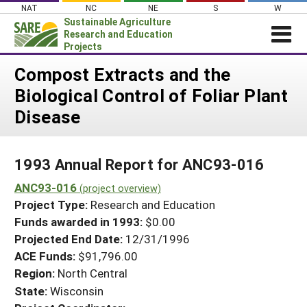
Skip
NAT
NC
NE
S
W
to
Sustainable Agriculture
content
Research and Education
Projects
Login
Compost Extracts and the
Biological Control of Foliar Plant
News
Disease
About SARE
PROJECTS
1993 Annual Report for ANC93-016
WHAT WE DO
Projects Home
ANC93-016
WHERE WE WORK
(project overview)
Search Projects
Project Type:
Research and Education
GRANTS
Search Project Coordinators
Funds awarded in 1993:
$0.00
RESOURCES & LEARNING
Projected End Date:
12/31/1996
HELP
ACE Funds:
$91,796.00
Region:
North Central
State:
Wisconsin