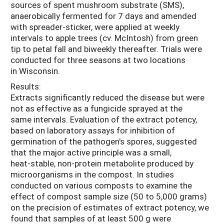
sources of spent mushroom substrate (SMS),
anaerobically fermented for 7 days and amended
with spreader-sticker, were applied at weekly
intervals to apple trees (cv. McIntosh) from green
tip to petal fall and biweekly thereafter. Trials were
conducted for three seasons at two locations
in Wisconsin.
Results:
Extracts significantly reduced the disease but were
not as effective as a fungicide sprayed at the
same intervals. Evaluation of the extract potency,
based on laboratory assays for inhibition of
germination of the pathogen's spores, suggested
that the major active principle was a small,
heat-stable, non-protein metabolite produced by
microorganisms in the compost. In studies
conducted on various composts to examine the
effect of compost sample size (50 to 5,000 grams)
on the precision of estimates of extract potency, we
found that samples of at least 500 g were