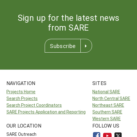
Sign up for the latest news
from SARE
Subscribe
NAVIGATION
SITES
Projects Home
National SARE
Search Projects
North Central SARE
Search Project Coordinators
Northeast SARE
SARE Projects Application and Reporting
Southern SARE
Western SARE
OUR LOCATION
FOLLOW US
SARE Outreach