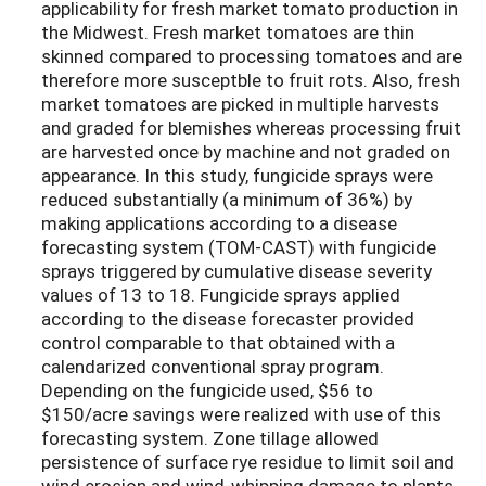
applicability for fresh market tomato production in
the Midwest. Fresh market tomatoes are thin
skinned compared to processing tomatoes and are
therefore more susceptble to fruit rots. Also, fresh
market tomatoes are picked in multiple harvests
and graded for blemishes whereas processing fruit
are harvested once by machine and not graded on
appearance. In this study, fungicide sprays were
reduced substantially (a minimum of 36%) by
making applications according to a disease
forecasting system (TOM-CAST) with fungicide
sprays triggered by cumulative disease severity
values of 13 to 18. Fungicide sprays applied
according to the disease forecaster provided
control comparable to that obtained with a
calendarized conventional spray program.
Depending on the fungicide used, $56 to
$150/acre savings were realized with use of this
forecasting system. Zone tillage allowed
persistence of surface rye residue to limit soil and
wind erosion and wind-whipping damage to plants.