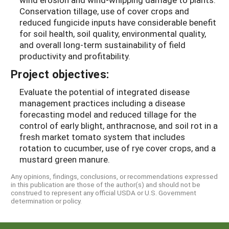
Conservation tillage, use of cover crops and
reduced fungicide inputs have considerable benefit
for soil health, soil quality, environmental quality,
and overall long-term sustainability of field
productivity and profitability.
Project objectives:
Evaluate the potential of integrated disease
management practices including a disease
forecasting model and reduced tillage for the
control of early blight, anthracnose, and soil rot in a
fresh market tomato system that includes
rotation to cucumber, use of rye cover crops, and a
mustard green manure.
Any opinions, findings, conclusions, or recommendations expressed
in this publication are those of the author(s) and should not be
construed to represent any official USDA or U.S. Government
determination or policy.