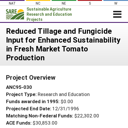
Skip
NAT
NC
NE
S
W
to
Sustainable Agriculture
content
Research and Education
Projects
Login
Reduced Tillage and Fungicide
Input for Enhanced Sustainability
News
in Fresh Market Tomato
About SARE
Production
PROJECTS
WHAT WE DO
Projects Home
Project Overview
WHERE WE WORK
Search Projects
ANC95-030
GRANTS
Search Project Coordinators
Project Type:
Research and Education
RESOURCES & LEARNING
Funds awarded in 1995:
$0.00
HELP
Projected End Date:
12/31/1996
Matching Non-Federal Funds:
$22,302.00
ACE Funds:
$30,853.00