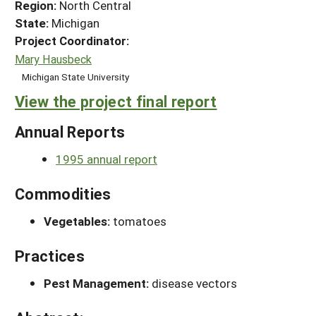
Region:
North Central
State:
Michigan
Project Coordinator:
Mary Hausbeck
Michigan State University
View the project final report
Annual Reports
1995 annual report
Commodities
Vegetables:
tomatoes
Practices
Pest Management:
disease vectors