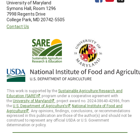
University of Maryland
Symons Hall, Room 1296
7998 Regents Drive
College Park, MD 20742-5505
Contact Us
This work is supported by the
Sustainable Agriculture Research and
Education (SARE)
program under a cooperative agreement with
the
University of Maryland
, project award no. 2024-38640-42986, from
the
U.S. Department of Agriculture’s
National Institute of Food and
Agriculture
. Any opinions, findings, conclusions, or recommendations
expressed in this publication are those of the author(s) and should not be
construed to represent any official USDA or U.S. Government
determination or policy.