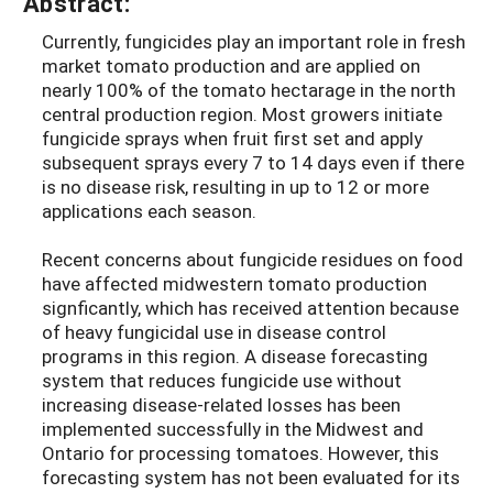
Abstract:
Currently, fungicides play an important role in fresh
market tomato production and are applied on
nearly 100% of the tomato hectarage in the north
central production region. Most growers initiate
fungicide sprays when fruit first set and apply
subsequent sprays every 7 to 14 days even if there
is no disease risk, resulting in up to 12 or more
applications each season.
Recent concerns about fungicide residues on food
have affected midwestern tomato production
signficantly, which has received attention because
of heavy fungicidal use in disease control
programs in this region. A disease forecasting
system that reduces fungicide use without
increasing disease-related losses has been
implemented successfully in the Midwest and
Ontario for processing tomatoes. However, this
forecasting system has not been evaluated for its