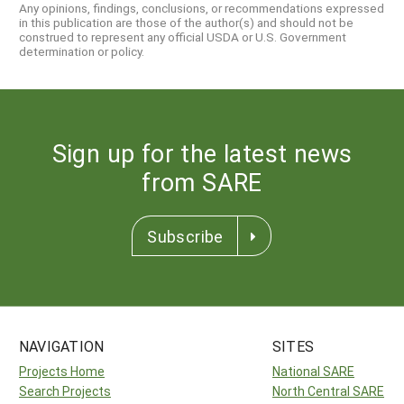
Any opinions, findings, conclusions, or recommendations expressed
in this publication are those of the author(s) and should not be
construed to represent any official USDA or U.S. Government
determination or policy.
Sign up for the latest news
from SARE
Subscribe
NAVIGATION
SITES
Projects Home
National SARE
Search Projects
North Central SARE