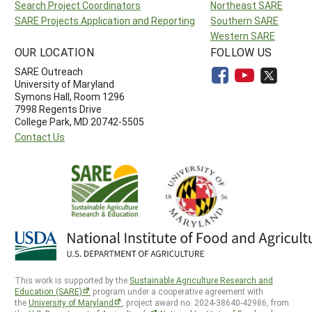
Search Project Coordinators
Northeast SARE
SARE Projects Application and Reporting
Southern SARE
Western SARE
OUR LOCATION
FOLLOW US
SARE Outreach
University of Maryland
Symons Hall, Room 1296
7998 Regents Drive
College Park, MD 20742-5505
Contact Us
This work is supported by the
Sustainable Agriculture Research and
Education (SARE)
program under a cooperative agreement with
the
University of Maryland
, project award no. 2024-38640-42986, from