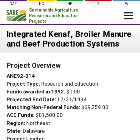
Skip
NAT
NC
NE
S
W
to
Sustainable Agriculture
content
Research and Education
Projects
Login
Integrated Kenaf, Broiler Manure
and Beef Production Systems
News
About SARE
Project Overview
PROJECTS
ANE92-014
WHAT WE DO
Projects Home
Project Type:
Research and Education
WHERE WE WORK
Search Projects
Funds awarded in 1992:
$0.00
GRANTS
Projected End Date:
12/31/1994
Search Project Coordinators
RESOURCES & LEARNING
Matching Non-Federal Funds:
$69,259.00
ACE Funds:
$81,500.00
HELP
Region:
Northeast
State:
Delaware
Project Leader: