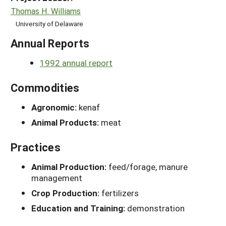
Thomas H. Williams
University of Delaware
Annual Reports
1992 annual report
Commodities
Agronomic:
kenaf
Animal Products:
meat
Practices
Animal Production:
feed/forage, manure
management
Crop Production:
fertilizers
Education and Training:
demonstration