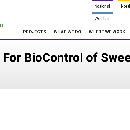
National
Nort
e
Western
n
PROJECTS
WHAT WE DO
WHERE WE WORK
For BioControl of Swee