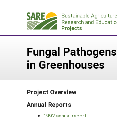
Skip
to
Sustainable Agricultur
content
Research and Educatio
Projects
Fungal Pathogens 
in Greenhouses
Project Overview
Annual Reports
1992 annual report