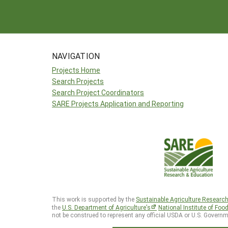
NAVIGATION
Projects Home
Search Projects
Search Project Coordinators
SARE Projects Application and Reporting
This work is supported by the
Sustainable Agriculture Researc
the
U.S. Department of Agriculture’s
National Institute of Foo
not be construed to represent any official USDA or U.S. Governm