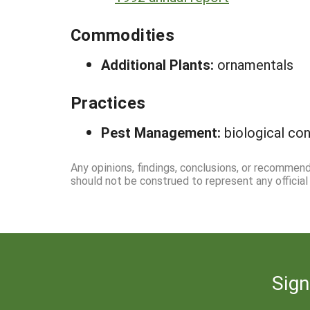
Commodities
Additional Plants:
ornamentals
Practices
Pest Management:
biological co
Any opinions, findings, conclusions, or recommend
should not be construed to represent any officia
Sign