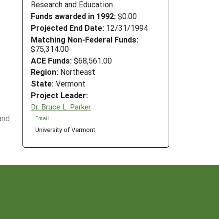
Research and Education
Funds awarded in 1992:
$0.00
Projected End Date:
12/31/1994
Matching Non-Federal Funds:
$75,314.00
ACE Funds:
$68,561.00
Region:
Northeast
State:
Vermont
Project Leader:
Dr. Bruce L. Parker
and
Email
University of Vermont