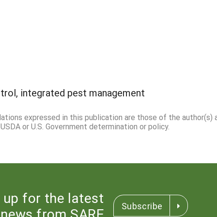
ntrol, integrated pest management
ations expressed in this publication are those of the author(s) 
l USDA or U.S. Government determination or policy.
 up for the latest
Subscribe
news from SARE