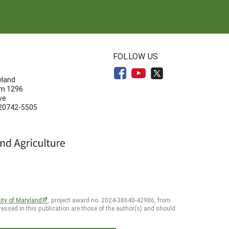
N
FOLLOW US
yland
om 1296
ve
 20742-5505
ity of Maryland
, project award no. 2024-38640-42986, from
essed in this publication are those of the author(s) and should