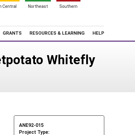
h Central
Northeast
Southern
Search
Login
News
About SARE
GRANTS
RESOURCES & LEARNING
HELP
tpotato Whitefly
ANE92-015
Project Type: