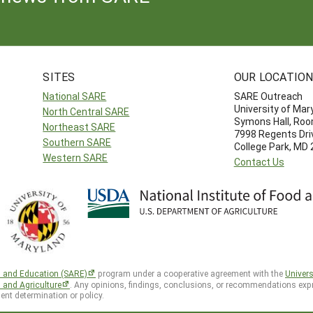
SITES
OUR LOCATIO
National SARE
SARE Outreach
University of Mar
North Central SARE
Symons Hall, Ro
Northeast SARE
7998 Regents Dri
Southern SARE
College Park, MD
Western SARE
Contact Us
h and Education (SARE)
program under a cooperative agreement with the
Univers
d and Agriculture
. Any opinions, findings, conclusions, or recommendations expr
ent determination or policy.