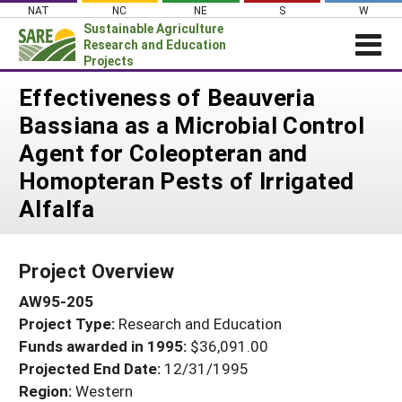
Skip
NAT
NC
NE
S
W
to
Sustainable Agriculture
content
Research and Education
Projects
Login
Effectiveness of Beauveria
Bassiana as a Microbial Control
News
Agent for Coleopteran and
About SARE
Homopteran Pests of Irrigated
PROJECTS
Alfalfa
WHAT WE DO
Projects Home
WHERE WE WORK
Search Projects
Project Overview
GRANTS
Search Project Coordinators
AW95-205
RESOURCES & LEARNING
Project Type:
Research and Education
HELP
Funds awarded in 1995:
$36,091.00
Projected End Date:
12/31/1995
Region:
Western