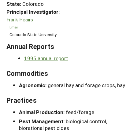
State:
Colorado
Principal Investigator:
Frank Peairs
Email
Colorado State University
Annual Reports
1995 annual report
Commodities
Agronomic:
general hay and forage crops, hay
Practices
Animal Production:
feed/forage
Pest Management:
biological control,
biorational pesticides