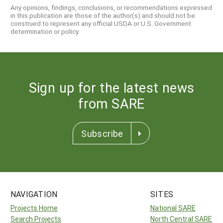
Any opinions, findings, conclusions, or recommendations expressed
in this publication are those of the author(s) and should not be
construed to represent any official USDA or U.S. Government
determination or policy.
Sign up for the latest news
from SARE
Subscribe
NAVIGATION
SITES
Projects Home
National SARE
Search Projects
North Central SARE