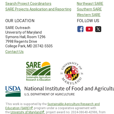
Search Project Coordinators
Northeast SARE
SARE Projects Application and Reporting
Southern SARE
Western SARE
OUR LOCATION
FOLLOW US
SARE Outreach
University of Maryland
Symons Hall, Room 1296
7998 Regents Drive
College Park, MD 20742-5505
Contact Us
This work is supported by the
Sustainable Agriculture Research and
Education (SARE)
program under a cooperative agreement with
the
University of Maryland
, project award no. 2024-38640-42986, from