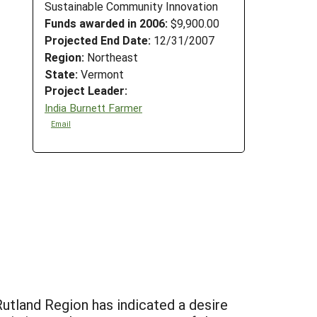
Sustainable Community Innovation
Funds awarded in 2006:
$9,900.00
Projected End Date:
12/31/2007
Region:
Northeast
State:
Vermont
Project Leader:
India Burnett Farmer
Email
 Rutland Region has indicated a desire