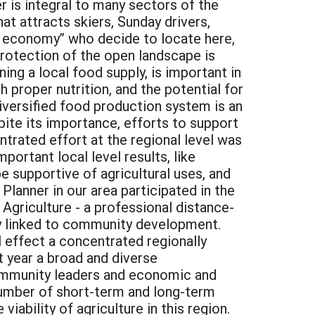
r is integral to many sectors of the
at attracts skiers, Sunday drivers,
ive economy” who decide to locate here,
 protection of the open landscape is
ing a local food supply, is important in
h proper nutrition, and the potential for
diversified food production system is an
pite its importance, efforts to support
ntrated effort at the regional level was
rtant local level results, like
e supportive of agricultural uses, and
Planner in our area participated in the
griculture - a professional distance-
ly linked to community development.
effect a concentrated regionally
t year a broad and diverse
 community leaders and economic and
umber of short-term and long-term
viability of agriculture in this region.