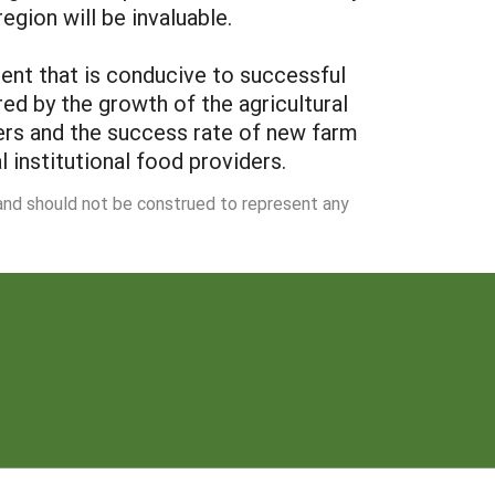
egion will be invaluable.
ment that is conducive to successful
red by the growth of the agricultural
mers and the success rate of new farm
l institutional food providers.
 and should not be construed to represent any