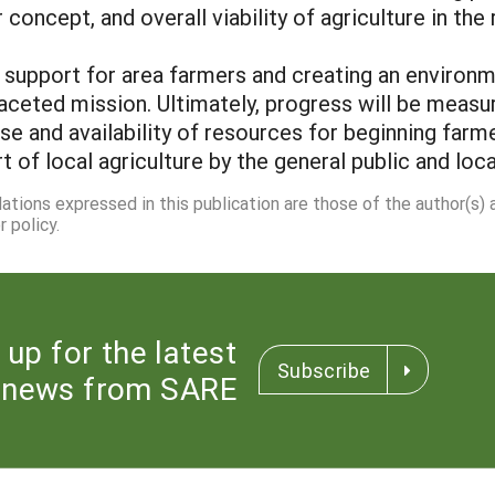
concept, and overall viability of agriculture in the r
al support for area farmers and creating an environ
faceted mission. Ultimately, progress will be measu
ase and availability of resources for beginning far
 of local agriculture by the general public and loca
dations expressed in this publication are those of the author(s)
 policy.
 up for the latest
Subscribe
news from SARE