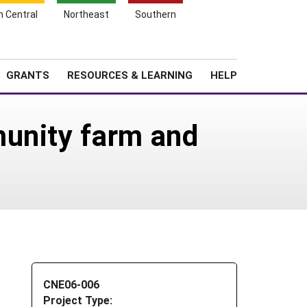
h Central
Northeast
Southern
Search
Login
News
About SARE
GRANTS
RESOURCES & LEARNING
HELP
munity farm and
CNE06-006
Project Type: