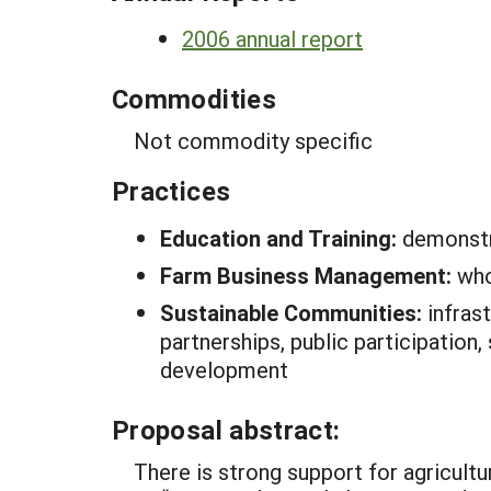
2006 annual report
Commodities
Not commodity specific
Practices
Education and Training:
demonstr
Farm Business Management:
who
Sustainable Communities:
infras
partnerships, public participation,
development
Proposal abstract:
There is strong support for agricultur