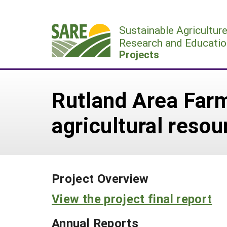
Skip
to
Sustainable Agricultur
content
Research and Educatio
Projects
Rutland Area Far
agricultural resou
Project Overview
View the project final report
Annual Reports