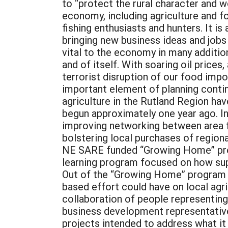
to “protect the rural character and w
economy, including agriculture and fo
fishing enthusiasts and hunters. It i
bringing new business ideas and jobs 
vital to the economy in many addition
and of itself. With soaring oil price
terrorist disruption of our food impo
important element of planning contin
agriculture in the Rutland Region hav
begun approximately one year ago. In
improving networking between area fa
bolstering local purchases of regiona
NE SARE funded “Growing Home” progr
learning program focused on how supp
Out of the “Growing Home” program c
based effort could have on local agr
collaboration of people representing
business development representative
projects intended to address what it id