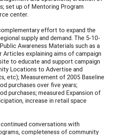
rs; set up of Mentoring Program
rce center.
a complementary effort to expand the
regional supply and demand. The 5-10-
 Public Awareness Materials such as a
r Articles explaining aims of campaign
bsite to educate and support campaign
nity Locations to Advertise and
ots, etc); Measurement of 2005 Baseline
od purchases over five years;
ood purchases; measured Expansion of
ipation, increase in retail space
 continued conversations with
 programs, completeness of community