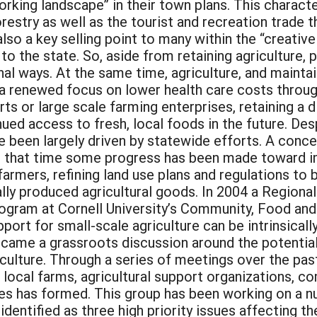
orking landscape” in their town plans. This characte
restry as well as the tourist and recreation trade th
s also a key selling point to many within the “creat
to the state. So, aside from retaining agriculture,
al ways. At the same time, agriculture, and maintain
s, a renewed focus on lower health care costs throug
rts or large scale farming enterprises, retaining a 
ued access to fresh, local foods in the future. Des
e been largely driven by statewide efforts. A conce
 that time some progress has been made toward impo
rmers, refining land use plans and regulations to b
lly produced agricultural goods. In 2004 a Regional 
am at Cornell University’s Community, Food and A
ort for small-scale agriculture can be intrinsical
ame a grassroots discussion around the potential 
iculture. Through a series of meetings over the pas
 local farms, agricultural support organizations,
s has formed. This group has been working on a n
entified as three high priority issues affecting the 