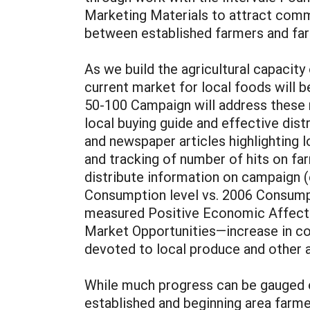
Marketing Materials to attract comm
between established farmers and far
As we build the agricultural capacit
current market for local foods will
50-100 Campaign will address these n
local buying guide and effective dis
and newspaper articles highlighting
and tracking of number of hits on fa
distribute information on campaign (
Consumption level vs. 2006 Consumpti
measured Positive Economic Affect 
Market Opportunities—increase in cont
devoted to local produce and other a
While much progress can be gauged o
established and beginning area far