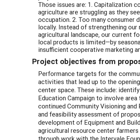
Those issues are: 1. Capitalization c
agriculture are struggling as they se
occupation. 2. Too many consumer do
locally. Instead of strengthening our
agricultural landscape, our current f
local products is limited—by seasonal
insufficient cooperative marketing an
Project objectives from propos
Performance targets for the commun
activities that lead up to the openi
center space. These include: identify
Education Campaign to involve area 
continued Community Visioning and Pr
and feasibility assessment of propo
development of Equipment and Buildi
agricultural resource center farmers
through work with the Intervale Foun