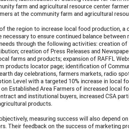
unity farm and agricultural resource center farme
mers at the community farm and agricultural resou
y of the region to increase local food production, 
 be necessary to ensure continued balance between 
eeds through the following activities: creation of
tribution; creation of Press Releases and Newspape
 local farms and products; expansion of RAFFL We
rm products locator page; identification of Commu
earth day celebrations, farmers markets, radio sp
on Level with a targeted 10% increase in local fo
on Established Area Farmers of increased local f
ract and institutional buyers, increased CSA partic
gricultural products.
bjectively, measuring success will also depend on
mers. Their feedback on the success of marketing