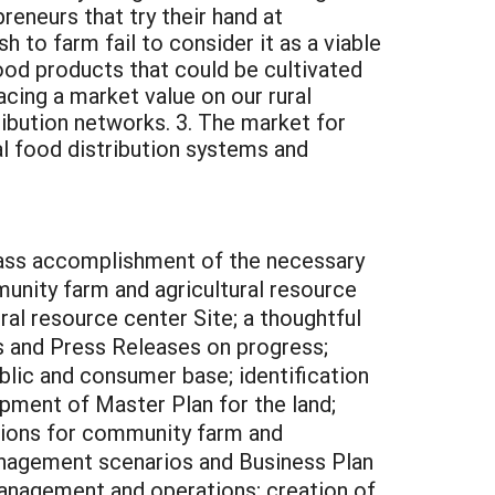
reneurs that try their hand at
 to farm fail to consider it as a viable
ood products that could be cultivated
acing a market value on our rural
ribution networks. 3. The market for
al food distribution systems and
ass accomplishment of the necessary
unity farm and agricultural resource
ral resource center Site; a thoughtful
s and Press Releases on progress;
blic and consumer base; identification
pment of Master Plan for the land;
tions for community farm and
management scenarios and Business Plan
management and operations; creation of