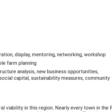
ation, display, mentoring, networking, workshop
le farm planning
tructure analysis, new business opportunities,
 social capital, sustainability measures, community
al viability in this region. Nearly every town in the