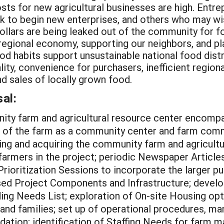
osts for new agricultural businesses are high. Entrep
ek to begin new enterprises, and others who may wish
llars are being leaked out of the community for f
 regional economy, supporting our neighbors, and pl
ood habits support unsustainable national food dist
ity, convenience for purchasers, inefficient region
d sales of locally grown food.
al:
ity farm and agricultural resource center encomp
ng of the farm as a community center and farm comm
ing and acquiring the community farm and agricultu
farmers in the project; periodic Newspaper Article
ioritization Sessions to incorporate the larger pu
sed Project Components and Infrastructure; develo
ng Needs List; exploration of On-site Housing op
 and families; set up of operational procedures, 
dation; identification of Staffing Needs for farm 