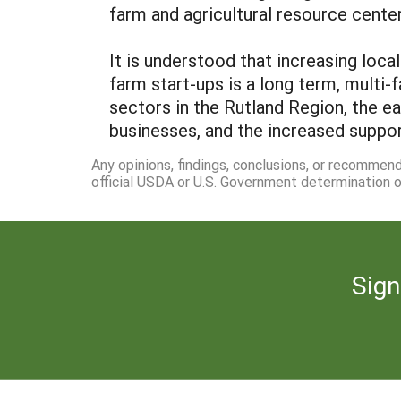
farm and agricultural resource center 
It is understood that increasing loc
farm start-ups is a long term, multi-
sectors in the Rutland Region, the e
businesses, and the increased support
Any opinions, findings, conclusions, or recommen
official USDA or U.S. Government determination or
Sign