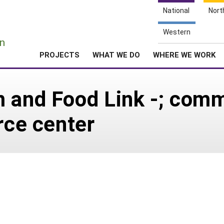
National
Nort
e
Western
n
PROJECTS
WHAT WE DO
WHERE WE WORK
m and Food Link -; com
rce center