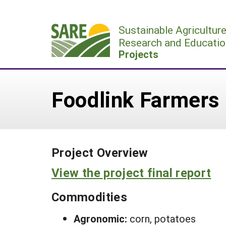
Skip
to
Sustainable Agricultur
content
Research and Educatio
Projects
Foodlink Farmers 
Project Overview
View the project final report
Commodities
Agronomic:
corn, potatoes