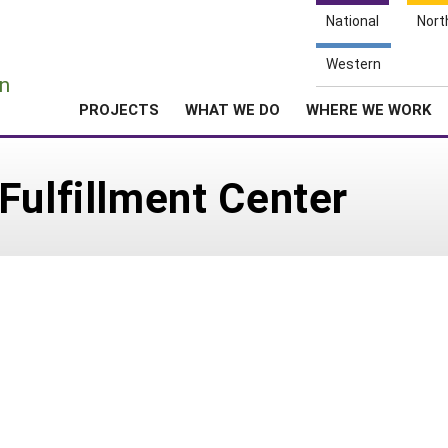
National
Nort
e
Western
n
PROJECTS
WHAT WE DO
WHERE WE WORK
Fulfillment Center