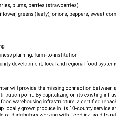
rries, plums, berries (strawberries)
flower, greens (leafy), onions, peppers, sweet corn
ng
iness planning, farm-to-institution
ity development, local and regional food system
nter will provide the missing connection between 
tribution point. By capitalizing on its existing infra
, food warehousing infrastructure, a certified repac
up locally grown produce in its 10-county service a
p of distributors working with Foodlink, sold to ret