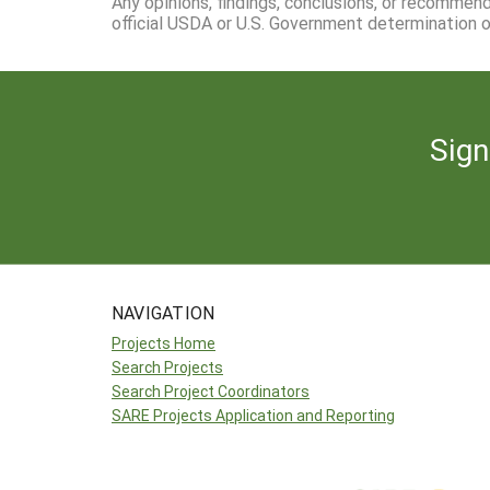
Any opinions, findings, conclusions, or recommen
official USDA or U.S. Government determination or
Sign
NAVIGATION
Projects Home
Search Projects
Search Project Coordinators
SARE Projects Application and Reporting