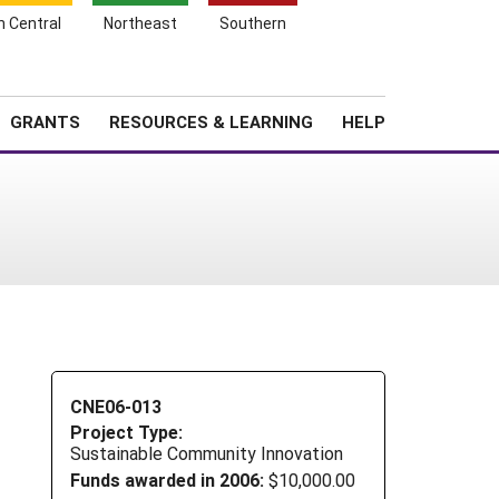
h Central
Northeast
Southern
Search
Login
News
About SARE
GRANTS
RESOURCES & LEARNING
HELP
CNE06-013
Project Type:
Sustainable Community Innovation
Funds awarded in 2006:
$10,000.00