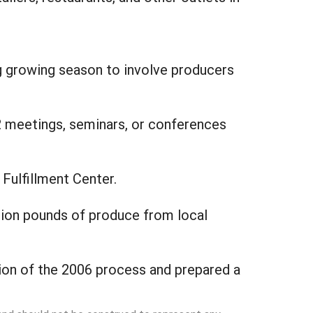
g growing season to involve producers
2 meetings, seminars, or conferences
 Fulfillment Center.
lion pounds of produce from local
ion of the 2006 process and prepared a