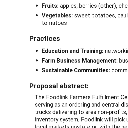
Fruits:
apples, berries (other), che
Vegetables:
sweet potatoes, cauli
tomatoes
Practices
Education and Training:
networki
Farm Business Management:
bus
Sustainable Communities:
commun
Proposal abstract:
The Foodlink Farmers Fulfillment Ce
serving as an ordering and central dis
trucks delivering to area non-profits
inventory system, Foodlink will pick 
local markets upstate or, with the hel