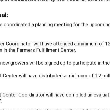
al:
ave coordinated a planning meeting for the upcomin
nter Coordinator will have attended a minimum of 1
 in the Farmers Fulfillment Center.
new growers will be signed up to participate in the
 Center will have distributed a minimum of 1.2 mil
t Center Coordinator will have compiled an evaluat
.