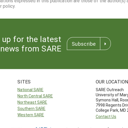
dations expressed in this publication are those of the author(s)
 policy.
 up for the latest
Subscribe
news from SARE
SITES
OUR LOCATIO
National SARE
SARE Outreach
University of Mar
North Central SARE
Symons Hall, Ro
Northeast SARE
7998 Regents Dri
Southern SARE
College Park, MD
Western SARE
Contact Us