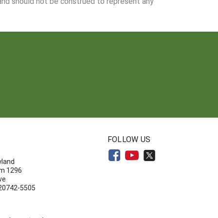
 and should not be construed to represent any
N
FOLLOW US
yland
om 1296
ve
 20742-5505