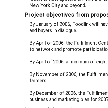
New York City and beyond.
Project objectives from propos
By January of 2006, Foodlink will h
and buyers in dialogue.
By April of 2006, the Fulfillment Ce
to network and promote participation
By April of 2006, a minimum of eight 
By November of 2006, the Fulfillment
farmers.
By December of 2006, the Fulfillmen
business and marketing plan for 2007