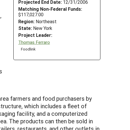
Projected End Date:
12/31/2006
Matching Non-Federal Funds:
$117,027.00
,
Region:
Northeast
State:
New York
Project Leader:
Thomas Ferraro
Foodlink
s
area farmers and food purchasers by
structure, which includes a fleet of
kaging facility, and a computerized
rea. The products can then be sold in
ailers, restaurants, and other outlets in