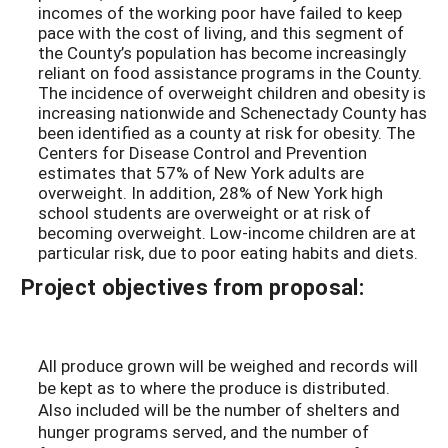
incomes of the working poor have failed to keep
pace with the cost of living, and this segment of
the County’s population has become increasingly
reliant on food assistance programs in the County.
The incidence of overweight children and obesity is
increasing nationwide and Schenectady County has
been identified as a county at risk for obesity. The
Centers for Disease Control and Prevention
estimates that 57% of New York adults are
overweight. In addition, 28% of New York high
school students are overweight or at risk of
becoming overweight. Low-income children are at
particular risk, due to poor eating habits and diets.
Project objectives from proposal:
All produce grown will be weighed and records will
be kept as to where the produce is distributed.
Also included will be the number of shelters and
hunger programs served, and the number of