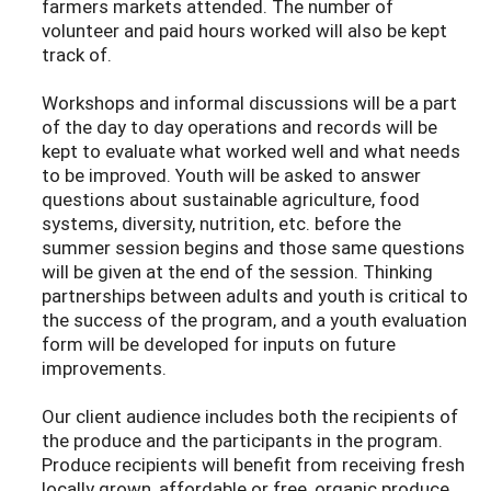
farmers markets attended. The number of
volunteer and paid hours worked will also be kept
track of.
Workshops and informal discussions will be a part
of the day to day operations and records will be
kept to evaluate what worked well and what needs
to be improved. Youth will be asked to answer
questions about sustainable agriculture, food
systems, diversity, nutrition, etc. before the
summer session begins and those same questions
will be given at the end of the session. Thinking
partnerships between adults and youth is critical to
the success of the program, and a youth evaluation
form will be developed for inputs on future
improvements.
Our client audience includes both the recipients of
the produce and the participants in the program.
Produce recipients will benefit from receiving fresh
locally grown, affordable or free, organic produce.