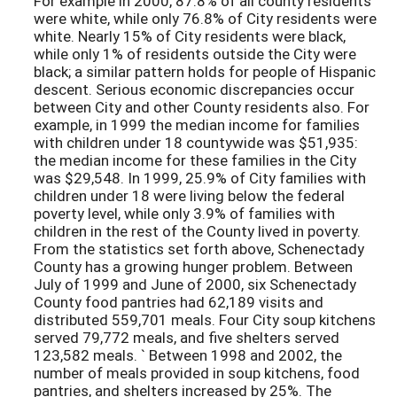
For example in 2000, 87.8% of all county residents
were white, while only 76.8% of City residents were
white. Nearly 15% of City residents were black,
while only 1% of residents outside the City were
black; a similar pattern holds for people of Hispanic
descent. Serious economic discrepancies occur
between City and other County residents also. For
example, in 1999 the median income for families
with children under 18 countywide was $51,935:
the median income for these families in the City
was $29,548. In 1999, 25.9% of City families with
children under 18 were living below the federal
poverty level, while only 3.9% of families with
children in the rest of the County lived in poverty.
From the statistics set forth above, Schenectady
County has a growing hunger problem. Between
July of 1999 and June of 2000, six Schenectady
County food pantries had 62,189 visits and
distributed 559,701 meals. Four City soup kitchens
served 79,772 meals, and five shelters served
123,582 meals. ` Between 1998 and 2002, the
number of meals provided in soup kitchens, food
pantries, and shelters increased by 25%. The