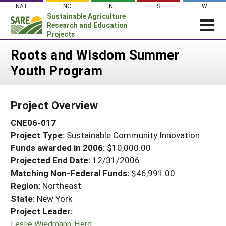
Skip
NAT
NC
NE
S
W
to
Sustainable Agriculture
content
Research and Education
Projects
Login
Roots and Wisdom Summer
Youth Program
News
About SARE
Project Overview
PROJECTS
CNE06-017
WHAT WE DO
Projects Home
Project Type:
Sustainable Community Innovation
WHERE WE WORK
Search Projects
Funds awarded in 2006:
$10,000.00
GRANTS
Projected End Date:
12/31/2006
Search Project Coordinators
RESOURCES & LEARNING
Matching Non-Federal Funds:
$46,991.00
Region:
Northeast
HELP
State:
New York
Project Leader:
Leslie Wiedmann-Herd