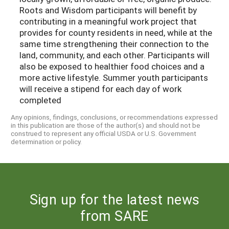
Roots and Wisdom participants will benefit by
contributing in a meaningful work project that
provides for county residents in need, while at the
same time strengthening their connection to the
land, community, and each other. Participants will
also be exposed to healthier food choices and a
more active lifestyle. Summer youth participants
will receive a stipend for each day of work
completed
Any opinions, findings, conclusions, or recommendations expressed
in this publication are those of the author(s) and should not be
construed to represent any official USDA or U.S. Government
determination or policy.
Sign up for the latest news
from SARE