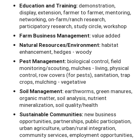
Education and Training:
demonstration,
display, extension, farmer to farmer, mentoring,
networking, on-farm/ranch research,
participatory research, study circle, workshop
Farm Business Management:
value added
Natural Resources/Environment:
habitat
enhancement, hedges - woody
Pest Management:
biological control, field
monitoring/scouting, mulches - living, physical
control, row covers (for pests), sanitation, trap
crops, mulching - vegetative
Soil Management:
earthworms, green manures,
organic matter, soil analysis, nutrient
mineralization, soil quality/health
Sustainable Communities:
new business
opportunities, partnerships, public participation,
urban agriculture, urban/rural integration,
community services, employment opportunities,