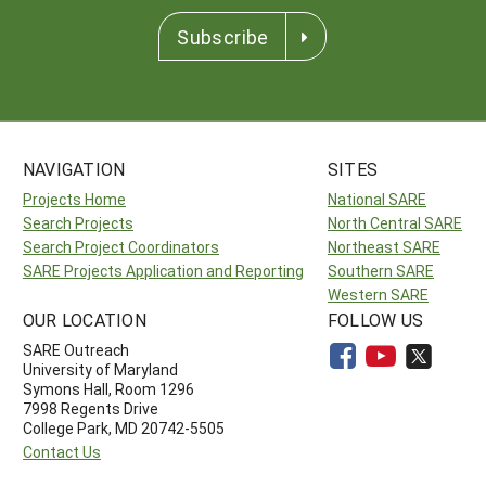
Subscribe
NAVIGATION
SITES
Projects Home
National SARE
Search Projects
North Central SARE
Search Project Coordinators
Northeast SARE
SARE Projects Application and Reporting
Southern SARE
Western SARE
OUR LOCATION
FOLLOW US
SARE Outreach
University of Maryland
Symons Hall, Room 1296
7998 Regents Drive
College Park, MD 20742-5505
Contact Us