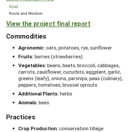
Email
Roots and Wisdom
View the project final report
Commodities
Agronomic:
oats, potatoes, rye, sunflower
Fruits:
berries (strawberries)
Vegetables:
beans, beets, broccoli, cabbages,
carrots, cauliflower, cucurbits, eggplant, garlic,
greens (leafy), onions, parsnips, peas (culinary),
peppers, tomatoes, brussel sprouts
Additional Plants:
herbs
Animals:
bees
Practices
Crop Production:
conservation tillage