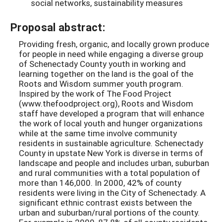
social networks, sustainability measures
Proposal abstract:
Providing fresh, organic, and locally grown produce
for people in need while engaging a diverse group
of Schenectady County youth in working and
learning together on the land is the goal of the
Roots and Wisdom summer youth program.
Inspired by the work of The Food Project
(www.thefoodproject.org), Roots and Wisdom
staff have developed a program that will enhance
the work of local youth and hunger organizations
while at the same time involve community
residents in sustainable agriculture. Schenectady
County in upstate New York is diverse in terms of
landscape and people and includes urban, suburban
and rural communities with a total population of
more than 146,000. In 2000, 42% of county
residents were living in the City of Schenectady. A
significant ethnic contrast exists between the
urban and suburban/rural portions of the county.